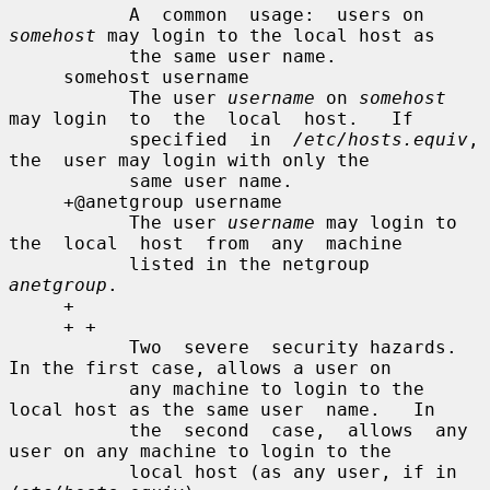
           A  common  usage:  users on 
somehost
 may login to the local host as

           the same user name.

     somehost username

           The user 
username
 on 
somehost
may login  to  the  local  host.   If

           specified  in  
/etc/hosts.equiv
,  
the  user may login with only the

           same user name.

     +@anetgroup username

           The user 
username
 may login to 
the  local  host  from  any  machine

           listed in the netgroup 
anetgroup
.

     +

     + +

           Two  severe  security hazards.  
In the first case, allows a user on

           any machine to login to the 
local host as the same user  name.   In

           the  second  case,  allows  any 
user on any machine to login to the

           local host (as any user, if in 