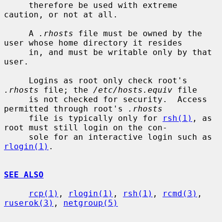
     therefore be used with extreme 
caution, or not at all.

     A 
.rhosts
 file must be owned by the 
user whose home directory it resides

     in, and must be writable only by that 
user.

     Logins as root only check root's 
.rhosts
 file; the 
/etc/hosts.equiv
 file

     is not checked for security.  Access 
permitted through root's 
.rhosts
     file is typically only for 
rsh(1)
, as 
root must still login on the con-

     sole for an interactive login such as 
rlogin(1)
.

SEE ALSO
rcp(1)
, 
rlogin(1)
, 
rsh(1)
, 
rcmd(3)
, 
ruserok(3)
, 
netgroup(5)