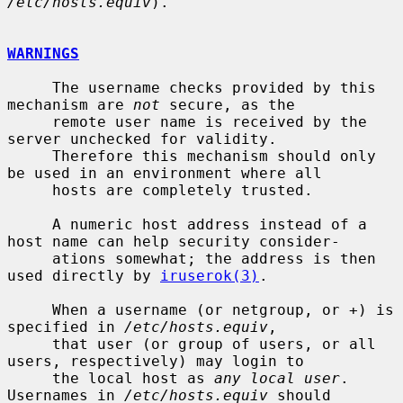
/etc/hosts.equiv
).

WARNINGS
     The username checks provided by this 
mechanism are 
not
 secure, as the

     remote user name is received by the 
server unchecked for validity.

     Therefore this mechanism should only 
be used in an environment where all

     hosts are completely trusted.

     A numeric host address instead of a 
host name can help security consider-

     ations somewhat; the address is then 
used directly by 
iruserok(3)
.

     When a username (or netgroup, or +) is 
specified in 
/etc/hosts.equiv
,

     that user (or group of users, or all 
users, respectively) may login to

     the local host as 
any local user
.  
Usernames in 
/etc/hosts.equiv
 should
