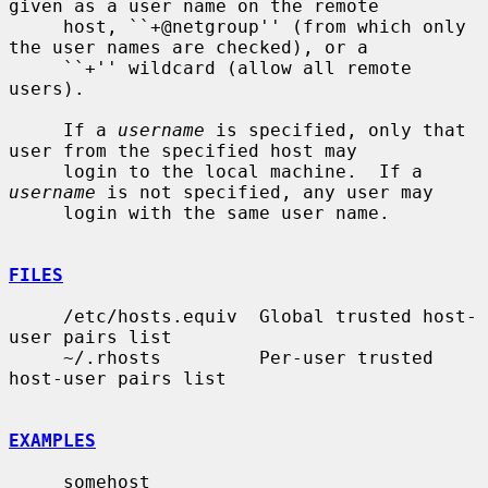
given as a user name on the remote

     host, ``+@netgroup'' (from which only 
the user names are checked), or a

     ``+'' wildcard (allow all remote 
users).

     If a 
username
 is specified, only that 
user from the specified host may

     login to the local machine.  If a 
username
 is not specified, any user may

     login with the same user name.

FILES
     /etc/hosts.equiv  Global trusted host-
user pairs list

     ~/.rhosts         Per-user trusted 
host-user pairs list

EXAMPLES
     somehost
