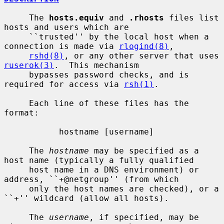
     The 
hosts.equiv
 and 
.rhosts
 files list 
hosts and users which are

     ``trusted'' by the local host when a 
connection is made via 
rlogind(8)
,

rshd(8)
, or any other server that uses 
ruserok(3)
.  This mechanism

     bypasses password checks, and is 
required for access via 
rsh(1)
.

     Each line of these files has the 
format:

           hostname [username]

     The 
hostname
 may be specified as a 
host name (typically a fully qualified

     host name in a DNS environment) or 
address, ``+@netgroup'' (from which

     only the host names are checked), or a 
``+'' wildcard (allow all hosts).

     The 
username
, if specified, may be 