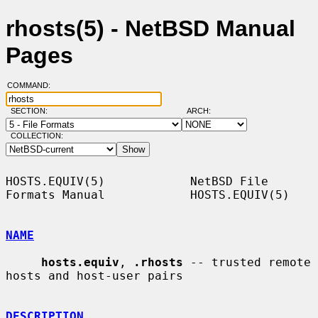
rhosts(5) - NetBSD Manual
Pages
COMMAND:
SECTION:
ARCH:
COLLECTION:
HOSTS.EQUIV(5)            NetBSD File 
Formats Manual            HOSTS.EQUIV(5)

NAME
hosts.equiv
, 
.rhosts
 -- trusted remote 
hosts and host-user pairs

DESCRIPTION