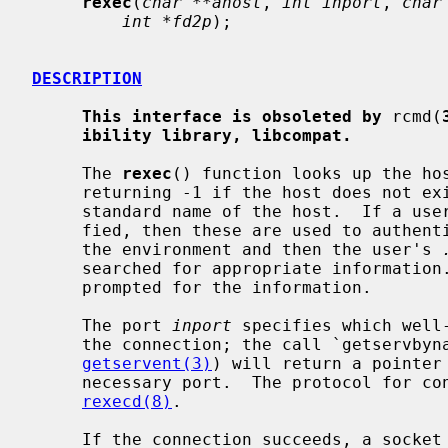
rexec
(
char **ahost
, 
int inport
, 
char
int *fd2p
);

DESCRIPTION
This interface is obsoleted by
 rcmd(
ibility library, libcompat.
     The 
rexec
() function looks up the ho
     returning -1 if the host does not e
     standard name of the host.  If a username and password are both speci-

     fied, then these are used to authenticate to the foreign host; otherwise

     the environment and then the user's 
     searched for appropriate information.  If all this fails, the user is

     prompted for the information.

     The port 
inport
 specifies which well
     the connection; the call `getservbyname("exec", "tcp")' (see

getservent(3)
) will return a pointer 
     necessary port.  The protocol for connection is described in detail in

rexecd(8)
.

     If the connection succeeds, a socket in the Internet domain of type
