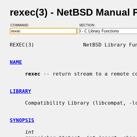
rexec(3) - NetBSD Manual 
COMMAND:
SECTION:
REXEC(3)                NetBSD Library Fun
NAME
rexec
 -- return stream to a remote co
LIBRARY
     Compatibility Library (libcompat, -lcompat)

SYNOPSIS
int