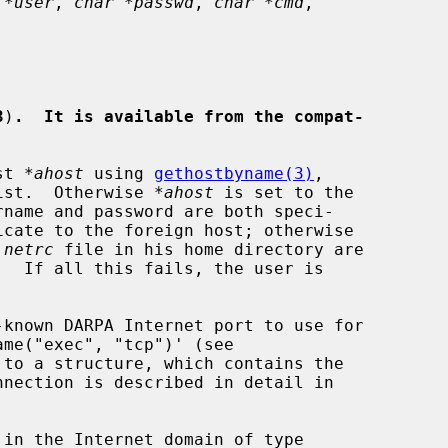
 *user
, 
char *passwd
, 
char *cmd
,

3
)
.  It is available from the compat-
st 
*ahost
 using 
gethostbyname(3)
,

xist.  Otherwise 
*ahost
 is set to the

.netrc
 file in his home directory are

-known DARPA Internet port to use for

to a structure, which contains the
