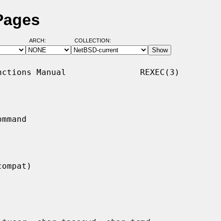
Pages
ARCH:
COLLECTION:
ctions Manual               REXEC(3)

mmand
