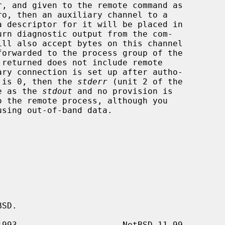
ro, then an auxiliary channel to a

rn diagnostic output from the com-

 is 0, then the 
stderr
 (unit 2 of the

me as the 
stdout
 and no provision is

SD.
