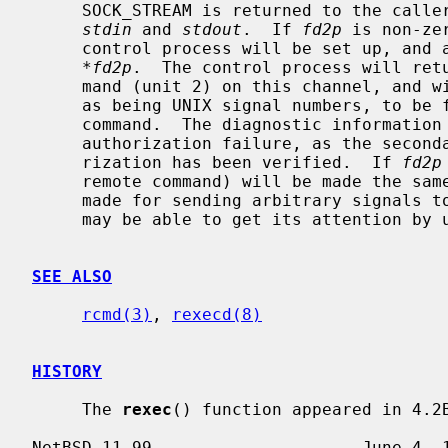
     SOCK_STREAM is returned to the caller, and given to the remote command as

stdin
 and 
stdout
.  If 
fd2p
 is non-ze
     control process will be set up, and a descriptor for it will be placed in

*fd2p
.  The control process will retu
     mand (unit 2) on this channel, and will also accept bytes on this channel

     as being UNIX signal numbers, to be forwarded to the process group of the

     command.  The diagnostic information returned does not include remote

     authorization failure, as the secondary connection is set up after autho-

     rization has been verified.  If 
fd2p
     remote command) will be made the sa
     made for sending arbitrary signals to the remote process, although you

     may be able to get its attention by using out-of-band data.

SEE ALSO
rcmd(3)
, 
rexecd(8)
HISTORY
     The 
rexec
() function appeared in 4.2B