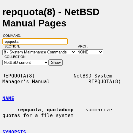
repquota(8) - NetBSD
Manual Pages
COMMAND:
SECTION:
ARCH:
COLLECTION:
REPQUOTA(8)             NetBSD System 
Manager's Manual             REPQUOTA(8)

NAME
repquota
, 
quotadump
 -- summarize 
quotas for a file system

SYNOPSIS