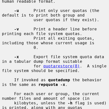
human readable format.

-u
      Print only user quotas (the 
default is to print both group and

             user quotas if they exist).

-v
      Print a header line before 
printing each file system quotas.

             Print all exiting quotas, 
including those whose current usage is

             0.

-x
      Export file system quota data 
in a tabular dump format suitable

             for 
quotarestore(8)
.  A single 
file system should be specified.

     If invoked as 
quotadump
 the behavior 
is the same as 
repquota -x
.

     For each user or group, the current 
number files and amount of space (in

     kilobytes, unless the 
-h
 flag is used) 
is printed, along with any quotas
