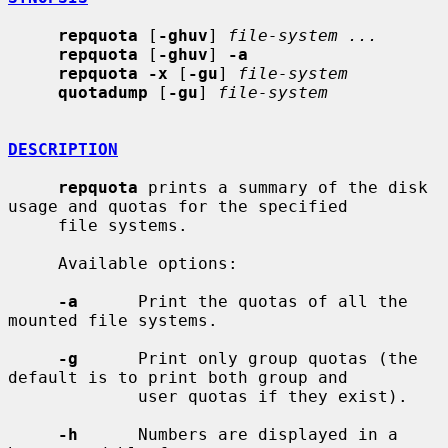
repquota
 [
-ghuv
] 
file-system ...
repquota
 [
-ghuv
] 
-a
repquota -x
 [
-gu
] 
file-system
quotadump
 [
-gu
] 
file-system
DESCRIPTION
repquota
 prints a summary of the disk 
usage and quotas for the specified

     file systems.

     Available options:

-a
      Print the quotas of all the 
mounted file systems.

-g
      Print only group quotas (the 
default is to print both group and

             user quotas if they exist).

-h
      Numbers are displayed in a 