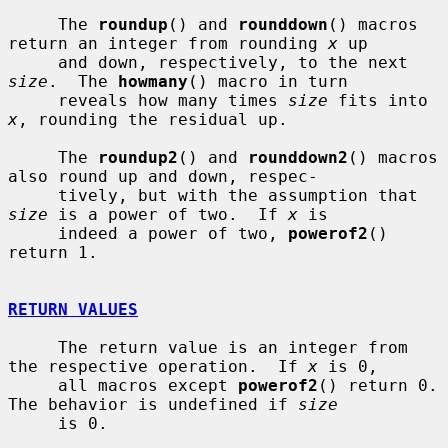
     The 
roundup
() and 
rounddown
() macros 
return an integer from rounding 
x
 up

     and down, respectively, to the next 
size
.  The 
howmany
() macro in turn

     reveals how many times 
size
 fits into 
x
, rounding the residual up.

     The 
roundup2
() and 
rounddown2
() macros 
also round up and down, respec-

     tively, but with the assumption that 
size
 is a power of two.  If 
x
 is

     indeed a power of two, 
powerof2
() 
return 1.

RETURN VALUES
     The return value is an integer from 
the respective operation.  If 
x
 is 0,

     all macros except 
powerof2
() return 0.  
The behavior is undefined if 
size
     is 0.
