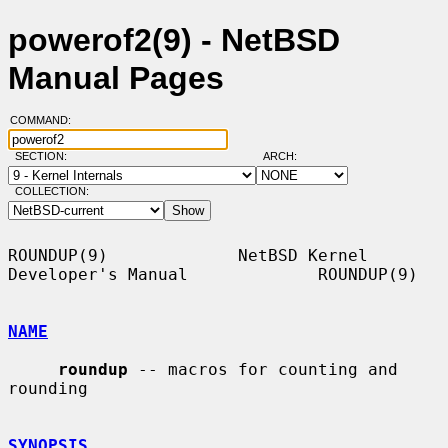
powerof2(9) - NetBSD
Manual Pages
COMMAND:
SECTION:
ARCH:
COLLECTION:
ROUNDUP(9)             NetBSD Kernel 
Developer's Manual             ROUNDUP(9)

NAME
roundup
 -- macros for counting and 
rounding

SYNOPSIS