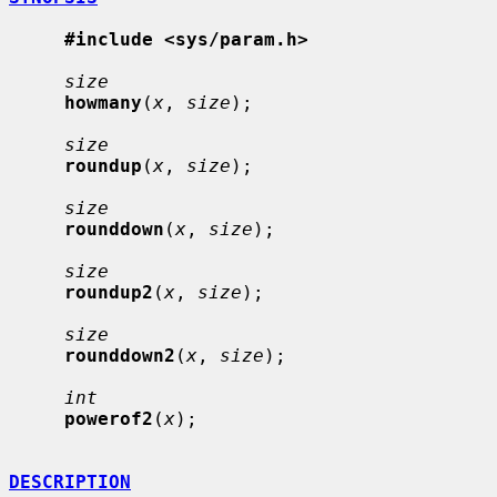
#include <sys/param.h>
size
howmany
(
x
, 
size
);

size
roundup
(
x
, 
size
);

size
rounddown
(
x
, 
size
);

size
roundup2
(
x
, 
size
);

size
rounddown2
(
x
, 
size
);

int
powerof2
(
x
);

DESCRIPTION