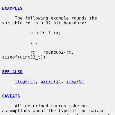
EXAMPLES
     The following example rounds the 
variable 
rx
 to a 32-bit boundary:

           uint16_t rx;

           ...

           rx = roundup2(rx, 
sizeof(uint32_t));

SEE ALSO
ilog2(3)
, 
param(3)
, 
imax(9)
CAVEATS
     All described macros make no 
assumptions about the type of the parame-
