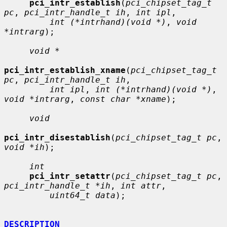
pci_intr_establish
(
pci_chipset_tag_t 
pc
, 
pci_intr_handle_t ih
, 
int ipl
,

int (*intrhand)(void *)
, 
void 
*intrarg
);

void *
pci_intr_establish_xname
(
pci_chipset_tag_t 
pc
, 
pci_intr_handle_t ih
,

int ipl
, 
int (*intrhand)(void *)
, 
void *intrarg
, 
const char *xname
);

void
pci_intr_disestablish
(
pci_chipset_tag_t pc
, 
void *ih
);

int
pci_intr_setattr
(
pci_chipset_tag_t pc
, 
pci_intr_handle_t *ih
, 
int attr
,

uint64_t data
);

DESCRIPTION