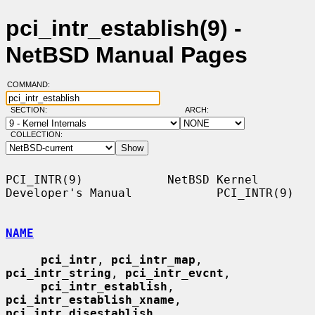
pci_intr_establish(9) -
NetBSD Manual Pages
COMMAND:
SECTION:
ARCH:
COLLECTION:
PCI_INTR(9)            NetBSD Kernel 
Developer's Manual            PCI_INTR(9)

NAME
pci_intr
, 
pci_intr_map
, 
pci_intr_string
, 
pci_intr_evcnt
,

pci_intr_establish
, 
pci_intr_establish_xname
, 
pci_intr_disestablish
,
