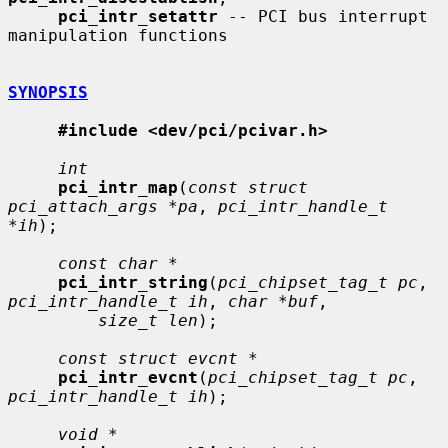
pci_intr_setattr
 -- PCI bus interrupt 
manipulation functions

SYNOPSIS
#include <dev/pci/pcivar.h>
int
pci_intr_map
(
const struct 
pci_attach_args *pa
, 
pci_intr_handle_t 
*ih
);

const char *
pci_intr_string
(
pci_chipset_tag_t pc
, 
pci_intr_handle_t ih
, 
char *buf
,

size_t len
);

const struct evcnt *
pci_intr_evcnt
(
pci_chipset_tag_t pc
, 
pci_intr_handle_t ih
);

void *