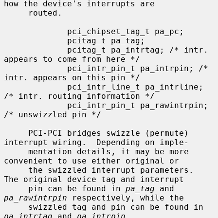
how the device's interrupts are

     routed.

             pci_chipset_tag_t pa_pc;

             pcitag_t pa_tag;

             pcitag_t pa_intrtag; /* intr. 
appears to come from here */

             pci_intr_pin_t pa_intrpin; /* 
intr. appears on this pin */

             pci_intr_line_t pa_intrline; 
/* intr. routing information */

             pci_intr_pin_t pa_rawintrpin; 
/* unswizzled pin */

     PCI-PCI bridges swizzle (permute) 
interrupt wiring.  Depending on imple-

     mentation details, it may be more 
convenient to use either original or

     the swizzled interrupt parameters.  
The original device tag and interrupt

     pin can be found in 
pa_tag
 and 
pa_rawintrpin
 respectively, while the

     swizzled tag and pin can be found in 
pa_intrtag
 and 
pa_intrpin
.
