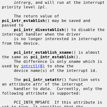
intrarg
, and will run at the interrupt 
priority level 
ipl
.

     The return value of 
pci_intr_establish
() may be saved and 
passed to

pci_intr_disestablish
() to disable the 
interrupt handler when the driver

     is no longer interested in interrupts 
from the device.

pci_intr_establish_xname
() is almost 
the same as 
pci_intr_establish
().

     The difference is only 
xname
 which is 
used by 
intrctl(8)
 to show the

     device name(s) of the interrupt id.

     The 
pci_intr_setattr
() function sets 
an attribute 
attr
 of the interrupt

     handler to 
data
.  Currently, only the 
following attribute is supported:

     PCI_INTR_MPSAFE  If this attribute is 
set to true, it specifies that the
