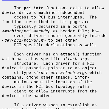
     The 
pci_intr
 functions exist to allow 
device drivers machine-independent

     access to PCI bus interrupts.  The 
functions described in this page are

     typically declared in a port's 
<
machine/pci_machdep.h
> header file; how-

     ever, drivers should generally include 
<
dev/pci/pcivar.h
> to get other

     PCI-specific declarations as well.

     Each driver has an 
attach
() function 
which has a bus-specific 
attach_args
     structure.  Each driver for a PCI 
device is passed a pointer to an object

     of type 
struct pci_attach_args
 which 
contains, among other things, infor-

     mation about the location of the 
device in the PCI bus topology suffi-

     cient to allow interrupts from the 
device to be handled.

     If a driver wishes to establish an 