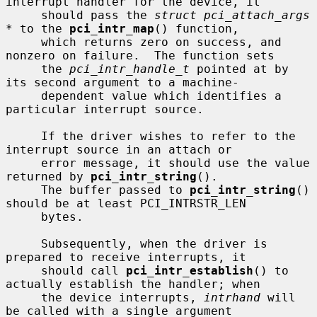
interrupt handler for the device, it

     should pass the 
struct pci_attach_args 
*
 to the 
pci_intr_map
() function,

     which returns zero on success, and 
nonzero on failure.  The function sets

     the 
pci_intr_handle_t
 pointed at by 
its second argument to a machine-

     dependent value which identifies a 
particular interrupt source.

     If the driver wishes to refer to the 
interrupt source in an attach or

     error message, it should use the value 
returned by 
pci_intr_string
().

     The buffer passed to 
pci_intr_string
() 
should be at least PCI_INTRSTR_LEN

     bytes.

     Subsequently, when the driver is 
prepared to receive interrupts, it

     should call 
pci_intr_establish
() to 
actually establish the handler; when

     the device interrupts, 
intrhand
 will 
be called with a single argument
