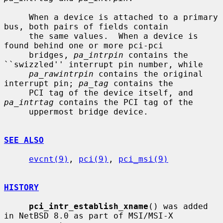
     When a device is attached to a primary 
bus, both pairs of fields contain

     the same values.  When a device is 
found behind one or more pci-pci

     bridges, 
pa_intrpin
 contains the 
``swizzled'' interrupt pin number, while

pa_rawintrpin
 contains the original 
interrupt pin; 
pa_tag
 contains the

     PCI tag of the device itself, and 
pa_intrtag
 contains the PCI tag of the

     uppermost bridge device.

SEE ALSO
evcnt(9)
, 
pci(9)
, 
pci_msi(9)
HISTORY
pci_intr_establish_xname
() was added 
in NetBSD 8.0 as part of MSI/MSI-X
