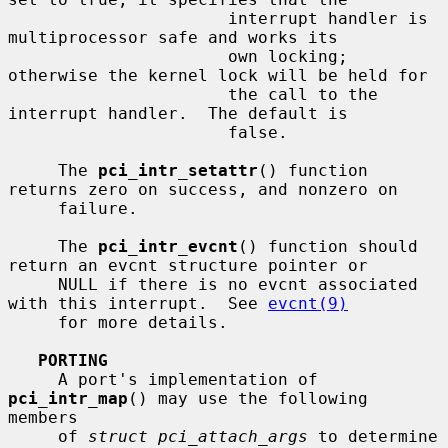
                      interrupt handler is 
multiprocessor safe and works its

                      own locking; 
otherwise the kernel lock will be held for

                      the call to the 
interrupt handler.  The default is

                      false.

     The 
pci_intr_setattr
() function 
returns zero on success, and nonzero on

     failure.

     The 
pci_intr_evcnt
() function should 
return an evcnt structure pointer or

     NULL if there is no evcnt associated 
with this interrupt.  See 
evcnt(9)
     for more details.

PORTING
     A port's implementation of 
pci_intr_map
() may use the following 
members

     of 
struct pci_attach_args
 to determine 