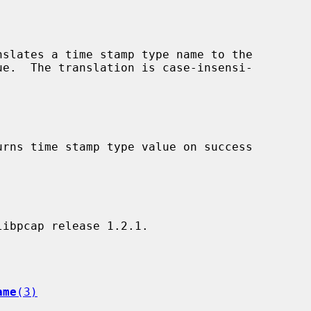
nslates a time stamp type name to the

urns time stamp type value on success

ame
(3)