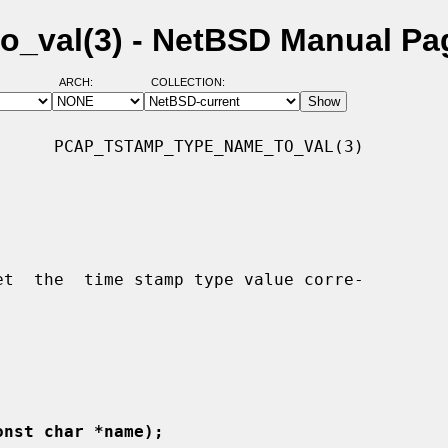
_val(3) - NetBSD Manual Pa
ARCH:
COLLECTION:
     PCAP_TSTAMP_TYPE_NAME_TO_VAL(3)

onst char *name);