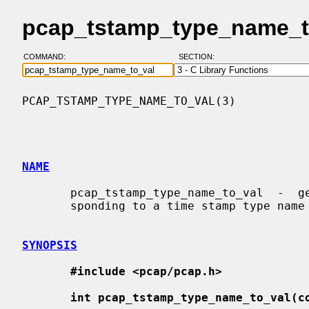
pcap_tstamp_type_name_to
COMMAND:
SECTION:
PCAP_TSTAMP_TYPE_NAME_TO_VAL(3)           
NAME
       pcap_tstamp_type_name_to_val  -  get  the  time stamp type value corre-

       sponding to a time stamp type name

SYNOPSIS
#include <pcap/pcap.h>
int pcap_tstamp_type_name_to_val(c