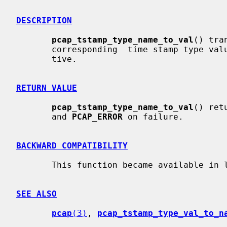
DESCRIPTION
pcap_tstamp_type_name_to_val
() tra
       corresponding  time stamp type value.  The translation is case-insensi-

       tive.

RETURN VALUE
pcap_tstamp_type_name_to_val
() ret
       and 
PCAP_ERROR
 on failure.

BACKWARD COMPATIBILITY
       This function became available in libpcap release 1.2.1.

SEE ALSO
pcap
(3)
, 
pcap_tstamp_type_val_to_n