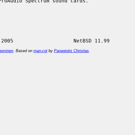
roAudio Spectrum sound cards.

ominen
. Based on
man-cgi
by
Panagiotis Christias
.