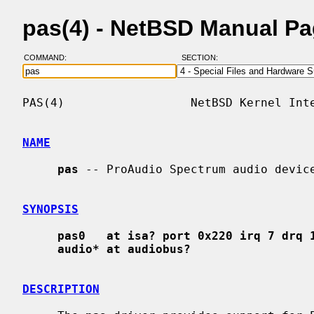
pas(4) - NetBSD Manual P
COMMAND:
SECTION:
PAS(4)                  NetBSD Kernel Inte
NAME
pas
 -- ProAudio Spectrum audio device
SYNOPSIS
pas0   at isa? port 0x220 irq 7 drq 
audio* at audiobus?
DESCRIPTION