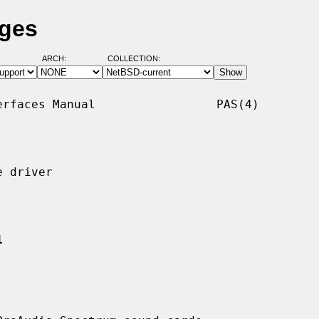
ages
ARCH:
COLLECTION:
rfaces Manual                 PAS(4)

 driver

1