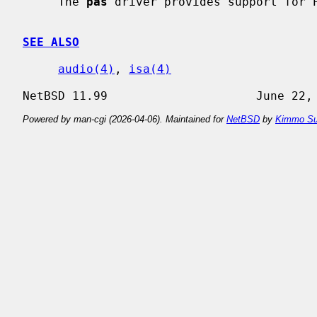
     The 
pas
 driver provides support for P
SEE ALSO
audio(4)
, 
isa(4)
Powered by man-cgi (2026-04-06). Maintained for
NetBSD
by
Kimmo Su