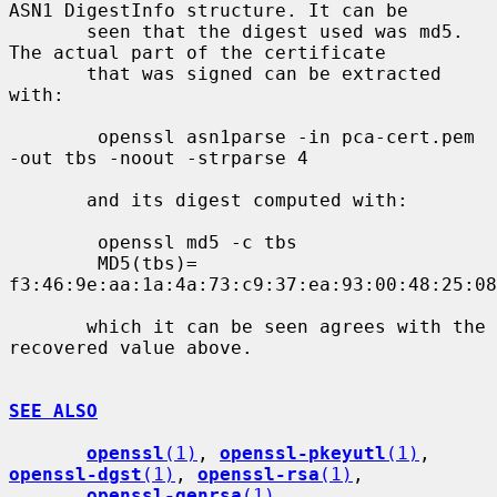
ASN1 DigestInfo structure. It can be

       seen that the digest used was md5. 
The actual part of the certificate

       that was signed can be extracted 
with:

        openssl asn1parse -in pca-cert.pem 
-out tbs -noout -strparse 4

       and its digest computed with:

        openssl md5 -c tbs

        MD5(tbs)= 
f3:46:9e:aa:1a:4a:73:c9:37:ea:93:00:48:25:08
       which it can be seen agrees with the 
recovered value above.

SEE ALSO
openssl
(1)
, 
openssl-pkeyutl
(1)
, 
openssl-dgst
(1)
, 
openssl-rsa
(1)
,

openssl-genrsa
(1)