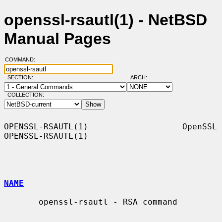
openssl-rsautl(1) - NetBSD
Manual Pages
COMMAND:
SECTION:
ARCH:
COLLECTION:
OPENSSL-RSAUTL(1)                   OpenSSL                  
OPENSSL-RSAUTL(1)

NAME
       openssl-rsautl - RSA command
