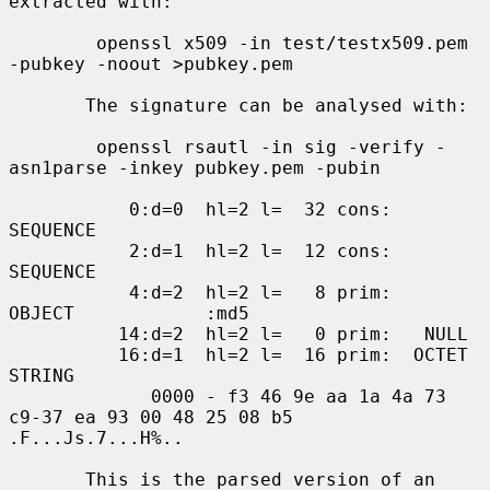
extracted with:

        openssl x509 -in test/testx509.pem 
-pubkey -noout >pubkey.pem

       The signature can be analysed with:

        openssl rsautl -in sig -verify -
asn1parse -inkey pubkey.pem -pubin

           0:d=0  hl=2 l=  32 cons: 
SEQUENCE

           2:d=1  hl=2 l=  12 cons:  
SEQUENCE

           4:d=2  hl=2 l=   8 prim:   
OBJECT            :md5

          14:d=2  hl=2 l=   0 prim:   NULL

          16:d=1  hl=2 l=  16 prim:  OCTET 
STRING

             0000 - f3 46 9e aa 1a 4a 73 
c9-37 ea 93 00 48 25 08 b5   
.F...Js.7...H%..

       This is the parsed version of an 