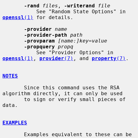
-rand
files
, 
-writerand
file
           See "Random State Options" in 
openssl
(1)
 for details.

-provider
name
-provider-path
path
-provparam
[name:]key=value
-propquery
propq
           See "Provider Options" in 
openssl
(1)
, 
provider
(7)
, and 
property
(7)
.

NOTES
       Since this command uses the RSA 
algorithm directly, it can only be used

       to sign or verify small pieces of 
data.

EXAMPLES
       Examples equivalent to these can be 