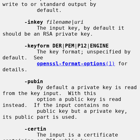
write to or standard output by

           default.

-inkey
filename
|
uri
           The input key, by default it 
should be an RSA private key.

-keyform DER
|
PEM
|
P12
|
ENGINE
           The key format; unspecified by 
default.  See

openssl-format-options
(1)
 for 
details.

-pubin
           By default a private key is read 
from the key input.  With this

           option a public key is read 
instead.  If the input contains no

           public key but a private key, 
its public part is used.

-certin
           The input is a certificate 