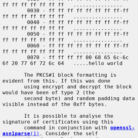
ff ff ff ff ff ff ff   ................

        0030 - ff ff ff ff ff ff ff ff-ff 
ff ff ff ff ff ff ff   ................

        0040 - ff ff ff ff ff ff ff ff-ff 
ff ff ff ff ff ff ff   ................

        0050 - ff ff ff ff ff ff ff ff-ff 
ff ff ff ff ff ff ff   ................

        0060 - ff ff ff ff ff ff ff ff-ff 
ff ff ff ff ff ff ff   ................

        0070 - ff ff ff ff 00 68 65 6c-6c 
6f 20 77 6f 72 6c 64   .....hello world

       The PKCS#1 block formatting is 
evident from this. If this was done

       using encrypt and decrypt the block 
would have been of type 2 (the

       second byte) and random padding data 
visible instead of the 0xff bytes.

       It is possible to analyse the 
signature of certificates using this

       command in conjunction with 
openssl-
asn1parse
(1)
. Consider the self
