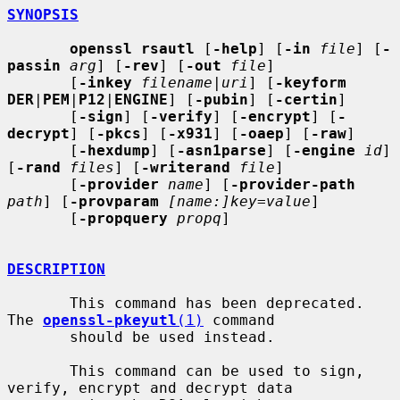
SYNOPSIS
openssl rsautl
 [
-help
] [
-in
file
] [
-
passin
arg
] [
-rev
] [
-out
file
]

       [
-inkey
filename
|
uri
] [
-keyform 
DER
|
PEM
|
P12
|
ENGINE
] [
-pubin
] [
-certin
]

       [
-sign
] [
-verify
] [
-encrypt
] [
-
decrypt
] [
-pkcs
] [
-x931
] [
-oaep
] [
-raw
]

       [
-hexdump
] [
-asn1parse
] [
-engine
id
] 
[
-rand
files
] [
-writerand
file
]

       [
-provider
name
] [
-provider-path
path
] [
-provparam
[name:]key=value
]

       [
-propquery
propq
]

DESCRIPTION
       This command has been deprecated.  
The 
openssl-pkeyutl
(1)
 command

       should be used instead.

       This command can be used to sign, 
verify, encrypt and decrypt data
