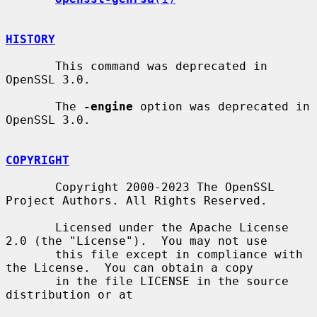
HISTORY
       This command was deprecated in 
OpenSSL 3.0.

       The 
-engine
 option was deprecated in 
OpenSSL 3.0.

COPYRIGHT
       Copyright 2000-2023 The OpenSSL 
Project Authors. All Rights Reserved.

       Licensed under the Apache License 
2.0 (the "License").  You may not use

       this file except in compliance with 
the License.  You can obtain a copy

       in the file LICENSE in the source 
distribution or at
