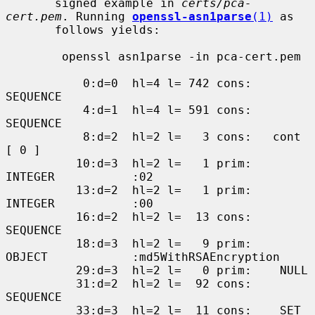
       signed example in 
certs/pca-
cert.pem
. Running 
openssl-asn1parse
(1)
 as

       follows yields:

        openssl asn1parse -in pca-cert.pem

           0:d=0  hl=4 l= 742 cons: 
SEQUENCE

           4:d=1  hl=4 l= 591 cons:  
SEQUENCE

           8:d=2  hl=2 l=   3 cons:   cont 
[ 0 ]

          10:d=3  hl=2 l=   1 prim:    
INTEGER           :02

          13:d=2  hl=2 l=   1 prim:   
INTEGER           :00

          16:d=2  hl=2 l=  13 cons:   
SEQUENCE

          18:d=3  hl=2 l=   9 prim:    
OBJECT            :md5WithRSAEncryption

          29:d=3  hl=2 l=   0 prim:    NULL

          31:d=2  hl=2 l=  92 cons:   
SEQUENCE

          33:d=3  hl=2 l=  11 cons:    SET
