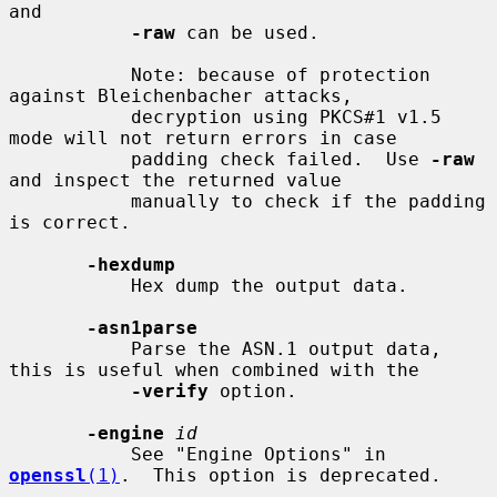
and

-raw
 can be used.

           Note: because of protection 
against Bleichenbacher attacks,

           decryption using PKCS#1 v1.5 
mode will not return errors in case

           padding check failed.  Use 
-raw
and inspect the returned value

           manually to check if the padding 
is correct.

-hexdump
           Hex dump the output data.

-asn1parse
           Parse the ASN.1 output data, 
this is useful when combined with the

-verify
 option.

-engine
id
           See "Engine Options" in 
openssl
(1)
.  This option is deprecated.
