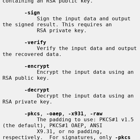
containing an RSA public key.

-sign
           Sign the input data and output 
the signed result. This requires an

           RSA private key.

-verify
           Verify the input data and output 
the recovered data.

-encrypt
           Encrypt the input data using an 
RSA public key.

-decrypt
           Decrypt the input data using an 
RSA private key.

-pkcs
, 
-oaep
, 
-x931
, 
-raw
           The padding to use: PKCS#1 v1.5 
(the default), PKCS#1 OAEP, ANSI

           X9.31, or no padding, 
respectively.  For signatures, only 
-pkcs