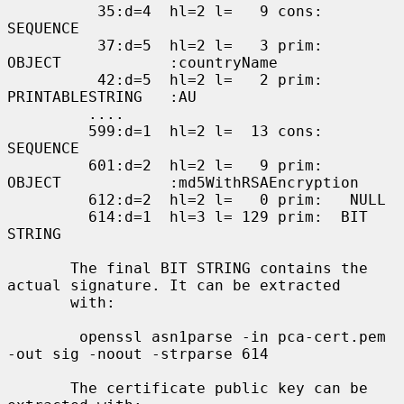
          35:d=4  hl=2 l=   9 cons:     
SEQUENCE

          37:d=5  hl=2 l=   3 prim:      
OBJECT            :countryName

          42:d=5  hl=2 l=   2 prim:      
PRINTABLESTRING   :AU

         ....

         599:d=1  hl=2 l=  13 cons:  
SEQUENCE

         601:d=2  hl=2 l=   9 prim:   
OBJECT            :md5WithRSAEncryption

         612:d=2  hl=2 l=   0 prim:   NULL

         614:d=1  hl=3 l= 129 prim:  BIT 
STRING

       The final BIT STRING contains the 
actual signature. It can be extracted

       with:

        openssl asn1parse -in pca-cert.pem 
-out sig -noout -strparse 614

       The certificate public key can be 