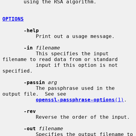
       using the RSA algorithm.

OPTIONS
-help
           Print out a usage message.

-in
filename
           This specifies the input 
filename to read data from or standard

           input if this option is not 
specified.

-passin
arg
           The passphrase used in the 
output file.  See see

openssl-passphrase-options
(1)
.

-rev
           Reverse the order of the input.

-out
filename
           Specifies the output filename to 