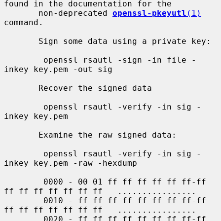
found in the documentation for the

       non-deprecated 
openssl-pkeyutl
(1)
command.

       Sign some data using a private key:

        openssl rsautl -sign -in file -
inkey key.pem -out sig

       Recover the signed data

        openssl rsautl -verify -in sig -
inkey key.pem

       Examine the raw signed data:

        openssl rsautl -verify -in sig -
inkey key.pem -raw -hexdump

        0000 - 00 01 ff ff ff ff ff ff-ff 
ff ff ff ff ff ff ff   ................

        0010 - ff ff ff ff ff ff ff ff-ff 
ff ff ff ff ff ff ff   ................

        0020 - ff ff ff ff ff ff ff ff-ff 