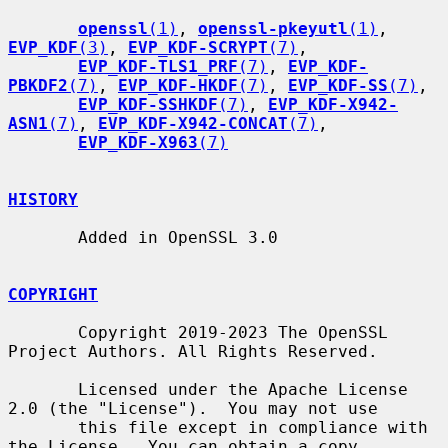
openssl
(1)
, 
openssl-pkeyutl
(1)
, 
EVP_KDF
(3)
, 
EVP_KDF-SCRYPT
(7)
,

EVP_KDF-TLS1_PRF
(7)
, 
EVP_KDF-
PBKDF2
(7)
, 
EVP_KDF-HKDF
(7)
, 
EVP_KDF-SS
(7)
,

EVP_KDF-SSHKDF
(7)
, 
EVP_KDF-X942-
ASN1
(7)
, 
EVP_KDF-X942-CONCAT
(7)
,

EVP_KDF-X963
(7)
HISTORY
       Added in OpenSSL 3.0

COPYRIGHT
       Copyright 2019-2023 The OpenSSL 
Project Authors. All Rights Reserved.

       Licensed under the Apache License 
2.0 (the "License").  You may not use

       this file except in compliance with 
the License.  You can obtain a copy
