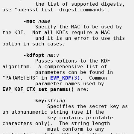
           the list of supported digests, 
use "openssl list -digest-commands".

-mac
name
           Specify the MAC to be used by 
the KDF.  Not all KDFs require a MAC

           and it is an error to use this 
option in such cases.

-kdfopt
nm
:
v
           Passes options to the KDF 
algorithm.  A comprehensive list of

           parameters can be found in 
"PARAMETERS" in 
EVP_KDF
(3)
.  Common

           parameter names used by 
EVP_KDF_CTX_set_params()
 are:

key:
string
               Specifies the secret key as 
an alphanumeric string (use if the

               key contains printable 
characters only).  The string length

               must conform to any 