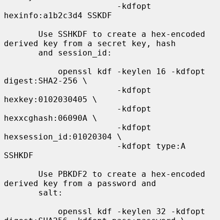
                       -kdfopt 
hexinfo:a1b2c3d4 SSKDF

       Use SSHKDF to create a hex-encoded 
derived key from a secret key, hash

       and session_id:

           openssl kdf -keylen 16 -kdfopt 
digest:SHA2-256 \

                       -kdfopt 
hexkey:0102030405 \

                       -kdfopt 
hexxcghash:06090A \

                       -kdfopt 
hexsession_id:01020304 \

                       -kdfopt type:A 
SSHKDF

       Use PBKDF2 to create a hex-encoded 
derived key from a password and

       salt:

           openssl kdf -keylen 32 -kdfopt 