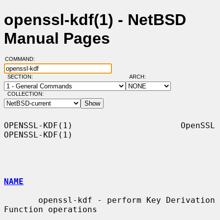
openssl-kdf(1) - NetBSD
Manual Pages
COMMAND:
SECTION:
ARCH:
COLLECTION:
OPENSSL-KDF(1)                      OpenSSL                     
OPENSSL-KDF(1)

NAME
       openssl-kdf - perform Key Derivation 
Function operations
