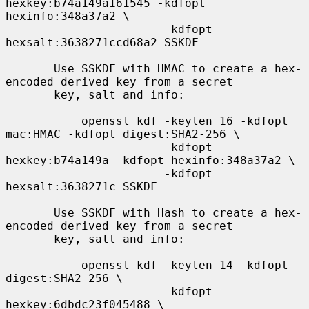
hexkey:b74a149a161545 -kdfopt 
hexinfo:348a37a2 \

                       -kdfopt 
hexsalt:3638271ccd68a2 SSKDF

       Use SSKDF with HMAC to create a hex-
encoded derived key from a secret

       key, salt and info:

           openssl kdf -keylen 16 -kdfopt 
mac:HMAC -kdfopt digest:SHA2-256 \

                       -kdfopt 
hexkey:b74a149a -kdfopt hexinfo:348a37a2 \

                       -kdfopt 
hexsalt:3638271c SSKDF

       Use SSKDF with Hash to create a hex-
encoded derived key from a secret

       key, salt and info:

           openssl kdf -keylen 14 -kdfopt 
digest:SHA2-256 \

                       -kdfopt 
hexkey:6dbdc23f045488 \
