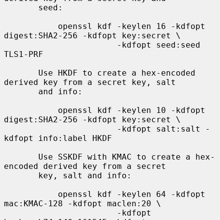
       seed:

           openssl kdf -keylen 16 -kdfopt 
digest:SHA2-256 -kdfopt key:secret \

                       -kdfopt seed:seed 
TLS1-PRF

       Use HKDF to create a hex-encoded 
derived key from a secret key, salt

       and info:

           openssl kdf -keylen 10 -kdfopt 
digest:SHA2-256 -kdfopt key:secret \

                       -kdfopt salt:salt -
kdfopt info:label HKDF

       Use SSKDF with KMAC to create a hex-
encoded derived key from a secret

       key, salt and info:

           openssl kdf -keylen 64 -kdfopt 
mac:KMAC-128 -kdfopt maclen:20 \

                       -kdfopt 