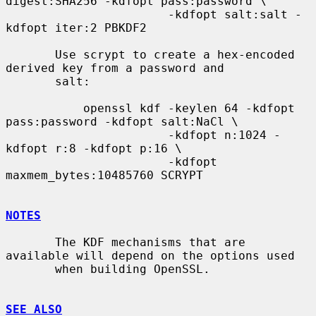
digest:SHA256 -kdfopt pass:password \

                       -kdfopt salt:salt -
kdfopt iter:2 PBKDF2

       Use scrypt to create a hex-encoded 
derived key from a password and

       salt:

           openssl kdf -keylen 64 -kdfopt 
pass:password -kdfopt salt:NaCl \

                       -kdfopt n:1024 -
kdfopt r:8 -kdfopt p:16 \

                       -kdfopt 
maxmem_bytes:10485760 SCRYPT

NOTES
       The KDF mechanisms that are 
available will depend on the options used

       when building OpenSSL.

SEE ALSO