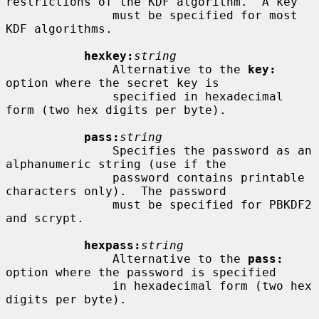
restrictions of the KDF algorithm.  A key

               must be specified for most 
KDF algorithms.

hexkey:
string
               Alternative to the 
key:
option where the secret key is

               specified in hexadecimal 
form (two hex digits per byte).

pass:
string
               Specifies the password as an 
alphanumeric string (use if the

               password contains printable 
characters only).  The password

               must be specified for PBKDF2 
and scrypt.

hexpass:
string
               Alternative to the 
pass:
option where the password is specified

               in hexadecimal form (two hex 
digits per byte).
