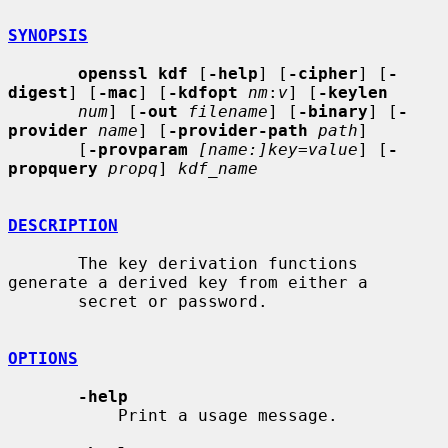
SYNOPSIS
openssl kdf
 [
-help
] [
-cipher
] [
-
digest
] [
-mac
] [
-kdfopt
nm
:
v
] [
-keylen
num
] [
-out
filename
] [
-binary
] [
-
provider
name
] [
-provider-path
path
]

       [
-provparam
[name:]key=value
] [
-
propquery
propq
] 
kdf_name
DESCRIPTION
       The key derivation functions 
generate a derived key from either a

       secret or password.

OPTIONS
-help
           Print a usage message.
