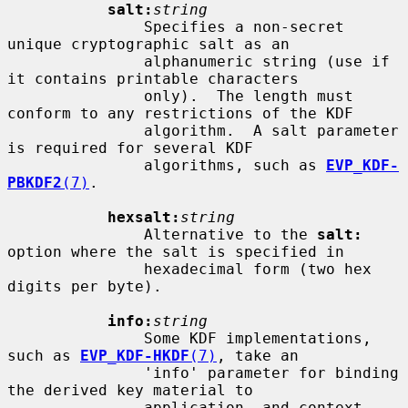
salt:
string
               Specifies a non-secret 
unique cryptographic salt as an

               alphanumeric string (use if 
it contains printable characters

               only).  The length must 
conform to any restrictions of the KDF

               algorithm.  A salt parameter 
is required for several KDF

               algorithms, such as 
EVP_KDF-
PBKDF2
(7)
.

hexsalt:
string
               Alternative to the 
salt:
option where the salt is specified in

               hexadecimal form (two hex 
digits per byte).

info:
string
               Some KDF implementations, 
such as 
EVP_KDF-HKDF
(7)
, take an

               'info' parameter for binding 
the derived key material to

               application- and context-