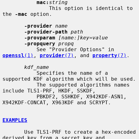
mac:
string
               This option is identical to 
the 
-mac
 option.

-provider
name
-provider-path
path
-provparam
[name:]key=value
-propquery
propq
           See "Provider Options" in 
openssl
(1)
, 
provider
(7)
, and 
property
(7)
.

kdf_name
           Specifies the name of a 
supported KDF algorithm which will be used.

           The supported algorithms names 
include TLS1-PRF, HKDF, SSKDF,

           PBKDF2, SSHKDF, X942KDF-ASN1, 
X942KDF-CONCAT, X963KDF and SCRYPT.

EXAMPLES
       Use TLS1-PRF to create a hex-encoded 
derived key from a secret key and
