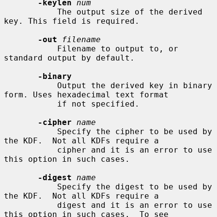
-keylen
num
           The output size of the derived 
key. This field is required.

-out
filename
           Filename to output to, or 
standard output by default.

-binary
           Output the derived key in binary 
form. Uses hexadecimal text format

           if not specified.

-cipher
name
           Specify the cipher to be used by 
the KDF.  Not all KDFs require a

           cipher and it is an error to use 
this option in such cases.

-digest
name
           Specify the digest to be used by 
the KDF.  Not all KDFs require a

           digest and it is an error to use 
this option in such cases.  To see
