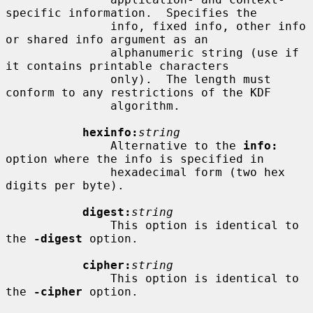
specific information.  Specifies the

               info, fixed info, other info 
or shared info argument as an

               alphanumeric string (use if 
it contains printable characters

               only).  The length must 
conform to any restrictions of the KDF

               algorithm.

hexinfo:
string
               Alternative to the 
info:
option where the info is specified in

               hexadecimal form (two hex 
digits per byte).

digest:
string
               This option is identical to 
the 
-digest
 option.

cipher:
string
               This option is identical to 
the 
-cipher
 option.
