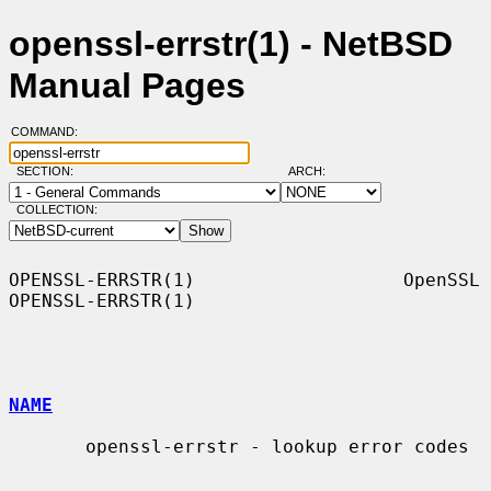
openssl-errstr(1) - NetBSD
Manual Pages
COMMAND:
SECTION:
ARCH:
COLLECTION:
OPENSSL-ERRSTR(1)                   OpenSSL                  
OPENSSL-ERRSTR(1)

NAME
       openssl-errstr - lookup error codes
