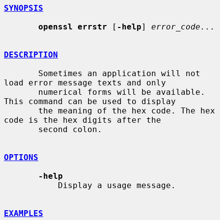
SYNOPSIS
openssl errstr
 [
-help
] 
error_code...
DESCRIPTION
       Sometimes an application will not 
load error message texts and only

       numerical forms will be available. 
This command can be used to display

       the meaning of the hex code. The hex 
code is the hex digits after the

       second colon.

OPTIONS
-help
           Display a usage message.

EXAMPLES