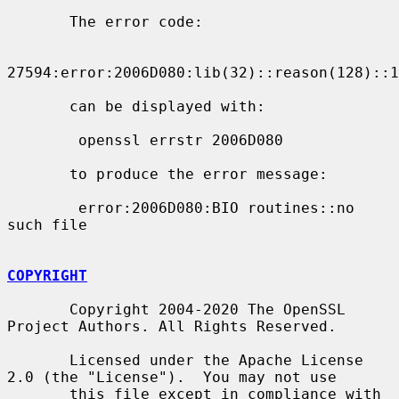
       The error code:

27594:error:2006D080:lib(32)::reason(128)::1
       can be displayed with:

        openssl errstr 2006D080

       to produce the error message:

        error:2006D080:BIO routines::no 
such file

COPYRIGHT
       Copyright 2004-2020 The OpenSSL 
Project Authors. All Rights Reserved.

       Licensed under the Apache License 
2.0 (the "License").  You may not use

       this file except in compliance with 