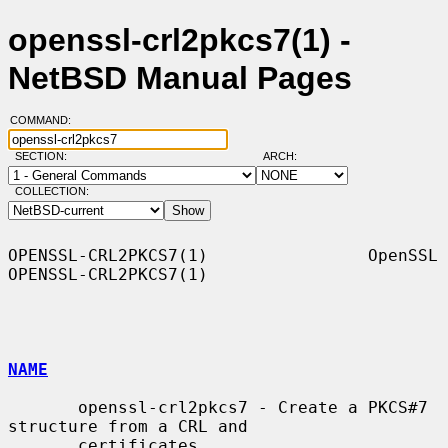
openssl-crl2pkcs7(1) -
NetBSD Manual Pages
COMMAND:
SECTION:
ARCH:
COLLECTION:
OPENSSL-CRL2PKCS7(1)                OpenSSL               
OPENSSL-CRL2PKCS7(1)

NAME
       openssl-crl2pkcs7 - Create a PKCS#7 
structure from a CRL and

       certificates
