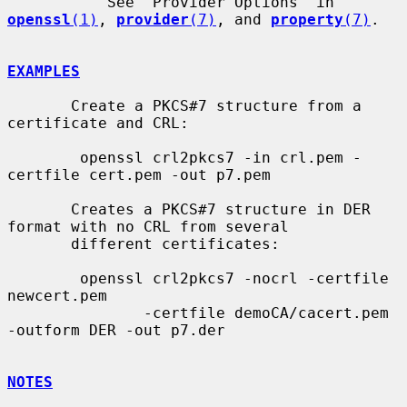
           See "Provider Options" in 
openssl
(1)
, 
provider
(7)
, and 
property
(7)
.

EXAMPLES
       Create a PKCS#7 structure from a 
certificate and CRL:

        openssl crl2pkcs7 -in crl.pem -
certfile cert.pem -out p7.pem

       Creates a PKCS#7 structure in DER 
format with no CRL from several

       different certificates:

        openssl crl2pkcs7 -nocrl -certfile 
newcert.pem

               -certfile demoCA/cacert.pem 
-outform DER -out p7.der

NOTES