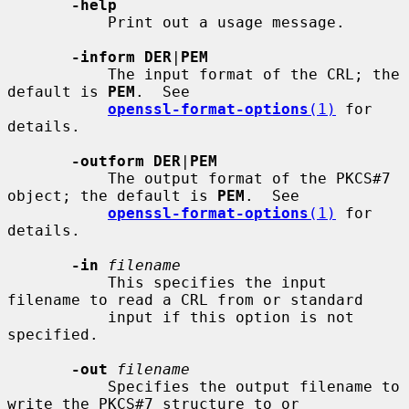
-help
           Print out a usage message.

-inform DER
|
PEM
           The input format of the CRL; the 
default is 
PEM
.  See

openssl-format-options
(1)
 for 
details.

-outform DER
|
PEM
           The output format of the PKCS#7 
object; the default is 
PEM
.  See

openssl-format-options
(1)
 for 
details.

-in
filename
           This specifies the input 
filename to read a CRL from or standard

           input if this option is not 
specified.

-out
filename
           Specifies the output filename to 
write the PKCS#7 structure to or
