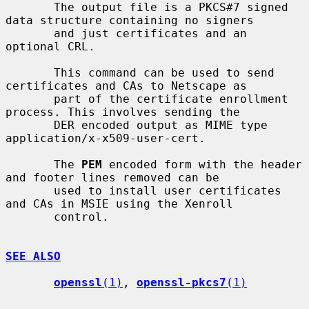
       The output file is a PKCS#7 signed 
data structure containing no signers

       and just certificates and an 
optional CRL.

       This command can be used to send 
certificates and CAs to Netscape as

       part of the certificate enrollment 
process. This involves sending the

       DER encoded output as MIME type 
application/x-x509-user-cert.

       The 
PEM
 encoded form with the header 
and footer lines removed can be

       used to install user certificates 
and CAs in MSIE using the Xenroll

       control.

SEE ALSO
openssl
(1)
, 
openssl-pkcs7
(1)