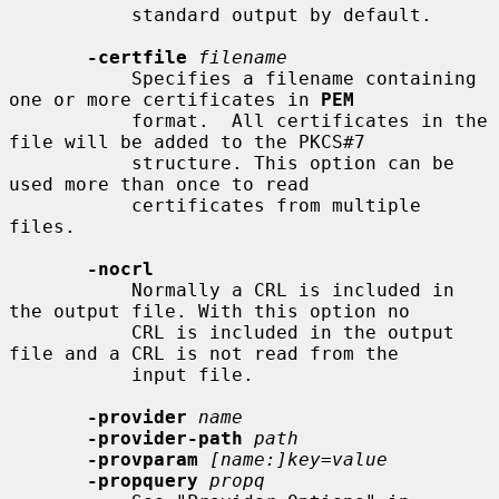
           standard output by default.

-certfile
filename
           Specifies a filename containing 
one or more certificates in 
PEM
           format.  All certificates in the 
file will be added to the PKCS#7

           structure. This option can be 
used more than once to read

           certificates from multiple 
files.

-nocrl
           Normally a CRL is included in 
the output file. With this option no

           CRL is included in the output 
file and a CRL is not read from the

           input file.

-provider
name
-provider-path
path
-provparam
[name:]key=value
-propquery
propq