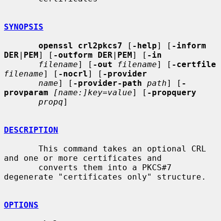
SYNOPSIS
openssl crl2pkcs7
 [
-help
] [
-inform 
DER
|
PEM
] [
-outform DER
|
PEM
] [
-in
filename
] [
-out
filename
] [
-certfile
filename
] [
-nocrl
] [
-provider
name
] [
-provider-path
path
] [
-
provparam
[name:]key=value
] [
-propquery
propq
]

DESCRIPTION
       This command takes an optional CRL 
and one or more certificates and

       converts them into a PKCS#7 
degenerate "certificates only" structure.

OPTIONS