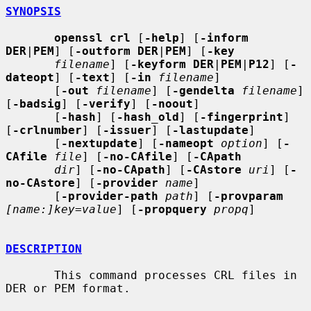
SYNOPSIS
openssl crl
 [
-help
] [
-inform 
DER
|
PEM
] [
-outform DER
|
PEM
] [
-key
filename
] [
-keyform DER
|
PEM
|
P12
] [
-
dateopt
] [
-text
] [
-in
filename
]

       [
-out
filename
] [
-gendelta
filename
] 
[
-badsig
] [
-verify
] [
-noout
]

       [
-hash
] [
-hash_old
] [
-fingerprint
] 
[
-crlnumber
] [
-issuer
] [
-lastupdate
]

       [
-nextupdate
] [
-nameopt
option
] [
-
CAfile
file
] [
-no-CAfile
] [
-CApath
dir
] [
-no-CApath
] [
-CAstore
uri
] [
-
no-CAstore
] [
-provider
name
]

       [
-provider-path
path
] [
-provparam
[name:]key=value
] [
-propquery
propq
]

DESCRIPTION
       This command processes CRL files in 
DER or PEM format.
