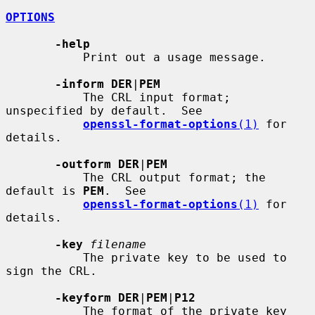
OPTIONS
-help
           Print out a usage message.

-inform DER
|
PEM
           The CRL input format; 
unspecified by default.  See

openssl-format-options
(1)
 for 
details.

-outform DER
|
PEM
           The CRL output format; the 
default is 
PEM
.  See

openssl-format-options
(1)
 for 
details.

-key
filename
           The private key to be used to 
sign the CRL.

-keyform DER
|
PEM
|
P12
           The format of the private key 