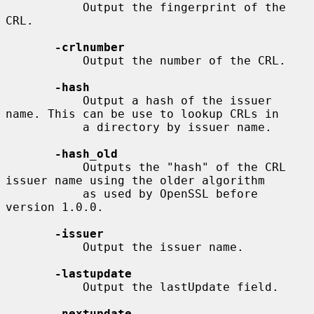
           Output the fingerprint of the 
CRL.

-crlnumber
           Output the number of the CRL.

-hash
           Output a hash of the issuer 
name. This can be use to lookup CRLs in

           a directory by issuer name.

-hash_old
           Outputs the "hash" of the CRL 
issuer name using the older algorithm

           as used by OpenSSL before 
version 1.0.0.

-issuer
           Output the issuer name.

-lastupdate
           Output the lastUpdate field.

-nextupdate