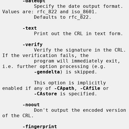
-dateopt
           Specify the date output format. 
Values are: rfc_822 and iso_8601.

           Defaults to rfc_822.

-text
           Print out the CRL in text form.

-verify
           Verify the signature in the CRL. 
If the verification fails, the

           program will immediately exit, 
i.e. further option processing (e.g.

-gendelta
) is skipped.

           This option is implicitly 
enabled if any of 
-CApath
, 
-CAfile
 or

-CAstore
 is specified.

-noout
           Don't output the encoded version 
of the CRL.

-fingerprint