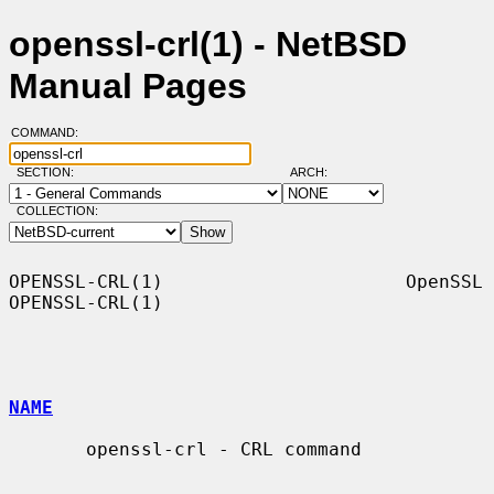
openssl-crl(1) - NetBSD
Manual Pages
COMMAND:
SECTION:
ARCH:
COLLECTION:
OPENSSL-CRL(1)                      OpenSSL                     
OPENSSL-CRL(1)

NAME
       openssl-crl - CRL command
