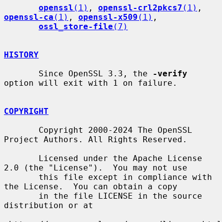
openssl
(1)
, 
openssl-crl2pkcs7
(1)
, 
openssl-ca
(1)
, 
openssl-x509
(1)
,

ossl_store-file
(7)
HISTORY
       Since OpenSSL 3.3, the 
-verify
option will exit with 1 on failure.

COPYRIGHT
       Copyright 2000-2024 The OpenSSL 
Project Authors. All Rights Reserved.

       Licensed under the Apache License 
2.0 (the "License").  You may not use

       this file except in compliance with 
the License.  You can obtain a copy

       in the file LICENSE in the source 
distribution or at
