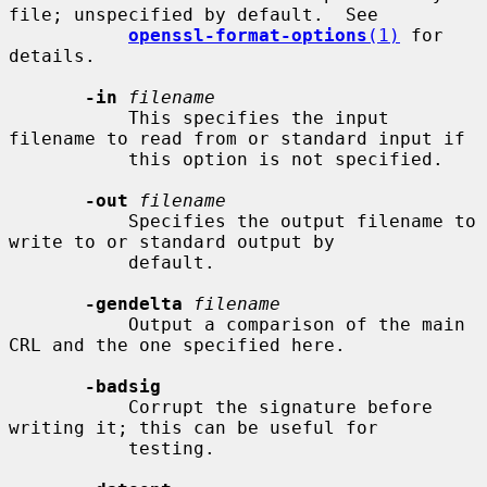
file; unspecified by default.  See

openssl-format-options
(1)
 for 
details.

-in
filename
           This specifies the input 
filename to read from or standard input if

           this option is not specified.

-out
filename
           Specifies the output filename to 
write to or standard output by

           default.

-gendelta
filename
           Output a comparison of the main 
CRL and the one specified here.

-badsig
           Corrupt the signature before 
writing it; this can be useful for

           testing.
