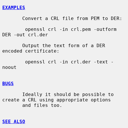
EXAMPLES
       Convert a CRL file from PEM to DER:

        openssl crl -in crl.pem -outform 
DER -out crl.der

       Output the text form of a DER 
encoded certificate:

        openssl crl -in crl.der -text -
noout

BUGS
       Ideally it should be possible to 
create a CRL using appropriate options

       and files too.

SEE ALSO