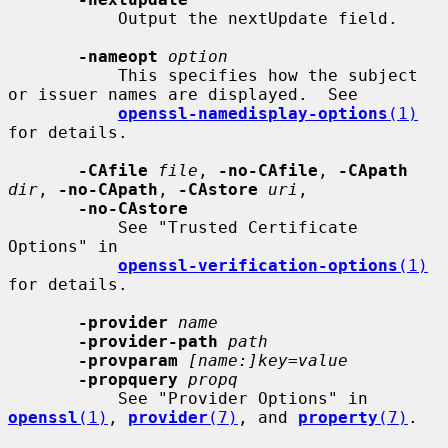
           Output the nextUpdate field.

-nameopt
option
           This specifies how the subject 
or issuer names are displayed.  See

openssl-namedisplay-options
(1)
for details.

-CAfile
file
, 
-no-CAfile
, 
-CApath
dir
, 
-no-CApath
, 
-CAstore
uri
,

-no-CAstore
           See "Trusted Certificate 
Options" in

openssl-verification-options
(1)
for details.

-provider
name
-provider-path
path
-provparam
[name:]key=value
-propquery
propq
           See "Provider Options" in 
openssl
(1)
, 
provider
(7)
, and 
property
(7)
.
