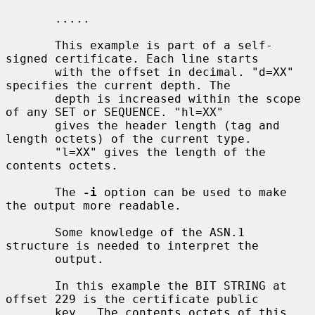
       .....

       This example is part of a self-
signed certificate. Each line starts

       with the offset in decimal. "d=XX" 
specifies the current depth. The

       depth is increased within the scope 
of any SET or SEQUENCE. "hl=XX"

       gives the header length (tag and 
length octets) of the current type.

       "l=XX" gives the length of the 
contents octets.

       The 
-i
 option can be used to make 
the output more readable.

       Some knowledge of the ASN.1 
structure is needed to interpret the

       output.

       In this example the BIT STRING at 
offset 229 is the certificate public

       key.  The contents octets of this 