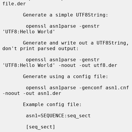
file.der

       Generate a simple UTF8String:

        openssl asn1parse -genstr 
'UTF8:Hello World'

       Generate and write out a UTF8String, 
don't print parsed output:

        openssl asn1parse -genstr 
'UTF8:Hello World' -noout -out utf8.der

       Generate using a config file:

        openssl asn1parse -genconf asn1.cnf 
-noout -out asn1.der

       Example config file:

        asn1=SEQUENCE:seq_sect

        [seq_sect]
