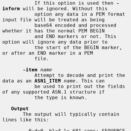
           If this option is used then 
-
inform
 will be ignored. Without this

           option any data in a PEM format 
input file will be treated as being

           base64 encoded and processed 
whether it has the normal PEM BEGIN

           and END markers or not. This 
option will ignore any data prior to

           the start of the BEGIN marker, 
or after an END marker in a PEM

           file.

-item
name
           Attempt to decode and print the 
data as an 
ASN1_ITEM
name
. This can

           be used to print out the fields 
of any supported ASN.1 structure if

           the type is known.

Output
       The output will typically contain 
lines like this:

         0:d=0  hl=4 l= 681 cons: SEQUENCE
