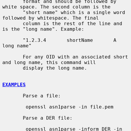
       format and should be followed by 
white space. The second column is the

       "short name" which is a single word 
followed by whitespace. The final

       column is the rest of the line and 
is the "long name". Example:

       "1.2.3.4       shortName       A 
long name"

       For any OID with an associated short 
and long name, this command will

       display the long name.

EXAMPLES
       Parse a file:

        openssl asn1parse -in file.pem

       Parse a DER file:

        openssl asn1parse -inform DER -in 