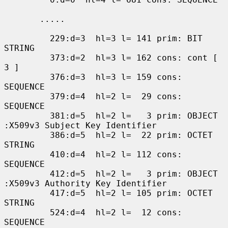
       .....

         229:d=3  hl=3 l= 141 prim: BIT 
STRING

         373:d=2  hl=3 l= 162 cons: cont [ 
3 ]

         376:d=3  hl=3 l= 159 cons: 
SEQUENCE

         379:d=4  hl=2 l=  29 cons: 
SEQUENCE

         381:d=5  hl=2 l=   3 prim: OBJECT            
:X509v3 Subject Key Identifier

         386:d=5  hl=2 l=  22 prim: OCTET 
STRING

         410:d=4  hl=2 l= 112 cons: 
SEQUENCE

         412:d=5  hl=2 l=   3 prim: OBJECT            
:X509v3 Authority Key Identifier

         417:d=5  hl=2 l= 105 prim: OCTET 
STRING

         524:d=4  hl=2 l=  12 cons: 
SEQUENCE
