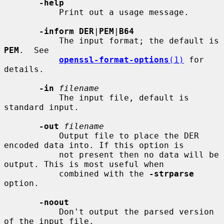
-help
           Print out a usage message.

-inform DER
|
PEM
|
B64
           The input format; the default is 
PEM
.  See

openssl-format-options
(1)
 for 
details.

-in
filename
           The input file, default is 
standard input.

-out
filename
           Output file to place the DER 
encoded data into. If this option is

           not present then no data will be 
output. This is most useful when

           combined with the 
-strparse
option.

-noout
           Don't output the parsed version 
of the input file.
