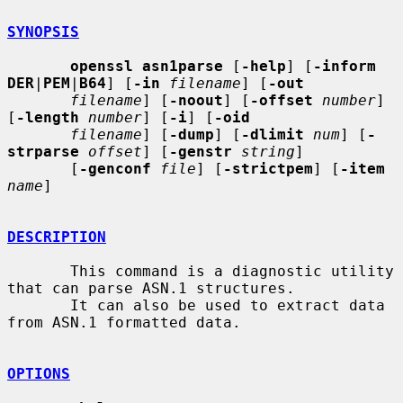
SYNOPSIS
openssl asn1parse
 [
-help
] [
-inform 
DER
|
PEM
|
B64
] [
-in
filename
] [
-out
filename
] [
-noout
] [
-offset
number
] 
[
-length
number
] [
-i
] [
-oid
filename
] [
-dump
] [
-dlimit
num
] [
-
strparse
offset
] [
-genstr
string
]

       [
-genconf
file
] [
-strictpem
] [
-item
name
]

DESCRIPTION
       This command is a diagnostic utility 
that can parse ASN.1 structures.

       It can also be used to extract data 
from ASN.1 formatted data.

OPTIONS