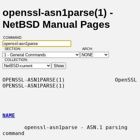
openssl-asn1parse(1) -
NetBSD Manual Pages
COMMAND:
SECTION:
ARCH:
COLLECTION:
OPENSSL-ASN1PARSE(1)                OpenSSL               
OPENSSL-ASN1PARSE(1)

NAME
       openssl-asn1parse - ASN.1 parsing 
command
