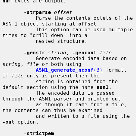
num
 bytes are output.

-strparse
offset
           Parse the contents octets of the 
ASN.1 object starting at 
offset
.

           This option can be used multiple 
times to "drill down" into a

           nested structure.

-genstr
string
, 
-genconf
file
           Generate encoded data based on 
string
, 
file
 or both using

ASN1_generate_nconf
(3)
 format. 
If 
file
 only is present then the

           string is obtained from the 
default section using the name 
asn1
.

           The encoded data is passed 
through the ASN1 parser and printed out

           as though it came from a file, 
the contents can thus be examined

           and written to a file using the 
-out
 option.

-strictpem