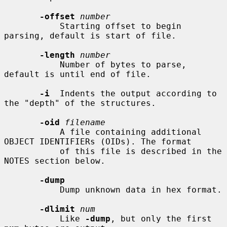
-offset
number
           Starting offset to begin 
parsing, default is start of file.

-length
number
           Number of bytes to parse, 
default is until end of file.

-i
  Indents the output according to 
the "depth" of the structures.

-oid
filename
           A file containing additional 
OBJECT IDENTIFIERs (OIDs). The format

           of this file is described in the 
NOTES section below.

-dump
           Dump unknown data in hex format.

-dlimit
num
           Like 
-dump
, but only the first 