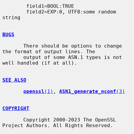
        field1=BOOL:TRUE

        field2=EXP:0, UTF8:some random 
string

BUGS
       There should be options to change 
the format of output lines. The

       output of some ASN.1 types is not 
well handled (if at all).

SEE ALSO
openssl
(1)
, 
ASN1_generate_nconf
(3)
COPYRIGHT
       Copyright 2000-2023 The OpenSSL 
Project Authors. All Rights Reserved.
