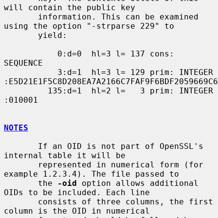
will contain the public key

       information. This can be examined 
using the option "-strparse 229" to

       yield:

           0:d=0  hl=3 l= 137 cons: 
SEQUENCE

           3:d=1  hl=3 l= 129 prim: INTEGER           
:E5D21E1F5C8D208EA7A2166C7FAF9F6BDF2059669C6
         135:d=1  hl=2 l=   3 prim: INTEGER           
:010001

NOTES
       If an OID is not part of OpenSSL's 
internal table it will be

       represented in numerical form (for 
example 1.2.3.4). The file passed to

       the 
-oid
 option allows additional 
OIDs to be included. Each line

       consists of three columns, the first 
column is the OID in numerical
