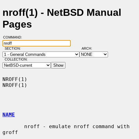
nroff(1) - NetBSD Manual
Pages
COMMAND:
SECTION:
ARCH:
COLLECTION:
NROFF(1)                                                              
NROFF(1)

NAME
       nroff - emulate nroff command with 
groff
