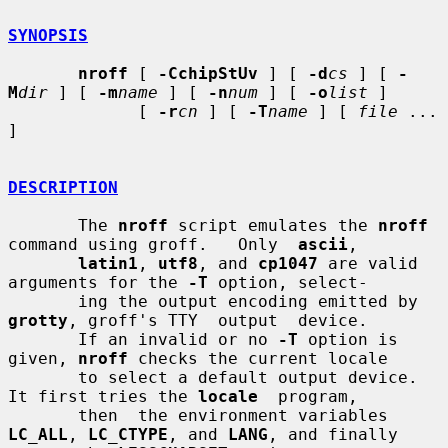
SYNOPSIS
nroff
 [ 
-CchipStUv
 ] [ 
-d
cs
 ] [ 
-
M
dir
 ] [ 
-m
name
 ] [ 
-n
num
 ] [ 
-o
list
 ]

             [ 
-r
cn
 ] [ 
-T
name
 ] [ 
file
 ... 
]

DESCRIPTION
       The 
nroff
 script emulates the 
nroff
command using groff.   Only  
ascii
,

latin1
, 
utf8
, and 
cp1047
 are valid 
arguments for the 
-T
 option, select-

       ing the output encoding emitted by 
grotty
, groff's TTY  output  device.

       If an invalid or no 
-T
 option is 
given, 
nroff
 checks the current locale

       to select a default output device.  
It first tries the 
locale
  program,

       then  the environment variables 
LC_ALL
, 
LC_CTYPE
, and 
LANG
, and finally
