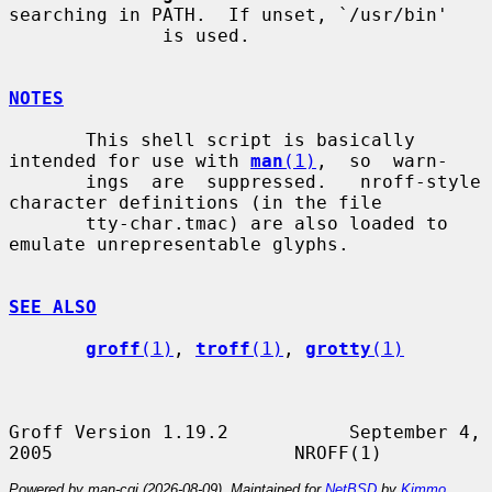
searching in PATH.  If unset, `/usr/bin'

              is used.

NOTES
       This shell script is basically 
intended for use with 
man
(1)
,  so  warn-

       ings  are  suppressed.   nroff-style 
character definitions (in the file

       tty-char.tmac) are also loaded to 
emulate unrepresentable glyphs.

SEE ALSO
groff
(1)
, 
troff
(1)
, 
grotty
(1)
Groff Version 1.19.2           September 4, 
Powered by man-cgi (2026-08-09). Maintained for
NetBSD
by
Kimmo