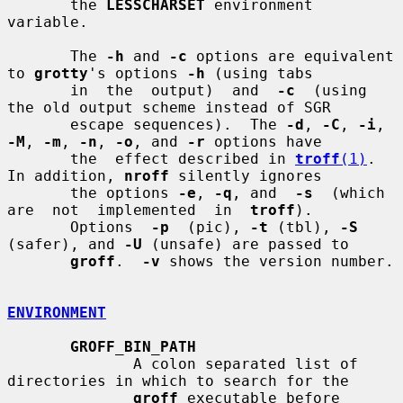
       the 
LESSCHARSET
 environment 
variable.

       The 
-h
 and 
-c
 options are equivalent 
to 
grotty
's options 
-h
 (using tabs

       in  the  output)  and  
-c
  (using  
the old output scheme instead of SGR

       escape sequences).  The 
-d
, 
-C
, 
-i
, 
-M
, 
-m
, 
-n
, 
-o
, and 
-r
 options have

       the  effect described in 
troff
(1)
.  
In addition, 
nroff
 silently ignores

       the options 
-e
, 
-q
, and  
-s
  (which  
are  not  implemented  in  
troff
).

       Options  
-p
  (pic), 
-t
 (tbl), 
-S
(safer), and 
-U
 (unsafe) are passed to

groff
.  
-v
 shows the version number.

ENVIRONMENT
GROFF_BIN_PATH
              A colon separated list of 
directories in which to search for the

groff
 executable before 