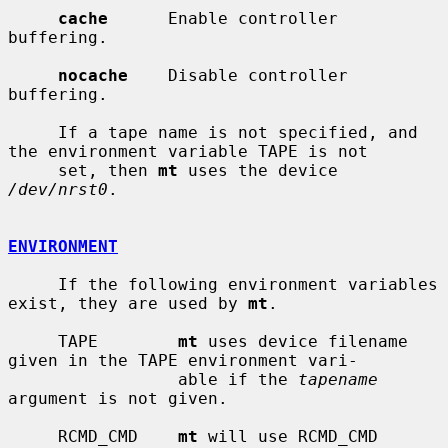
cache
      Enable controller 
buffering.

nocache
    Disable controller 
buffering.

     If a tape name is not specified, and 
the environment variable TAPE is not

     set, then 
mt
 uses the device 
/dev/nrst0
.

ENVIRONMENT
     If the following environment variables 
exist, they are used by 
mt
.

     TAPE        
mt
 uses device filename 
given in the TAPE environment vari-

                 able if the 
tapename
argument is not given.

     RCMD_CMD    
mt
 will use RCMD_CMD 