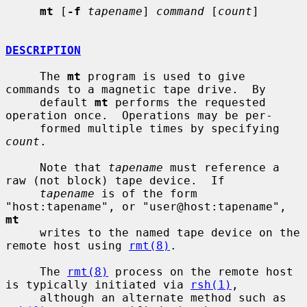
mt
 [
-f
tapename
] 
command
 [
count
]

DESCRIPTION
     The 
mt
 program is used to give 
commands to a magnetic tape drive.  By

     default 
mt
 performs the requested 
operation once.  Operations may be per-

     formed multiple times by specifying 
count
.

     Note that 
tapename
 must reference a 
raw (not block) tape device.  If

tapename
 is of the form 
"host:tapename", or "user@host:tapename", 
mt
     writes to the named tape device on the 
remote host using 
rmt(8)
.

     The 
rmt(8)
 process on the remote host 
is typically initiated via 
rsh(1)
,

     although an alternate method such as 