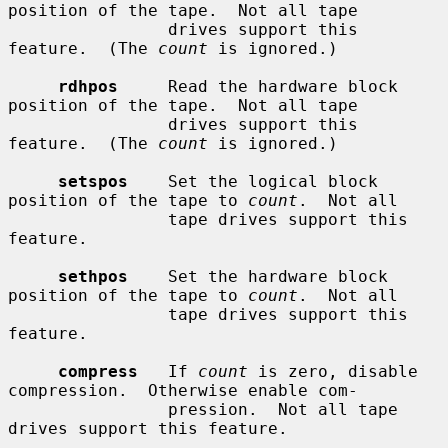
position of the tape.  Not all tape

                drives support this 
feature.  (The 
count
 is ignored.)

rdhpos
     Read the hardware block 
position of the tape.  Not all tape

                drives support this 
feature.  (The 
count
 is ignored.)

setspos
    Set the logical block 
position of the tape to 
count
.  Not all

                tape drives support this 
feature.

sethpos
    Set the hardware block 
position of the tape to 
count
.  Not all

                tape drives support this 
feature.

compress
   If 
count
 is zero, disable 
compression.  Otherwise enable com-

                pression.  Not all tape 
drives support this feature.
