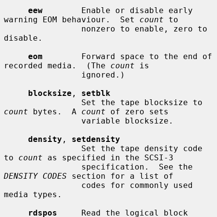
eew
        Enable or disable early 
warning EOM behaviour.  Set 
count
 to

                nonzero to enable, zero to 
disable.

eom
        Forward space to the end of 
recorded media.  (The 
count
 is

                ignored.)

blocksize
, 
setblk
                Set the tape blocksize to 
count
 bytes.  A 
count
 of zero sets

                variable blocksize.

density
, 
setdensity
                Set the tape density code 
to 
count
 as specified in the SCSI-3

                specification.  See the 
DENSITY CODES
 section for a list of

                codes for commonly used 
media types.

rdspos
     Read the logical block 