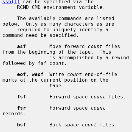
ssh(1)
 can be specified via the

     RCMD_CMD environment variable.

     The available commands are listed 
below.  Only as many characters as are

     required to uniquely identify a 
command need be specified.

asf
        Move forward 
count
 files 
from the beginning of the tape.  This

                is accomplished by a rewind 
followed by fsf 
count
.

eof
, 
weof
  Write 
count
 end-of-file 
marks at the current position on the

                tape.

fsf
        Forward space 
count
 files.

fsr
        Forward space 
count
records.

bsf
        Back space 
count
 files.
