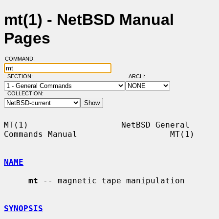
mt(1) - NetBSD Manual
Pages
COMMAND:
SECTION:
ARCH:
COLLECTION:
MT(1)                   NetBSD General 
Commands Manual                   MT(1)

NAME
mt
 -- magnetic tape manipulation

SYNOPSIS