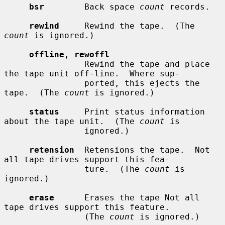
bsr
        Back space 
count
 records.

rewind
     Rewind the tape.  (The 
count
 is ignored.)

offline
, 
rewoffl
                Rewind the tape and place 
the tape unit off-line.  Where sup-

                ported, this ejects the 
tape.  (The 
count
 is ignored.)

status
     Print status information 
about the tape unit.  (The 
count
 is

                ignored.)

retension
  Retensions the tape.  Not 
all tape drives support this fea-

                ture.  (The 
count
 is 
ignored.)

erase
      Erases the tape Not all 
tape drives support this feature.

                (The 
count
 is ignored.)
