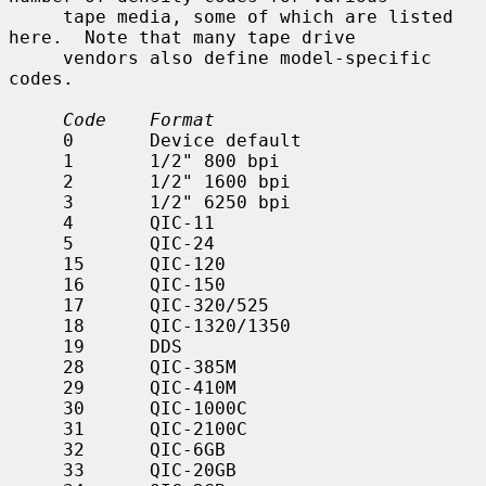
     tape media, some of which are listed 
here.  Note that many tape drive

     vendors also define model-specific 
codes.

Code    Format
     0       Device default

     1       1/2" 800 bpi

     2       1/2" 1600 bpi

     3       1/2" 6250 bpi

     4       QIC-11

     5       QIC-24

     15      QIC-120

     16      QIC-150

     17      QIC-320/525

     18      QIC-1320/1350

     19      DDS

     28      QIC-385M

     29      QIC-410M

     30      QIC-1000C

     31      QIC-2100C

     32      QIC-6GB

     33      QIC-20GB
