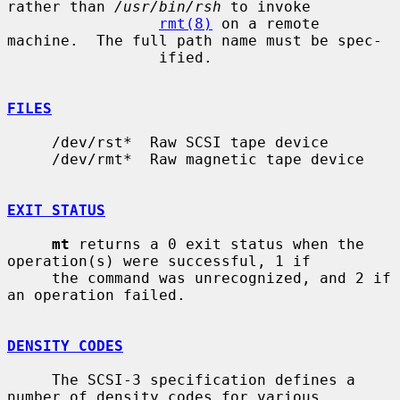
rather than 
/usr/bin/rsh
 to invoke

rmt(8)
 on a remote 
machine.  The full path name must be spec-

                 ified.

FILES
     /dev/rst*  Raw SCSI tape device

     /dev/rmt*  Raw magnetic tape device

EXIT STATUS
mt
 returns a 0 exit status when the 
operation(s) were successful, 1 if

     the command was unrecognized, and 2 if 
an operation failed.

DENSITY CODES
     The SCSI-3 specification defines a 
number of density codes for various
