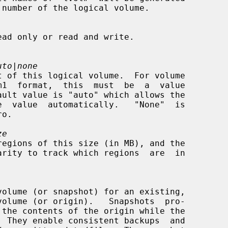
uto|none
ze