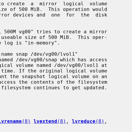
lvrename
(8)
lvextend
(8)
, 
lvreduce
(8)
,
