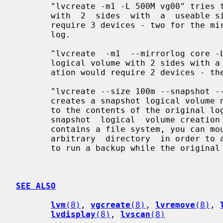
       "lvcreate -m1 -L 500M vg00" tries to create  a  mirror  logical  volume

       with  2  sides  with  a  useable size of 500 MiB.  This operation would

       require 3 devices - two for the mirror devices and  one  for  the  disk

       log.

       "lvcreate  -m1  --mirrorlog core -L 500M vg00" tries to create a mirror

       logical volume with 2 sides with a useable size of 500 MiB.  This oper-

       ation would require 2 devices - the log is "in-memory".

       "lvcreate --size 100m --snapshot --name snap /dev/vg00/lvol1"

       creates a snapshot logical volume named /dev/vg00/snap which has access

       to the contents of the original logical volume named /dev/vg00/lvol1 at

       snapshot  logical  volume creation time. If the original logical volume

       contains a file system, you can mount the snapshot logical volume on an

       arbitrary  directory  in order to access the contents of the filesystem

       to run a backup while the original filesystem continues to get updated.

SEE ALSO
lvm
(8)
, 
vgcreate
(8)
, 
lvremove
(8)
, 
lvdisplay
(8)
, 
lvscan
(8)