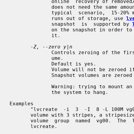
              online  recovery of removed/overwritten data/files. The snapshot

              does not need the same amount of storage the origin  has.  In  a

              typical  scenario,  15-20% might be enough. In case the snapshot

              runs out of storage, use 
lv
              snapshot  is  supported by 
              on the snapshot in order to check how much data is allocated  to

              it.

-Z, --zero y|n
              Controls zeroing of the first KB of data in the new logical vol-

              ume.

              Default is yes.

              Volume will not be zeroed if read only flag is set.

              Snapshot volumes are zeroed always.

              Warning: trying to mount an unzeroed logical  volume  can  cause

              the system to hang.

Examples

       "lvcreate  -i  3  -I  8 -L 100M vg00" tries to create a striped logical

       volume with 3 stripes, a stripesize of 8KB and a size of 100MB  in  the

       volume  group  named  vg00.  The  logical volume name will be chosen by

       lvcreate.
