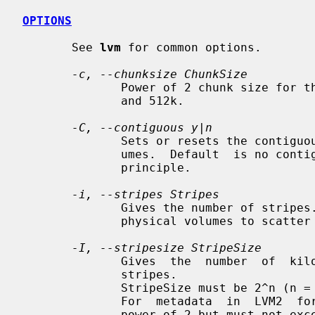
OPTIONS
       See 
lvm
 for common options.

-c, --chunksize ChunkSize
              Power of 2 chunk size for the snapshot logical volume between 4k

              and 512k.

-C, --contiguous y|n
              Sets or resets the contiguous allocation policy for logical vol-

              umes.  Default  is no contiguous allocation based on a next free

              principle.

-i, --stripes Stripes
              Gives the number of stripes.  This is equal  to  the  number  of

              physical volumes to scatter the logical volume.

-I, --stripesize StripeSize
              Gives  the  number  of  kilobytes  for  the  granularity  of the

              stripes.

              StripeSize must be 2^n (n = 2 to 9) for metadata in LVM1 format.

              For  metadata  in  LVM2  format, the stripe size may be a larger

              power of 2 but must not exceed the physical extent size.
