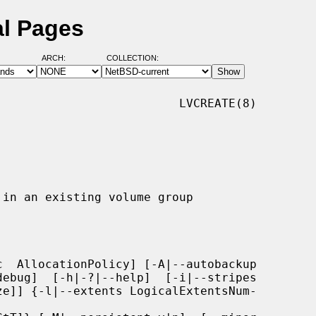
al Pages
ARCH:
COLLECTION:
                         LVCREATE(8)

  AllocationPolicy] [-A|--autobackup
