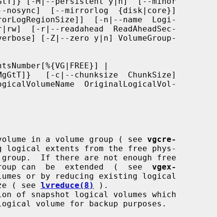
tsNumber[%{VG|FREE}] |

al volume in a volume group ( see 
vgcre-
g logical extents from the free phys-

e group can  be  extended  (  see  
vgex-
umes or by reducing existing logical

ize ( see 
lvreduce(8)
 ).
