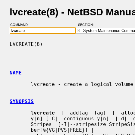
lvcreate(8) - NetBSD Manu
COMMAND:
SECTION:
LVCREATE(8)                               
NAME
       lvcreate - create a logical volume in an existing volume group

SYNOPSIS
lvcreate
  [--addtag  Tag]  [--alloc
       y|n] [-C|--contiguous y|n]  [-d|--debug]  [-h|-?|--help]  [-i|--stripes

       Stripes  [-I|--stripesize StripeSize]] {-l|--extents LogicalExtentsNum-

       ber[%{VG|PVS|FREE}] |
