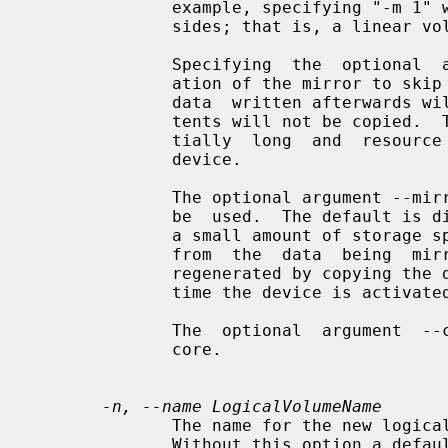
              example, specifying "-m 1" would result in a  mirror  with  two-

              sides; that is, a linear volume plus one copy.

              Specifying  the  optional  argument --nosync will cause the cre-

              ation of the mirror to skip the initial resynchronization.   Any

              data  written afterwards will be mirrored, but the original con-

              tents will not be copied.  This is useful for skipping a  poten-

              tially  long  and  resource  intensive  initial sync of an empty

              device.

              The optional argument --mirrorlog specifies the type of  log  to

              be  used.  The default is disk, which is persistent and requires

              a small amount of storage space, usually on  a  separate  device

              from  the  data  being  mirrored. Using core means the mirror is

              regenerated by copying the data from the first device again each

              time the device is activated, for example, after every reboot.

              The  optional  argument  --corelog  is equivalent to --mirrorlog

              core.

-n, --name LogicalVolumeName
              The name for the new logical volume.

              Without this option a default names of "lvol#" will be generated
