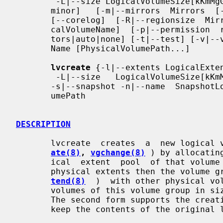
        -L|--size LogicalVolumeSize[kKmMgGtT]} [-M|--persistent y|n]  [--minor

       minor]   [-m|--mirrors  Mirrors  [--nosync]  [--mirrorlog  {disk|core}]

       [--corelog]  [-R|--regionsize  MirrorLogRegionSize]]  [-n|--name  Logi-

       calVolumeName]  [-p|--permission  r|rw]  [-r|--readahead  ReadAheadSec-

       tors|auto|none] [-t|--test] [-v|--verbose] [-Z|--zero y|n] VolumeGroup-

       Name [PhysicalVolumePath...]

lvcreate
 {-l|--extents LogicalExten
        -L|--size   LogicalVolumeSize[kKmMgGtT]}   [-c|--chunksize  ChunkSize]

       -s|--snapshot -n|--name  SnapshotLogicalVolumeName  OriginalLogicalVol-

       umePath

DESCRIPTION
       lvcreate  creates  a  new logic
ate(8)
, 
vgchange(8)
 ) by allocatin
       ical  extent  pool  of that volume group.  If there are not enough free

       physical extents then the volum
tend(8)
  )  with other physical vol
       volumes of this volume group in s
       The second form supports the creation of snapshot logical volumes which

       keep the contents of the original logical volume for backup purposes.
