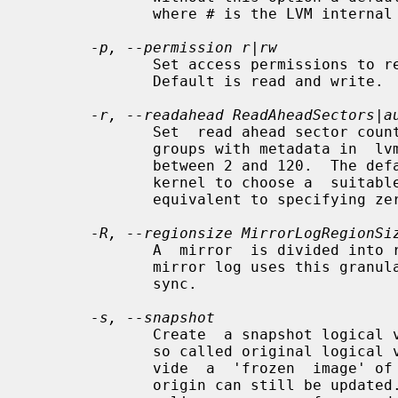
              where # is the LVM internal number of the logical volume.

-p, --permission r|rw
              Set access permissions to read only or read and write.

              Default is read and write.

-r, --readahead ReadAheadSectors|a
              Set  read ahead sector count of this logical volume.  For volume

              groups with metadata in  lvm1  format,  this  must  be  a  value

              between 2 and 120.  The default value is "auto" which allows the

              kernel to choose a  suitable  value  automatically.   "None"  is

              equivalent to specifying zero.

-R, --regionsize MirrorLogRegionSi
              A  mirror  is divided into regions of this size (in MB), and the

              mirror log uses this granularity to track which regions  are  in

              sync.

-s, --snapshot
              Create  a snapshot logical volume (or snapshot) for an existing,

              so called original logical volume (or origin).   Snapshots  pro-

              vide  a  'frozen  image' of the contents of the origin while the

              origin can still be updated. They enable consistent backups  and
