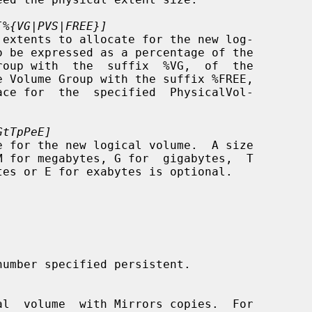
[%{VG|PVS|FREE}]
GtTpPeE]