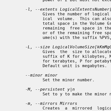
-l, --extents LogicalExtentsNumber
              Gives the number of logical extents to allocate for the new log-

              ical  volume.  This can also be expressed as a percentage of the

              total space in the Volume Group with  the  suffix  %VG,  of  the

              remaining  free space in the Volume Group with the suffix %FREE,

              or of the remaining free space for  the  specified  PhysicalVol-

              ume(s) with the suffix %PVS,

-L, --size LogicalVolumeSize[kKmMg
              Gives  the  size to allocate for the new logical volume.  A size

              suffix of K for kilobytes, M for megabytes, G for  gigabytes,  T

              for terabytes, P for petabytes or E for exabytes is optional.

              Default unit is megabytes.

--minor minor
              Set the minor number.

-M, --persistent y|n
              Set to y to make the minor number specified persistent.

-m, --mirrors Mirrors
              Creates  a  mirrored  logical  volume  with Mirrors copies.  For
