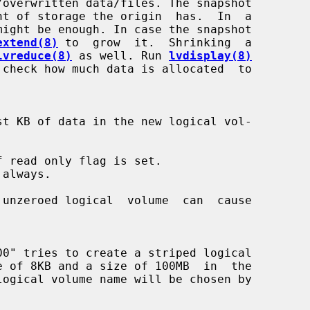
extend(8)
 to  grow  it.  Shrinking  a

lvreduce(8)
 as well. Run 
lvdisplay(8)