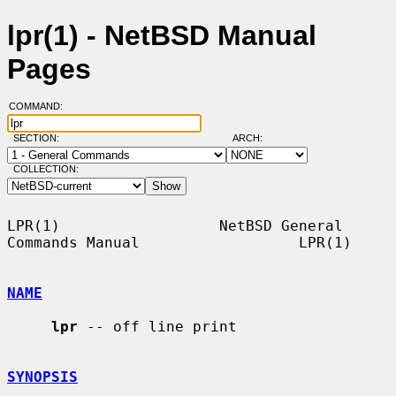
lpr(1) - NetBSD Manual
Pages
COMMAND:
SECTION:
ARCH:
COLLECTION:
LPR(1)                  NetBSD General 
Commands Manual                  LPR(1)

NAME
lpr
 -- off line print

SYNOPSIS