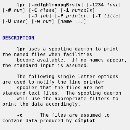
lpr
 [
-cdfghlmnopqRrstv
] [
-1234
font
] 
[
-#
num
] [
-C
class
] [
-i
numcols
]

         [
-J
job
] [
-P
printer
] [
-T
title
] 
[
-U
user
] [
-w
num
] [
name ...
]

DESCRIPTION
lpr
 uses a spooling daemon to print 
the named files when facilities

     become available.  If no names appear, 
the standard input is assumed.

     The following single letter options 
are used to notify the line printer

     spooler that the files are not 
standard text files.  The spooling daemon

     will use the appropriate filters to 
print the data accordingly.

-c
      The files are assumed to 
contain data produced by 
cifplot