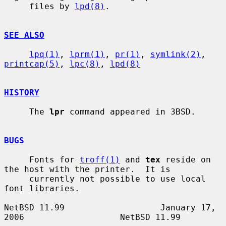
     files by 
lpd(8)
.

SEE ALSO
lpq(1)
, 
lprm(1)
, 
pr(1)
, 
symlink(2)
, 
printcap(5)
, 
lpc(8)
, 
lpd(8)
HISTORY
     The 
lpr
 command appeared in 3BSD.

BUGS
     Fonts for 
troff(1)
 and 
tex
 reside on 
the host with the printer.  It is

     currently not possible to use local 
font libraries.

NetBSD 11.99                   January 17, 