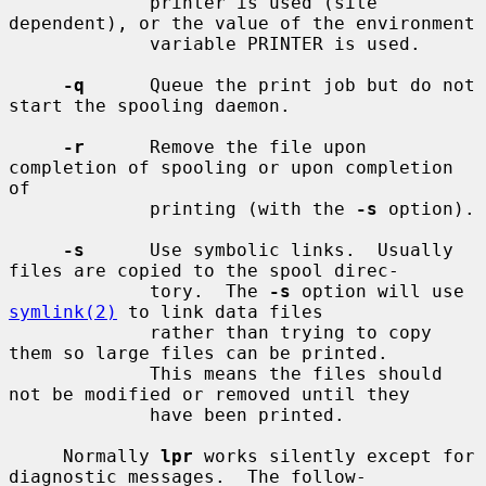
             printer is used (site 
dependent), or the value of the environment

             variable PRINTER is used.

-q
      Queue the print job but do not 
start the spooling daemon.

-r
      Remove the file upon 
completion of spooling or upon completion 
of

             printing (with the 
-s
 option).

-s
      Use symbolic links.  Usually 
files are copied to the spool direc-

             tory.  The 
-s
 option will use 
symlink(2)
 to link data files

             rather than trying to copy 
them so large files can be printed.

             This means the files should 
not be modified or removed until they

             have been printed.

     Normally 
lpr
 works silently except for 
diagnostic messages.  The follow-
