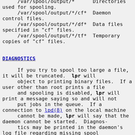
     /var/spool/output/*      Directories 
used for spooling.

     /var/spool/output/*/cf*  Daemon 
control files.

     /var/spool/output/*/df*  Data files 
specified in "cf" files.

     /var/spool/output/*/tf*  Temporary 
copies of "cf" files.

DIAGNOSTICS
     If you try to spool too large a file, 
it will be truncated.  
lpr
 will

     object to printing binary files.  If a 
user other than root prints a file

     and spooling is disabled, 
lpr
 will 
print a message saying so and will not

     put jobs in the queue.  If a 
connection to 
lpd(8)
 on the local machine

     cannot be made, 
lpr
 will say that the 
daemon cannot be started.  Diagnos-

     tics may be printed in the daemon's 
log file regarding missing spool
