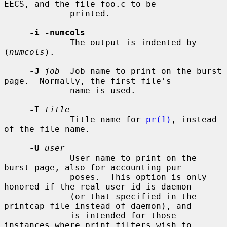
EECS, and the file foo.c to be

             printed.

-i -numcols
             The output is indented by 
(
numcols
).

-J
job
  Job name to print on the burst 
page.  Normally, the first file's

             name is used.

-T
title
             Title name for 
pr(1)
, instead 
of the file name.

-U
user
             User name to print on the 
burst page, also for accounting pur-

             poses.  This option is only 
honored if the real user-id is daemon

             (or that specified in the 
printcap file instead of daemon), and

             is intended for those 
instances where print filters wish to
