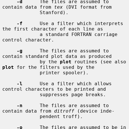
-d
      The files are assumed to 
contain data from 
tex
 (DVI format from

             Stanford).

-f
      Use a filter which interprets 
the first character of each line as

             a standard FORTRAN carriage 
control character.

-g
      The files are assumed to 
contain standard plot data as produced

             by the 
plot
 routines (see also 
plot
 for the filters used by the

             printer spooler).

-l
      Use a filter which allows 
control characters to be printed and

             suppresses page breaks.

-n
      The files are assumed to 
contain data from 
ditroff
 (device inde-

             pendent troff).

-o
      The files are assumed to be in 