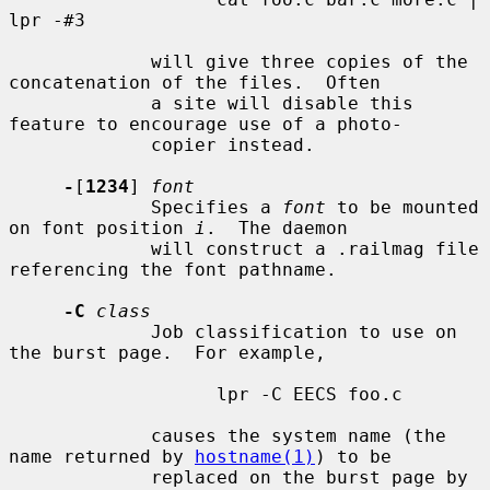
lpr -#3

             will give three copies of the 
concatenation of the files.  Often

             a site will disable this 
feature to encourage use of a photo-

             copier instead.

-
[
1234
] 
font
             Specifies a 
font
 to be mounted 
on font position 
i
.  The daemon

             will construct a .railmag file 
referencing the font pathname.

-C
class
             Job classification to use on 
the burst page.  For example,

                   lpr -C EECS foo.c

             causes the system name (the 
name returned by 
hostname(1)
) to be

             replaced on the burst page by 