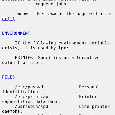
             requeue jobs.

-w
num
   Uses 
num
 as the page width for 
pr(1)
.

ENVIRONMENT
     If the following environment variable 
exists, it is used by 
lpr
:

     PRINTER  Specifies an alternative 
default printer.

FILES
     /etc/passwd              Personal 
identification.

     /etc/printcap            Printer 
capabilities data base.

     /usr/sbin/lpd            Line printer 
daemons.
