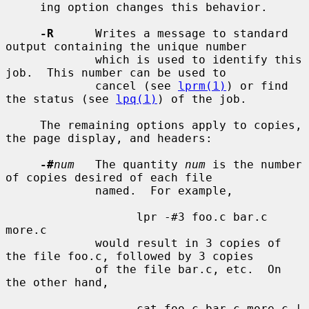
     ing option changes this behavior.

-R
      Writes a message to standard 
output containing the unique number

             which is used to identify this 
job.  This number can be used to

             cancel (see 
lprm(1)
) or find 
the status (see 
lpq(1)
) of the job.

     The remaining options apply to copies, 
the page display, and headers:

-#
num
   The quantity 
num
 is the number 
of copies desired of each file

             named.  For example,

                   lpr -#3 foo.c bar.c 
more.c

             would result in 3 copies of 
the file foo.c, followed by 3 copies

             of the file bar.c, etc.  On 
the other hand,

                   cat foo.c bar.c more.c | 