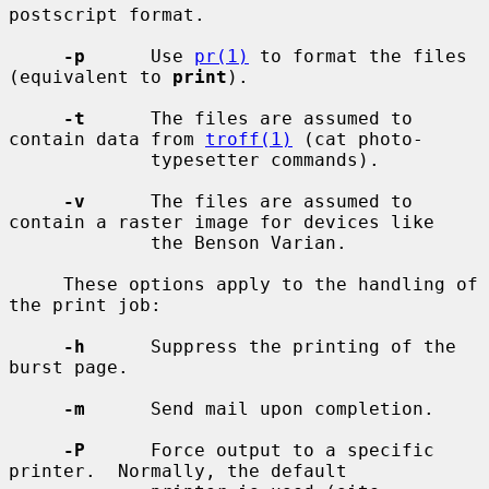
postscript format.

-p
      Use 
pr(1)
 to format the files 
(equivalent to 
print
).

-t
      The files are assumed to 
contain data from 
troff(1)
 (cat photo-

             typesetter commands).

-v
      The files are assumed to 
contain a raster image for devices like

             the Benson Varian.

     These options apply to the handling of 
the print job:

-h
      Suppress the printing of the 
burst page.

-m
      Send mail upon completion.

-P
      Force output to a specific 
printer.  Normally, the default
