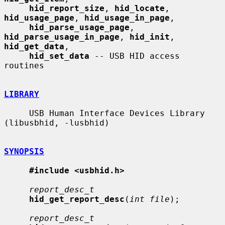
hid_report_size
, 
hid_locate
, 
hid_usage_page
, 
hid_usage_in_page
,

hid_parse_usage_page
, 
hid_parse_usage_in_page
, 
hid_init
, 
hid_get_data
,

hid_set_data
 -- USB HID access 
routines

LIBRARY
     USB Human Interface Devices Library 
(libusbhid, -lusbhid)

SYNOPSIS
#include <usbhid.h>
report_desc_t
hid_get_report_desc
(
int file
);

report_desc_t