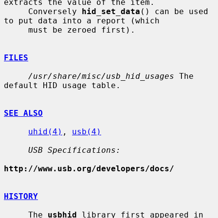
extracts the value of the item.

     Conversely 
hid_set_data
() can be used 
to put data into a report (which

     must be zeroed first).

FILES
/usr/share/misc/usb_hid_usages
 The 
default HID usage table.

SEE ALSO
uhid(4)
, 
usb(4)
USB Specifications:
http://www.usb.org/developers/docs/
HISTORY
     The 
usbhid
 library first appeared in 