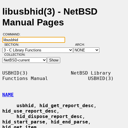
libusbhid(3) - NetBSD
Manual Pages
COMMAND:
SECTION:
ARCH:
COLLECTION:
USBHID(3)               NetBSD Library 
Functions Manual              USBHID(3)

NAME
usbhid
, 
hid_get_report_desc
, 
hid_use_report_desc
,

hid_dispose_report_desc
, 
hid_start_parse
, 
hid_end_parse
, 
hid_get_item
,
