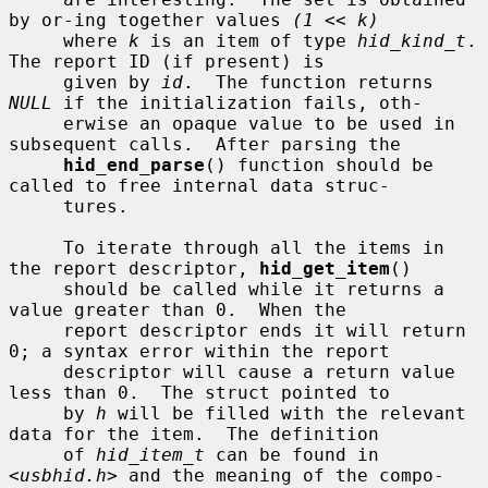
by or-ing together values 
(1 << k)
     where 
k
 is an item of type 
hid_kind_t
.  
The report ID (if present) is

     given by 
id
.  The function returns 
NULL
 if the initialization fails, oth-

     erwise an opaque value to be used in 
subsequent calls.  After parsing the

hid_end_parse
() function should be 
called to free internal data struc-

     tures.

     To iterate through all the items in 
the report descriptor, 
hid_get_item
()

     should be called while it returns a 
value greater than 0.  When the

     report descriptor ends it will return 
0; a syntax error within the report

     descriptor will cause a return value 
less than 0.  The struct pointed to

     by 
h
 will be filled with the relevant 
data for the item.  The definition

     of 
hid_item_t
 can be found in 
<
usbhid.h
> and the meaning of the compo-
