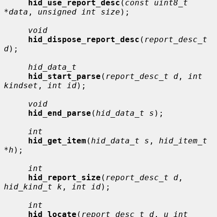
hid_use_report_desc
(
const uint8_t 
*data
, 
unsigned int size
);

void
hid_dispose_report_desc
(
report_desc_t 
d
);

hid_data_t
hid_start_parse
(
report_desc_t d
, 
int 
kindset
, 
int id
);

void
hid_end_parse
(
hid_data_t s
);

int
hid_get_item
(
hid_data_t s
, 
hid_item_t 
*h
);

int
hid_report_size
(
report_desc_t d
, 
hid_kind_t k
, 
int id
);

int
hid_locate
(
report_desc_t d
, 
u_int 