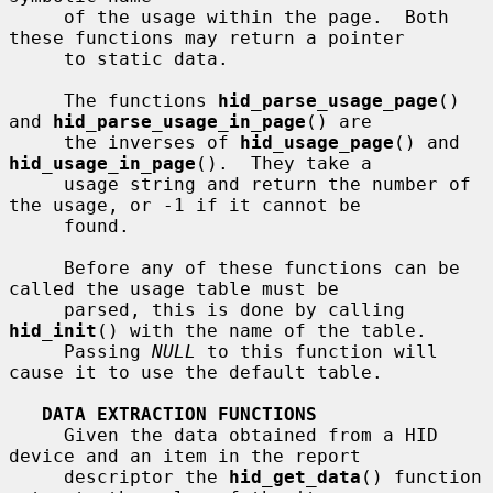
     of the usage within the page.  Both 
these functions may return a pointer

     to static data.

     The functions 
hid_parse_usage_page
() 
and 
hid_parse_usage_in_page
() are

     the inverses of 
hid_usage_page
() and 
hid_usage_in_page
().  They take a

     usage string and return the number of 
the usage, or -1 if it cannot be

     found.

     Before any of these functions can be 
called the usage table must be

     parsed, this is done by calling 
hid_init
() with the name of the table.

     Passing 
NULL
 to this function will 
cause it to use the default table.

DATA EXTRACTION FUNCTIONS
     Given the data obtained from a HID 
device and an item in the report

     descriptor the 
hid_get_data
() function 