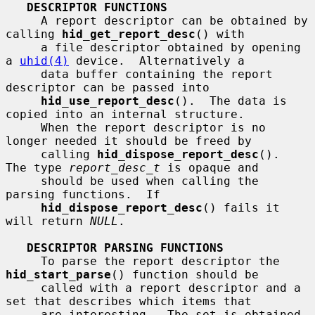
DESCRIPTOR FUNCTIONS
     A report descriptor can be obtained by 
calling 
hid_get_report_desc
() with

     a file descriptor obtained by opening 
a 
uhid(4)
 device.  Alternatively a

     data buffer containing the report 
descriptor can be passed into

hid_use_report_desc
().  The data is 
copied into an internal structure.

     When the report descriptor is no 
longer needed it should be freed by

     calling 
hid_dispose_report_desc
().  
The type 
report_desc_t
 is opaque and

     should be used when calling the 
parsing functions.  If

hid_dispose_report_desc
() fails it 
will return 
NULL
.

DESCRIPTOR PARSING FUNCTIONS
     To parse the report descriptor the 
hid_start_parse
() function should be

     called with a report descriptor and a 
set that describes which items that

     are interesting.  The set is obtained 