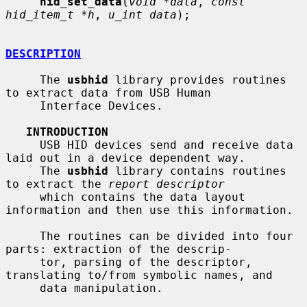
hid_set_data
(
void *data
, 
const 
hid_item_t *h
, 
u_int data
);

DESCRIPTION
     The 
usbhid
 library provides routines 
to extract data from USB Human

     Interface Devices.

INTRODUCTION
     USB HID devices send and receive data 
laid out in a device dependent way.

     The 
usbhid
 library contains routines 
to extract the 
report descriptor
     which contains the data layout 
information and then use this information.

     The routines can be divided into four 
parts: extraction of the descrip-

     tor, parsing of the descriptor, 
translating to/from symbolic names, and

     data manipulation.
