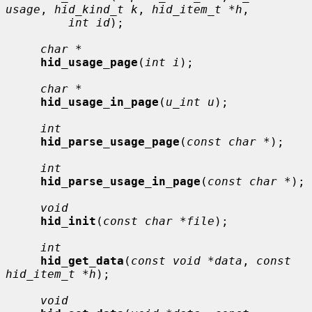
usage
, 
hid_kind_t k
, 
hid_item_t *h
,

int id
);

char *
hid_usage_page
(
int i
);

char *
hid_usage_in_page
(
u_int u
);

int
hid_parse_usage_page
(
const char *
);

int
hid_parse_usage_in_page
(
const char *
);

void
hid_init
(
const char *file
);

int
hid_get_data
(
const void *data
, 
const 
hid_item_t *h
);

void