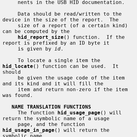
     nents in the USB HID documentation.

     Data should be read/written to the 
device in the size of the report.  The

     size of a report (of a certain kind) 
can be computed by the

hid_report_size
() function.  If the 
report is prefixed by an ID byte it

     is given by 
id
.

     To locate a single item the 
hid_locate
() function can be used.  It 
should

     be given the usage code of the item 
and its kind and it will fill the

     item and return non-zero if the item 
was found.

NAME TRANSLATION FUNCTIONS
     The function 
hid_usage_page
() will 
return the symbolic name of a usage

     page, and the function 
hid_usage_in_page
() will return the 
symbolic name
