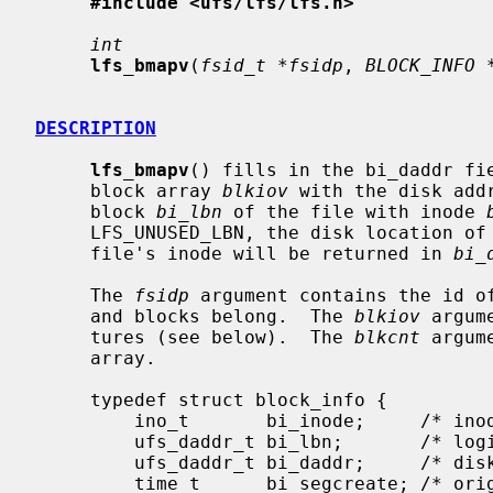
#include <ufs/lfs/lfs.h>
int
lfs_bmapv
(
fsid_t *fsidp
, 
BLOCK_INFO 
DESCRIPTION
lfs_bmapv
() fills in the bi_daddr fie
     block array 
blkiov
 with the disk add
     block 
bi_lbn
 of the file with inode 
     LFS_UNUSED_LBN, the disk location of the inode block containing the

     file's inode will be returned in 
bi_
     The 
fsidp
 argument contains the id of
     and blocks belong.  The 
blkiov
 argum
     tures (see below).  The 
blkcnt
 argum
     array.

     typedef struct block_info {

         ino_t       bi_inode;     /* inode # */

         ufs_daddr_t bi_lbn;       /* logical block w/in file */

         ufs_daddr_t bi_daddr;     /* disk address of block */

         time_t      bi_segcreate; /* origin segment create time */
