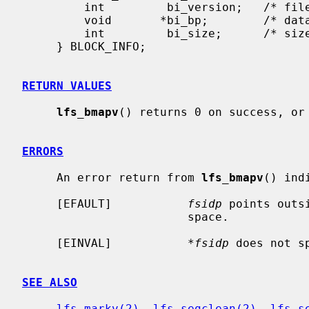
         int         bi_version;   /* file version number */

         void       *bi_bp;        /* data buffer */

         int         bi_size;      /* size of the block (if fragment) */

     } BLOCK_INFO;

RETURN VALUES
lfs_bmapv
() returns 0 on success, or 
ERRORS
     An error return from 
lfs_bmapv
() indi
     [EFAULT]           
fsidp
 points outs
                        space.

     [EINVAL]           
*fsidp
 does not s
SEE ALSO
lfs_markv(2)
, 
lfs_segclean(2)
, 
lfs_s