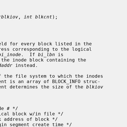
*blkiov
, 
int blkcnt
);

ld for every block listed in the

ress corresponding to the logical

bi_inode
.  If 
bi_lbn
 is

daddr
 instead.

 the file system to which the inodes

ent is an array of BLOCK_INFO struc-

ent determines the size of the 
blkiov