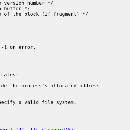
-1 on error.

cates:

ide the process's allocated address

pecify a valid file system.

egwait(2)
, 
lfs_cleanerd(8)