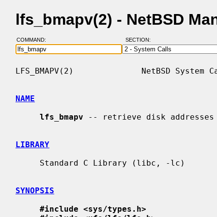
lfs_bmapv(2) - NetBSD Ma
COMMAND:
SECTION:
LFS_BMAPV(2)              NetBSD System Ca
NAME
lfs_bmapv
 -- retrieve disk addresses 
LIBRARY
     Standard C Library (libc, -lc)

SYNOPSIS
#include <sys/types.h>