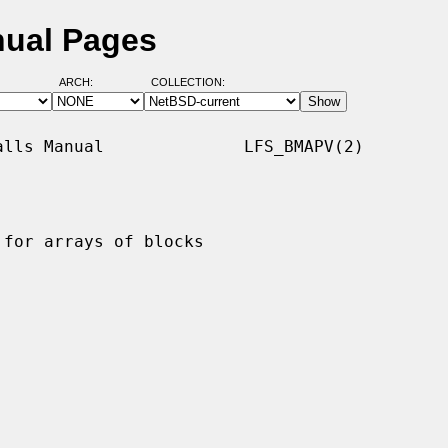
nual Pages
ARCH:
COLLECTION:
lls Manual              LFS_BMAPV(2)

for arrays of blocks
