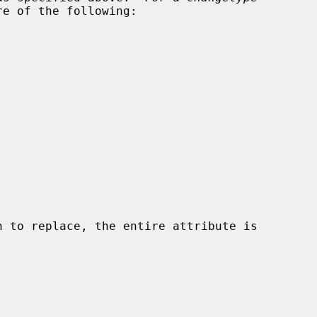
e of the following:

n to replace, the entire attribute is
