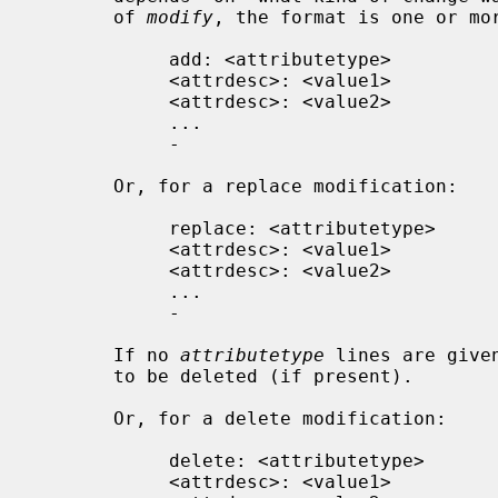
       of 
modify
, the format is one or mor
            add: <attributetype>

            <attrdesc>: <value1>

            <attrdesc>: <value2>

            ...

            -

       Or, for a replace modification:

            replace: <attributetype>

            <attrdesc>: <value1>

            <attrdesc>: <value2>

            ...

            -

       If no 
attributetype
 lines are give
       to be deleted (if present).

       Or, for a delete modification:

            delete: <attributetype>

            <attrdesc>: <value1>
