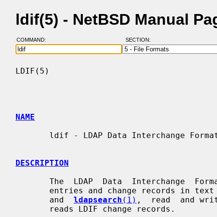
ldif(5) - NetBSD Manual Pa
COMMAND:
SECTION:
LDIF(5)                                   
NAME
       ldif - LDAP Data Interchange Format

DESCRIPTION
       The  LDAP  Data  Interchange  Format  (LDIF)  is used to represent LDAP

       entries and change records in t
       and  
ldapsearch
(1)
,  read  and wri
       reads LDIF change records.
