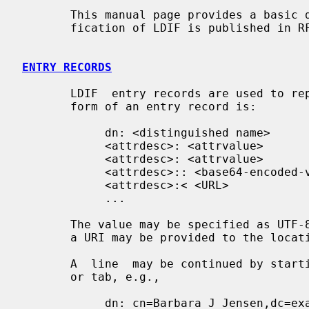
       This manual page provides a basic description of LDIF.  A formal speci-

       fication of LDIF is published in RFC 2849.

ENTRY RECORDS
       LDIF  entry records are used to represent directory entries.  The basic

       form of an entry record is:

            dn: <distinguished name>

            <attrdesc>: <attrvalue>

            <attrdesc>: <attrvalue>

            <attrdesc>:: <base64-encoded-value>

            <attrdesc>:< <URL>

            ...

       The value may be specified as UTF-8 text or as base64 encoded data,  or

       a URI may be provided to the location of the attribute value.

       A  line  may be continued by starting the next line with a single space

       or tab, e.g.,

            dn: cn=Barbara J Jensen,dc=exam
