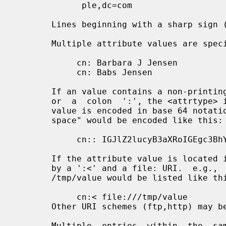
             ple,dc=com

       Lines beginning with a sharp sign ('#') are ignored.

       Multiple attribute values are specified on separate lines, e.g.,

            cn: Barbara J Jensen

            cn: Babs Jensen

       If an value contains a non-printing character, or begins with  a  space

       or  a  colon  ':', the <attrtype> is followed by a double colon and the

       value is encoded in base 64 notation. e.g., the value " begins  with  a

       space" would be encoded like this:

            cn:: IGJlZ2lucyB3aXRoIGEgc3BhY2U=

       If the attribute value is located in a file, the <attrtype> is followed

       by a ':<' and a file: URI.  e.g.,  the  value  contained  in  the  file

       /tmp/value would be listed like this:

            cn:< file:///tmp/value

       Other URI schemes (ftp,http) may be supported as well.

       Multiple  entries  within  the  same  LDIF  file are separated by blank
