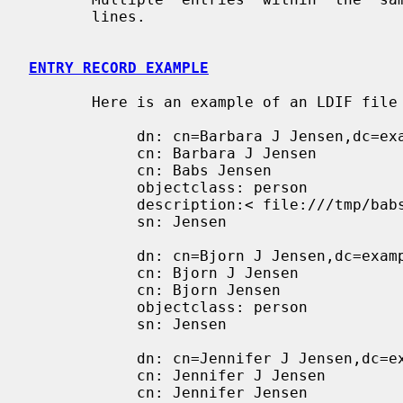
       lines.

ENTRY RECORD EXAMPLE
       Here is an example of an LDIF file containing three entries.

            dn: cn=Barbara J Jensen,dc=example,dc=com

            cn: Barbara J Jensen

            cn: Babs Jensen

            objectclass: person

            description:< file:///tmp/babs

            sn: Jensen

            dn: cn=Bjorn J Jensen,dc=example,dc=com

            cn: Bjorn J Jensen

            cn: Bjorn Jensen

            objectclass: person

            sn: Jensen

            dn: cn=Jennifer J Jensen,dc=example,dc=com

            cn: Jennifer J Jensen

            cn: Jennifer Jensen
