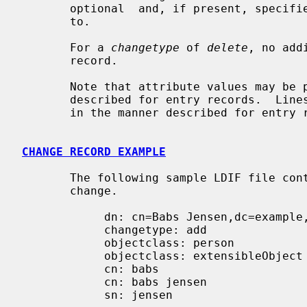
       optional  and, if present, specifies the new superior to move the entry

       to.

       For a 
changetype
 of 
delete
, no add
       record.

       Note that attribute values may be presented using base64 or in files as

       described for entry records.  Lines in change records may be  continued

       in the manner described for entry records as well.

CHANGE RECORD EXAMPLE
       The following sample LDIF file contains a change record of each type of

       change.

            dn: cn=Babs Jensen,dc=example,dc=com

            changetype: add

            objectclass: person

            objectclass: extensibleObject

            cn: babs

            cn: babs jensen

            sn: jensen
