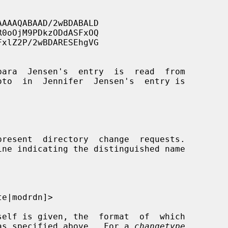
e was specified above.  For a 
changetype