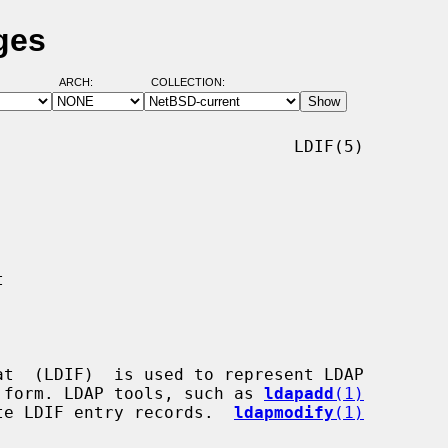
ges
ARCH:
COLLECTION:
                             LDIF(5)

ext form. LDAP tools, such as 
ldapadd
(1)
te LDIF entry records.  
ldapmodify
(1)