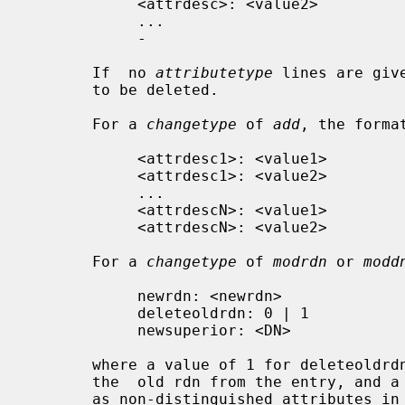
            <attrdesc>: <value2>

            ...

            -

       If  no 
attributetype
 lines are giv
       to be deleted.

       For a 
changetype
 of 
add
, the format
            <attrdesc1>: <value1>

            <attrdesc1>: <value2>

            ...

            <attrdescN>: <value1>

            <attrdescN>: <value2>

       For a 
changetype
 of 
modrdn
 or 
modd
            newrdn: <newrdn>

            deleteoldrdn: 0 | 1

            newsuperior: <DN>

       where a value of 1 for deleteoldrdn means to delete the values  forming

       the  old rdn from the entry, and a value of 0 means to leave the values

       as non-distinguished attributes in the entry.  The newsuperior line  is
