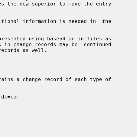
itional information is needed in  the
