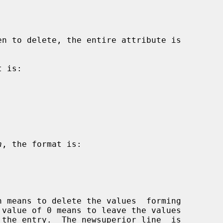
en to delete, the entire attribute is

 is:

n
, the format is:
