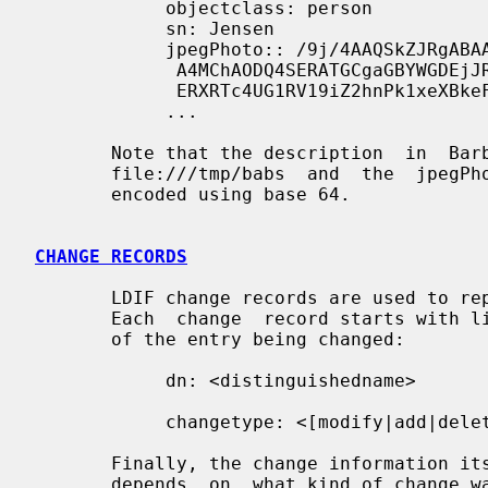
            objectclass: person

            sn: Jensen

            jpegPhoto:: /9j/4AAQSkZJRgABAAAAAQABAAD/2wBDABALD

             A4MChAODQ4SERATGCgaGBYWGDEjJR0oOjM9PDkzODdASFxOQ

             ERXRTc4UG1RV19iZ2hnPk1xeXBkeFxlZ2P/2wBDARESEhgVG

            ...

       Note that the description  in  Barbara  Jensen's  entry  is  read  from

       file:///tmp/babs  and  the  jpegPhoto  in  Jennifer  Jensen's  entry is

       encoded using base 64.

CHANGE RECORDS
       LDIF change records are used to represent  directory  change  requests.

       Each  change  record starts with line indicating the distinguished name

       of the entry being changed:

            dn: <distinguishedname>

            changetype: <[modify|add|delete|modrdn]>

       Finally, the change information itself is given, the  format  of  which

       depends  on  what kind of chang