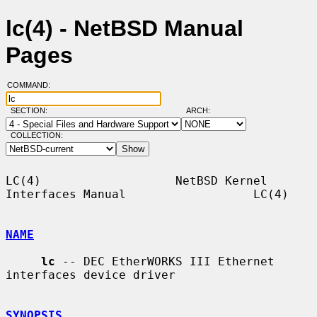
lc(4) - NetBSD Manual
Pages
COMMAND:
SECTION:
ARCH:
COLLECTION:
LC(4)                   NetBSD Kernel 
Interfaces Manual                  LC(4)

NAME
lc
 -- DEC EtherWORKS III Ethernet 
interfaces device driver

SYNOPSIS