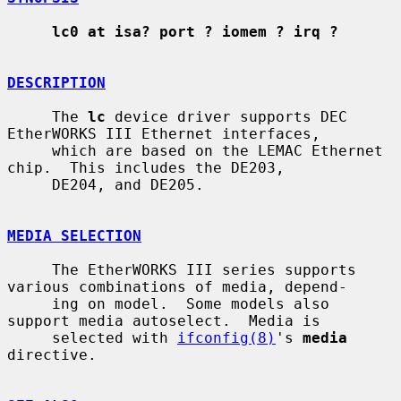
lc0 at isa? port ? iomem ? irq ?
DESCRIPTION
     The 
lc
 device driver supports DEC 
EtherWORKS III Ethernet interfaces,

     which are based on the LEMAC Ethernet 
chip.  This includes the DE203,

     DE204, and DE205.

MEDIA SELECTION
     The EtherWORKS III series supports 
various combinations of media, depend-

     ing on model.  Some models also 
support media autoselect.  Media is

     selected with 
ifconfig(8)
's 
media
directive.
