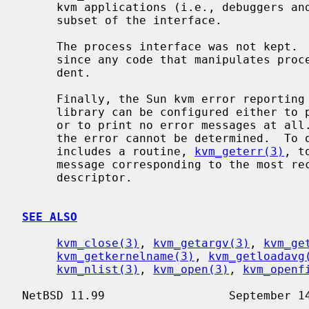
     kvm applications (i.e., debuggers and statistical monitors) use only this

     subset of the interface.

     The process interface was not kept.  This is not a portability issue

     since any code that manipulates processes is inherently machine depen-

     dent.

     Finally, the Sun kvm error reporting semantics are poorly defined.  The

     library can be configured either to print errors to stderr automatically,

     or to print no error messages at all.  In the latter case, the nature of

     the error cannot be determined.  To overcome this, the BSD interface

     includes a routine, 
kvm_geterr(3)
, t
     message corresponding to the most recent error condition on the given

     descriptor.

SEE ALSO
kvm_close(3)
, 
kvm_getargv(3)
, 
kvm_ge
kvm_getkernelname(3)
, 
kvm_getloadavg
kvm_nlist(3)
, 
kvm_open(3)
, 
kvm_openf