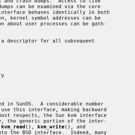
dumps can be examined via the core

interface behaves identically in both

a descriptor for all subsequent

 
kvm_read
(), 
kvm_write
(), and

to the BSD interface.  Indeed, many
