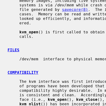
     memory images, including live systems and crash dumps.  Access to live

     systems is via 
/dev/mem
 while crash 
     file generated by 
savecore(8)
.  The 
     cases.  Memory can be read and written, kernel symbol addresses can be

     looked up efficiently, and information about user processes can be gath-

     ered.

kvm_open
() is first called to obtain 
     calls.

FILES
     /dev/mem  interface to physical memory

COMPATIBILITY
     The kvm interface was first introduced in SunOS.  A considerable number

     of programs have been developed that use this interface, making backward

     compatibility highly desirable.  In most respects, the Sun kvm interface

     is consistent and clean.  Accordingly, the generic portion of the inter-

     face (i.e., 
kvm_open
(), 
kvm_close
(),
kvm_nlist
()) has been incorporated in