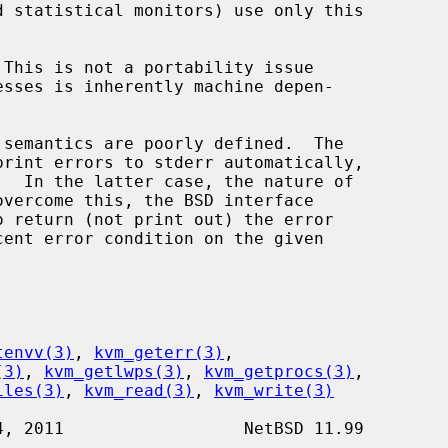
o return (not print out) the error

tenvv(3)
, 
kvm_geterr(3)
,

(3)
, 
kvm_getlwps(3)
, 
kvm_getprocs(3)
,

iles(3)
, 
kvm_read(3)
, 
kvm_write(3)