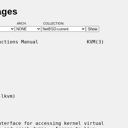
ages
ARCH:
COLLECTION:
ctions Manual                 KVM(3)

terface for accessing kernel virtual
