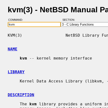
kvm(3) - NetBSD Manual P
COMMAND:
SECTION:
KVM(3)                  NetBSD Library Fun
NAME
kvm
 -- kernel memory interface

LIBRARY
     Kernel Data Access Library (libkvm, -lkvm)

DESCRIPTION
     The 
kvm
 library provides a uniform in