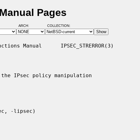
D Manual Pages
ARCH:
COLLECTION:
ctions Manual      IPSEC_STRERROR(3)

the IPsec policy manipulation
