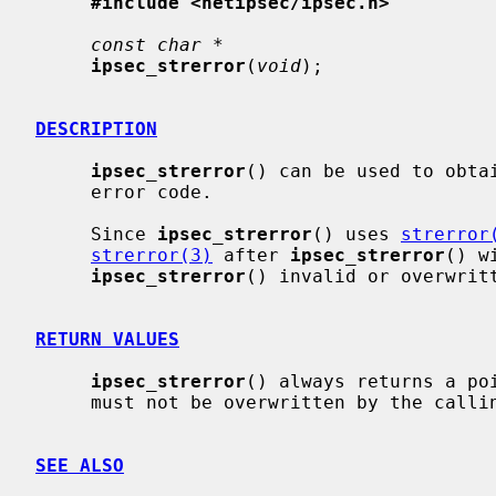
#include <netipsec/ipsec.h>
const char *
ipsec_strerror
(
void
);

DESCRIPTION
ipsec_strerror
() can be used to obta
     error code.

     Since 
ipsec_strerror
() uses 
strerror
strerror(3)
 after 
ipsec_strerror
() w
ipsec_strerror
() invalid or overwritt
RETURN VALUES
ipsec_strerror
() always returns a poi
     must not be overwritten by the calling program.

SEE ALSO