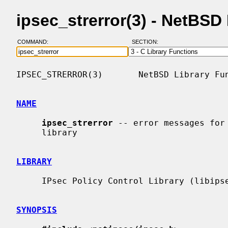
ipsec_strerror(3) - NetBS
COMMAND:
SECTION:
IPSEC_STRERROR(3)       NetBSD Library Fun
NAME
ipsec_strerror
 -- error messages for 
     library

LIBRARY
     IPsec Policy Control Library (libipsec, -lipsec)

SYNOPSIS