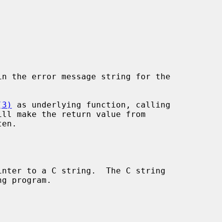
in the error message string for the

(3)
 as underlying function, calling

ill make the return value from

en.

nter to a C string.  The C string
