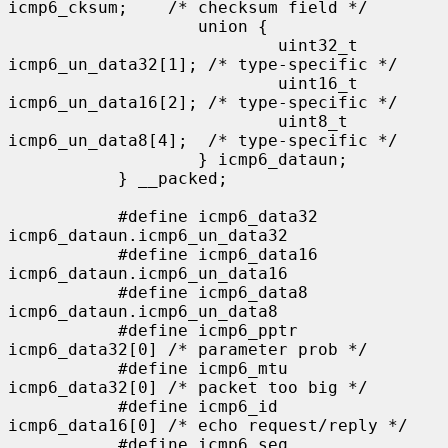
icmp6_cksum;    /* checksum field */

                   union {

                           uint32_t 
icmp6_un_data32[1]; /* type-specific */

                           uint16_t 
icmp6_un_data16[2]; /* type-specific */

                           uint8_t  
icmp6_un_data8[4];  /* type-specific */

                   } icmp6_dataun;

           } __packed;

           #define icmp6_data32    
icmp6_dataun.icmp6_un_data32

           #define icmp6_data16    
icmp6_dataun.icmp6_un_data16

           #define icmp6_data8     
icmp6_dataun.icmp6_un_data8

           #define icmp6_pptr      
icmp6_data32[0] /* parameter prob */

           #define icmp6_mtu       
icmp6_data32[0] /* packet too big */

           #define icmp6_id        
icmp6_data16[0] /* echo request/reply */

           #define icmp6_seq       