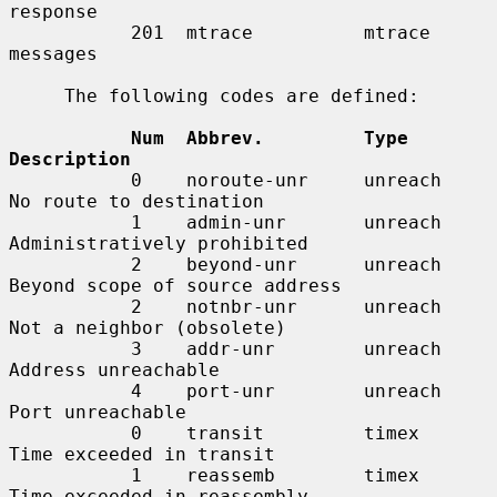
response

           201  mtrace          mtrace 
messages

     The following codes are defined:

Num  Abbrev.         Type        
Description
           0    noroute-unr     unreach     
No route to destination

           1    admin-unr       unreach     
Administratively prohibited

           2    beyond-unr      unreach     
Beyond scope of source address

           2    notnbr-unr      unreach     
Not a neighbor (obsolete)

           3    addr-unr        unreach     
Address unreachable

           4    port-unr        unreach     
Port unreachable

           0    transit         timex       
Time exceeded in transit

           1    reassemb        timex       
Time exceeded in reassembly
