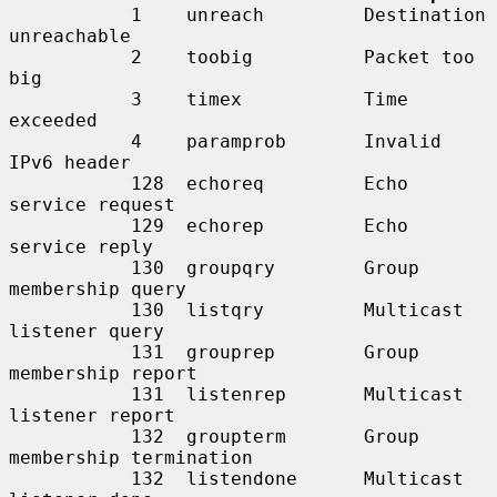
           1    unreach         Destination 
unreachable

           2    toobig          Packet too 
big

           3    timex           Time 
exceeded

           4    paramprob       Invalid 
IPv6 header

           128  echoreq         Echo 
service request

           129  echorep         Echo 
service reply

           130  groupqry        Group 
membership query

           130  listqry         Multicast 
listener query

           131  grouprep        Group 
membership report

           131  listenrep       Multicast 
listener report

           132  groupterm       Group 
membership termination

           132  listendone      Multicast 