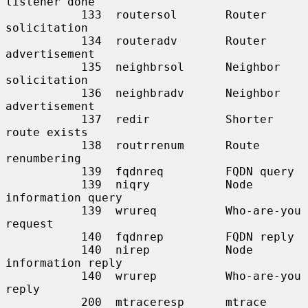
listener done

           133  routersol       Router 
solicitation

           134  routeradv       Router 
advertisement

           135  neighbrsol      Neighbor 
solicitation

           136  neighbradv      Neighbor 
advertisement

           137  redir           Shorter 
route exists

           138  routrrenum      Route 
renumbering

           139  fqdnreq         FQDN query

           139  niqry           Node 
information query

           139  wrureq          Who-are-you 
request

           140  fqdnrep         FQDN reply

           140  nirep           Node 
information reply

           140  wrurep          Who-are-you 
reply

           200  mtraceresp      mtrace 