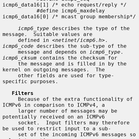
icmp6_data16[1] /* echo request/reply */

           #define icmp6_maxdelay  
icmp6_data16[0] /* mcast group membership*/

icmp6_type
 describes the type of the 
message.  Suitable values are

     defined in <
netinet/icmp6.h
>.  
icmp6_code
 describes the sub-type of the

     message and depends on 
icmp6_type
.  
icmp6_cksum
 contains the checksum for

     the message and is filled in by the 
kernel on outgoing messages.  The

     other fields are used for type-
specific purposes.

Filters
     Because of the extra functionality of 
ICMPv6 in comparison to ICMPv4, a

     larger number of messages may be 
potentially received on an ICMPv6

     socket.  Input filters may therefore 
be used to restrict input to a sub-

     set of the incoming ICMPv6 messages so 