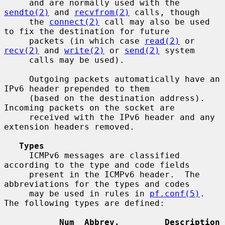
     and are normally used with the 
sendto(2)
 and 
recvfrom(2)
 calls, though

     the 
connect(2)
 call may also be used 
to fix the destination for future

     packets (in which case 
read(2)
 or 
recv(2)
 and 
write(2)
 or 
send(2)
 system

     calls may be used).

     Outgoing packets automatically have an 
IPv6 header prepended to them

     (based on the destination address).  
Incoming packets on the socket are

     received with the IPv6 header and any 
extension headers removed.

Types
     ICMPv6 messages are classified 
according to the type and code fields

     present in the ICMPv6 header.  The 
abbreviations for the types and codes

     may be used in rules in 
pf.conf(5)
.  
The following types are defined:

Num  Abbrev.         Description