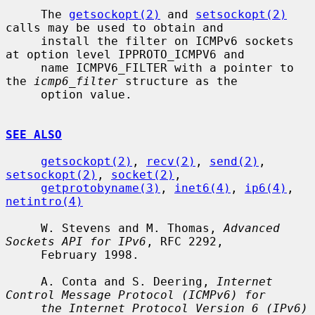
     The 
getsockopt(2)
 and 
setsockopt(2)
calls may be used to obtain and

     install the filter on ICMPv6 sockets 
at option level IPPROTO_ICMPV6 and

     name ICMPV6_FILTER with a pointer to 
the 
icmp6_filter
 structure as the

     option value.

SEE ALSO
getsockopt(2)
, 
recv(2)
, 
send(2)
, 
setsockopt(2)
, 
socket(2)
,

getprotobyname(3)
, 
inet6(4)
, 
ip6(4)
, 
netintro(4)
     W. Stevens and M. Thomas, 
Advanced 
Sockets API for IPv6
, RFC 2292,

     February 1998.

     A. Conta and S. Deering, 
Internet 
Control Message Protocol (ICMPv6) for
the Internet Protocol Version 6 (IPv6) 