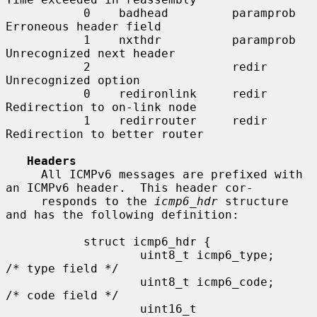
           0    badhead         paramprob   
Erroneous header field

           1    nxthdr          paramprob   
Unrecognized next header

           2                    redir       
Unrecognized option

           0    redironlink     redir       
Redirection to on-link node

           1    redirrouter     redir       
Redirection to better router

Headers
     All ICMPv6 messages are prefixed with 
an ICMPv6 header.  This header cor-

     responds to the 
icmp6_hdr
 structure 
and has the following definition:

           struct icmp6_hdr {

                   uint8_t icmp6_type;     
/* type field */

                   uint8_t icmp6_code;     
/* code field */

                   uint16_t        