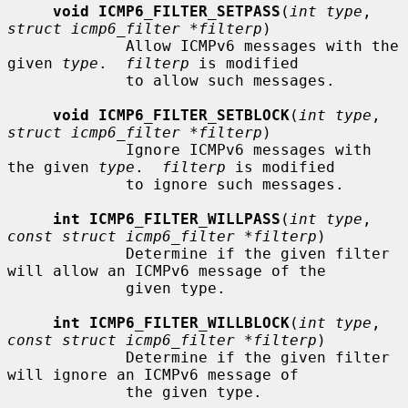
void ICMP6_FILTER_SETPASS
(
int type
, 
struct icmp6_filter *filterp
)

             Allow ICMPv6 messages with the 
given 
type
.  
filterp
 is modified

             to allow such messages.

void ICMP6_FILTER_SETBLOCK
(
int type
, 
struct icmp6_filter *filterp
)

             Ignore ICMPv6 messages with 
the given 
type
.  
filterp
 is modified

             to ignore such messages.

int ICMP6_FILTER_WILLPASS
(
int type
, 
const struct icmp6_filter *filterp
)

             Determine if the given filter 
will allow an ICMPv6 message of the

             given type.

int ICMP6_FILTER_WILLBLOCK
(
int type
, 
const struct icmp6_filter *filterp
)

             Determine if the given filter 
will ignore an ICMPv6 message of

             the given type.
