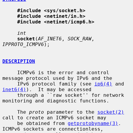
#include <sys/socket.h>
#include <netinet/in.h>
#include <netinet/icmp6.h>
int
socket
(
AF_INET6
, 
SOCK_RAW
, 
IPPROTO_ICMPV6
);

DESCRIPTION
     ICMPv6 is the error and control 
message protocol used by IPv6 and the

     IPv6 protocol family (see 
ip6(4)
 and 
inet6(4)
).  It may be accessed

     through a ``raw socket'' for network 
monitoring and diagnostic functions.

     The 
proto
 parameter to the 
socket(2)
call to create an ICMPv6 socket may

     be obtained from 
getprotobyname(3)
.  
ICMPv6 sockets are connectionless,
