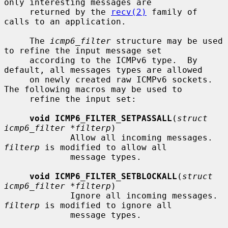
only interesting messages are

     returned by the 
recv(2)
 family of 
calls to an application.

     The 
icmp6_filter
 structure may be used 
to refine the input message set

     according to the ICMPv6 type.  By 
default, all messages types are allowed

     on newly created raw ICMPv6 sockets.  
The following macros may be used to

     refine the input set:

void ICMP6_FILTER_SETPASSALL
(
struct 
icmp6_filter *filterp
)

             Allow all incoming messages.  
filterp
 is modified to allow all

             message types.

void ICMP6_FILTER_SETBLOCKALL
(
struct 
icmp6_filter *filterp
)

             Ignore all incoming messages.  
filterp
 is modified to ignore all

             message types.
