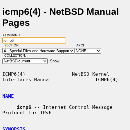
icmp6(4) - NetBSD Manual
Pages
COMMAND:
SECTION:
ARCH:
COLLECTION:
ICMP6(4)                NetBSD Kernel 
Interfaces Manual               ICMP6(4)

NAME
icmp6
 -- Internet Control Message 
Protocol for IPv6

SYNOPSIS