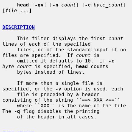
head
 [
-qv
] [
-n
count
] [
-c
byte_count
] 
[
file ...
]

DESCRIPTION
     This filter displays the first 
count
lines of each of the specified

     files, or of the standard input if no 
files are specified.  If 
count
 is

     omitted it defaults to 10.  If 
-c
byte_count
 is specified, 
head
 counts

     bytes instead of lines.

     If more than a single file is 
specified, or the 
-v
 option is used, each

     file is preceded by a header 
consisting of the string ``==> XXX <==''

     where ``XXX'' is the name of the file.  
The 
-q
 flag disables the printing

     of the header in all cases.
