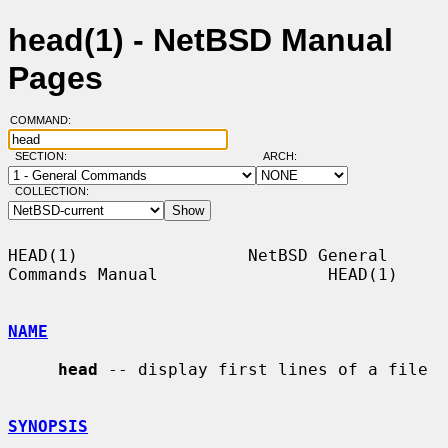
head(1) - NetBSD Manual
Pages
COMMAND:
SECTION:
ARCH:
COLLECTION:
HEAD(1)                 NetBSD General 
Commands Manual                 HEAD(1)

NAME
head
 -- display first lines of a file

SYNOPSIS