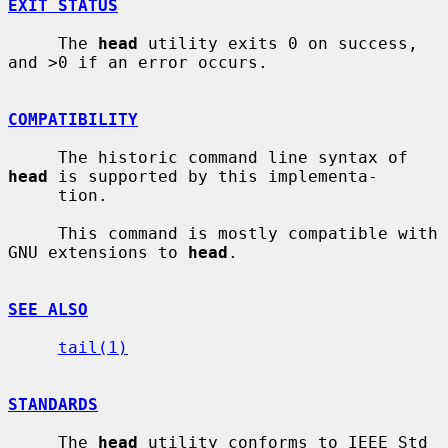
EXIT STATUS
     The 
head
 utility exits 0 on success, 
and >0 if an error occurs.

COMPATIBILITY
     The historic command line syntax of 
head
 is supported by this implementa-

     tion.

     This command is mostly compatible with 
GNU extensions to 
head
.

SEE ALSO
tail(1)
STANDARDS
     The 
head
 utility conforms to IEEE Std 