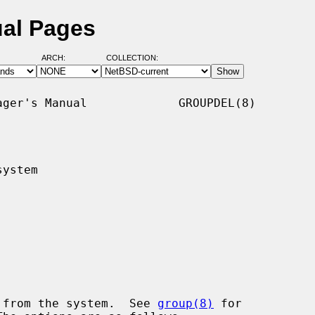
ual Pages
ARCH:
COLLECTION:
ger's Manual             GROUPDEL(8)

ystem

 from the system.  See 
group(8)
 for
