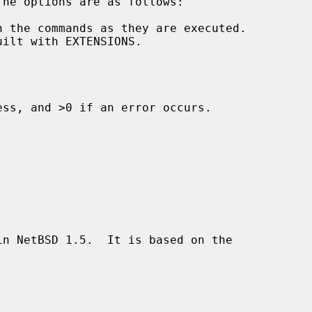
 the commands as they are executed.

ss, and >0 if an error occurs.

n NetBSD 1.5.  It is based on the
