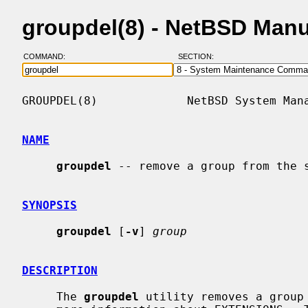
groupdel(8) - NetBSD Man
COMMAND:
SECTION:
GROUPDEL(8)             NetBSD System Mana
NAME
groupdel
 -- remove a group from the s
SYNOPSIS
groupdel
 [
-v
] 
group
DESCRIPTION
     The 
groupdel
 utility removes a group