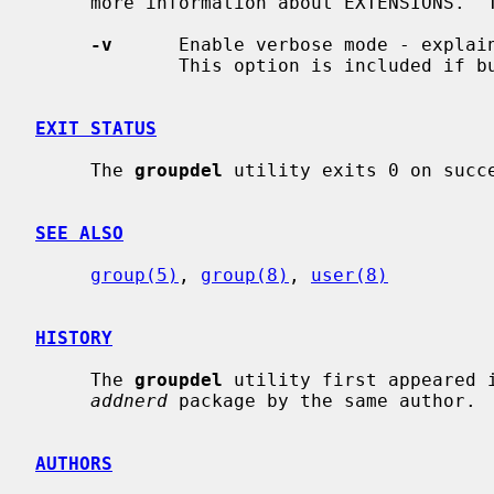
     more information about EXTENSIONS.  The options are as follows:

-v
      Enable verbose mode - explain
             This option is included if built with EXTENSIONS.

EXIT STATUS
     The 
groupdel
 utility exits 0 on succe
SEE ALSO
group(5)
, 
group(8)
, 
user(8)
HISTORY
     The 
groupdel
 utility first appeared i
addnerd
 package by the same author.

AUTHORS