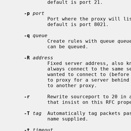
             default is port 21.

-p
port
             Port where the proxy will listen for redirected connections.  The

             default is port 8021.

-q
queue
             Create rules with queue 
queu
             can be queued.

-R
address
             Fixed server address, also known as reverse mode.  The proxy will

             always connect to the same server, regardless of where the client

             wanted to connect to (before it was redirected).  Use this option

             to proxy for a server behind NAT, or to forward all connections

             to another proxy.

-r
      Rewrite sourceport to 20 in a
             that insist on this RFC property.

-T
tag
  Automatically tag packets pa
             name supplied.

-t
timeout