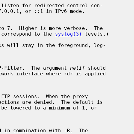
evels correspond to the 
syslog(3)
 levels.)

s will stay in the foreground, log-

P-Filter.  The argument 
netif
 should

y used in combination with 
-R
.  The
