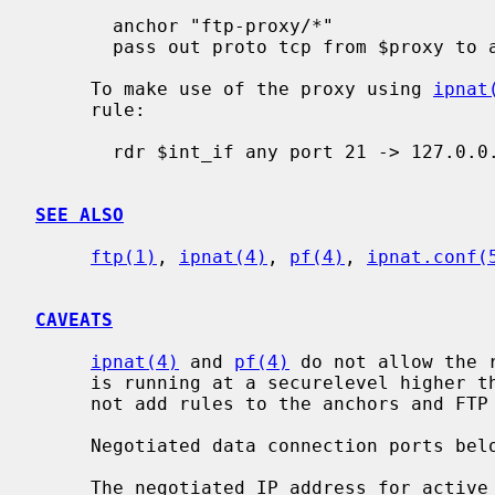
       anchor "ftp-proxy/*"

       pass out proto tcp from $proxy to any port 21

     To make use of the proxy using 
ipnat
     rule:

       rdr $int_if any port 21 -> 127.0.0.1 port 8021 tcp

SEE ALSO
ftp(1)
, 
ipnat(4)
, 
pf(4)
, 
ipnat.conf(
CAVEATS
ipnat(4)
 and 
pf(4)
 do not allow the 
     is running at a securelevel higher
     not add rules to the anchors and FTP data connections may get blocked.

     Negotiated data connection ports below 1024 are not allowed.

     The negotiated IP address for active modes is ignored for security rea-
