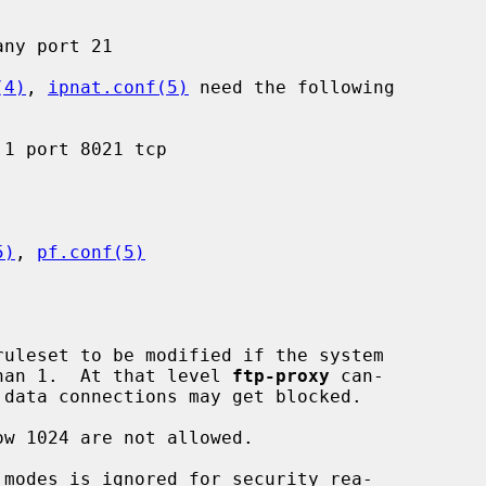
(4)
, 
ipnat.conf(5)
 need the following

5)
, 
pf.conf(5)
ruleset to be modified if the system

 than 1.  At that level 
ftp-proxy
 can-
