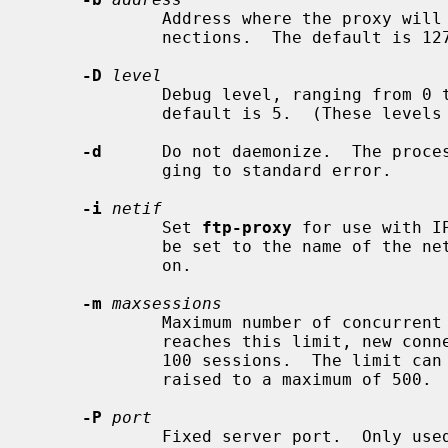
             Address where the proxy will listen for redirected control con-

             nections.  The default is 127.0.0.1, or ::1 in IPv6 mode.

-D
level
             Debug level, ranging from 0 to 7.  Higher is more verbose.  The

             default is 5.  (These l
-d
      Do not daemonize.  The proces
             ging to standard error.

-i
netif
             Set 
ftp-proxy
 for use with I
             be set to the name of the network interface where rdr is applied

             on.

-m
maxsessions
             Maximum number of concurrent FTP sessions.  When the proxy

             reaches this limit, new connections are denied.  The default is

             100 sessions.  The limit can be lowered to a minimum of 1, or

             raised to a maximum of 500.

-P
port
             Fixed server port.  Onl