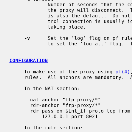
             Number of seconds that the control connection can be idle, before

             the proxy will disconnect.  The maximum is 86400 seconds, which

             is also the default.  Do not set this too low, because the con-

             trol connection is usually idle when large data transfers are

             taking place.

-v
      Set the 'log' flag on pf rul
             to set the 'log-all' flag.  The pf rules do not log by default.

CONFIGURATION
     To make use of the proxy using 
pf(4)
     rules.  All anchors are mandatory.  Adjust the rules as needed.

     In the NAT section:

       nat-anchor "ftp-proxy/*"

       rdr-anchor "ftp-proxy/*"

       rdr pass on $int_if proto tcp from $lan to any port 21 -> \

           127.0.0.1 port 8021

     In the rule section:
