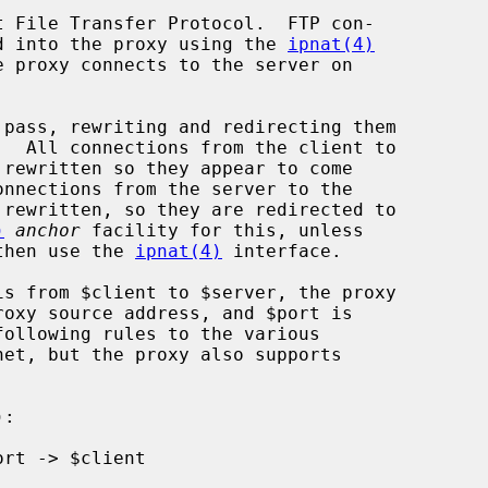
 File Transfer Protocol.  FTP con-

ted into the proxy using the 
ipnat(4)
 proxy connects to the server on

)
anchor
 facility for this, unless

then use the 
ipnat(4)
 interface.

following rules to the various
