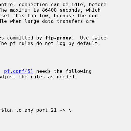
es committed by 
ftp-proxy
.  Use twice

, 
pf.conf(5)
 needs the following
