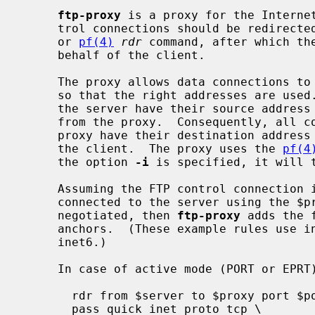
ftp-proxy
 is a proxy for the Internet
     trol connections should be redirec
     or 
pf(4)
rdr
 command, after which the
     behalf of the client.

     The proxy allows data connections to pass, rewriting and redirecting them

     so that the right addresses are used.  All connections from the client to

     the server have their source address rewritten so they appear to come

     from the proxy.  Consequently, all connections from the server to the

     proxy have their destination address rewritten, so they are redirected to

     the client.  The proxy uses the 
pf(4
     the option 
-i
 is specified, it will 
     Assuming the FTP control connection is from $client to $server, the proxy

     connected to the server using the $proxy source address, and $port is

     negotiated, then 
ftp-proxy
 adds the 
     anchors.  (These example rules use inet, but the proxy also supports

     inet6.)

     In case of active mode (PORT or EPRT):

       rdr from $server to $proxy port $port -> $client

       pass quick inet proto tcp \
