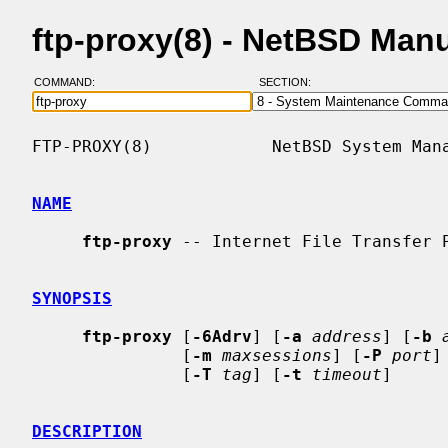
ftp-proxy(8) - NetBSD Man
COMMAND:
SECTION:
FTP-PROXY(8)            NetBSD System Mana
NAME
ftp-proxy
 -- Internet File Transfer P
SYNOPSIS
ftp-proxy
 [
-6Adrv
] [
-a
address
] [
-b
               [
-m
maxsessions
] [
-P
port
]
               [
-T
tag
] [
-t
timeout
]

DESCRIPTION