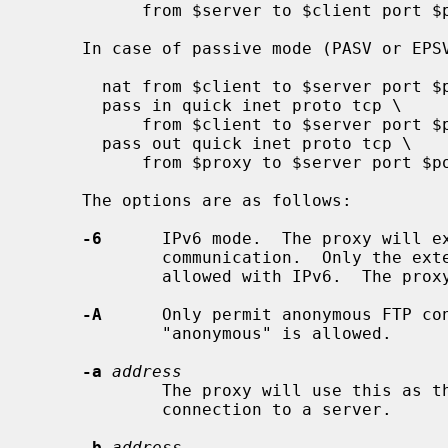
           from $server to $client port $port

     In case of passive mode (PASV or EPSV):

       nat from $client to $server port $port -> $proxy

       pass in quick inet proto tcp \

           from $client to $server port $port

       pass out quick inet proto tcp \

           from $proxy to $server port $port

     The options are as follows:

-6
      IPv6 mode.  The proxy will ex
             communication.  Only the extended FTP modes EPSV and EPRT are

             allowed with IPv6.  The proxy is in IPv4 mode by default.

-A
      Only permit anonymous FTP con
             "anonymous" is allowed.

-a
address
             The proxy will use this as the source address for the control

             connection to a server.

-b
address