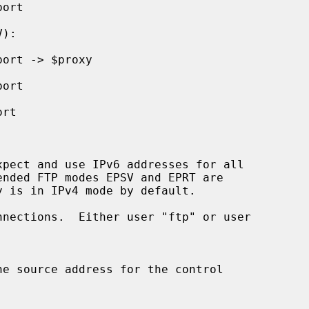
pect and use IPv6 addresses for all

nections.  Either user "ftp" or user
