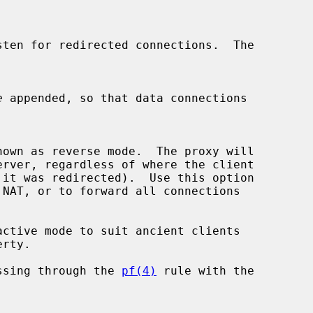
e
 appended, so that data connections

ctive mode to suit ancient clients

ssing through the 
pf(4)
 rule with the
