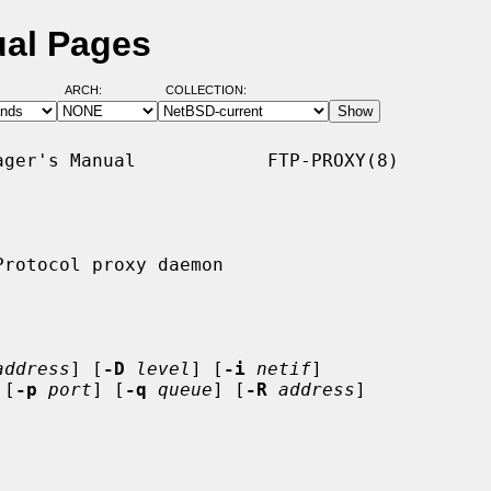
ual Pages
ARCH:
COLLECTION:
ger's Manual            FTP-PROXY(8)

rotocol proxy daemon

address
] [
-D
level
] [
-i
netif
]

 [
-p
port
] [
-q
queue
] [
-R
address
]
