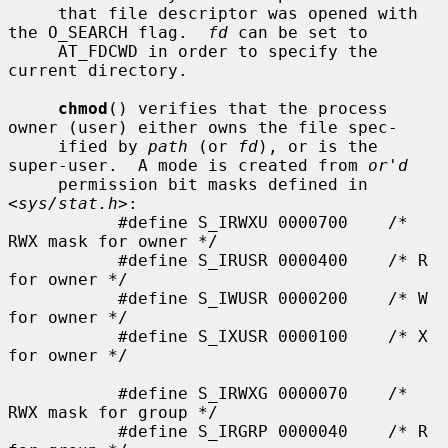
     that file descriptor was opened with 
the O_SEARCH flag.  
fd
 can be set to

     AT_FDCWD in order to specify the 
current directory.

chmod
() verifies that the process 
owner (user) either owns the file spec-

     ified by 
path
 (or 
fd
), or is the 
super-user.  A mode is created from 
or'd
     permission bit masks defined in 
<
sys/stat.h
>:

           #define S_IRWXU 0000700    /* 
RWX mask for owner */

           #define S_IRUSR 0000400    /* R 
for owner */

           #define S_IWUSR 0000200    /* W 
for owner */

           #define S_IXUSR 0000100    /* X 
for owner */

           #define S_IRWXG 0000070    /* 
RWX mask for group */

           #define S_IRGRP 0000040    /* R 