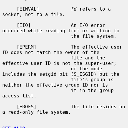
     [EINVAL]           
fd
 refers to a 
socket, not to a file.

     [EIO]              An I/O error 
occurred while reading from or writing to

                        the file system.

     [EPERM]            The effective user 
ID does not match the owner of the

                        file and the 
effective user ID is not the super-user;

                        or the mode 
includes the setgid bit (S_ISGID) but the

                        file's group is 
neither the effective group ID nor is

                        it in the group 
access list.

     [EROFS]            The file resides on 
a read-only file system.
