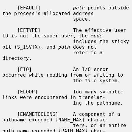
     [EFAULT]           
path
 points outside 
the process's allocated address

                        space.

     [EFTYPE]           The effective user 
ID is not the super-user, the 
mode
                        includes the sticky 
bit (S_ISVTX), and 
path
 does not

                        refer to a 
directory.

     [EIO]              An I/O error 
occurred while reading from or writing to

                        the file system.

     [ELOOP]            Too many symbolic 
links were encountered in translat-

                        ing the pathname.

     [ENAMETOOLONG]     A component of a 
pathname exceeded {NAME_MAX} charac-

                        ters, or an entire 
path name exceeded {PATH_MAX} char-
