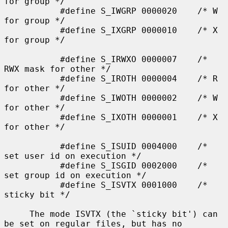
for group */

           #define S_IWGRP 0000020    /* W 
for group */

           #define S_IXGRP 0000010    /* X 
for group */

           #define S_IRWXO 0000007    /* 
RWX mask for other */

           #define S_IROTH 0000004    /* R 
for other */

           #define S_IWOTH 0000002    /* W 
for other */

           #define S_IXOTH 0000001    /* X 
for other */

           #define S_ISUID 0004000    /* 
set user id on execution */

           #define S_ISGID 0002000    /* 
set group id on execution */

           #define S_ISVTX 0001000    /* 
sticky bit */

     The mode ISVTX (the `sticky bit') can 
be set on regular files, but has no
