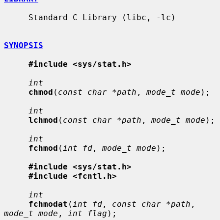
     Standard C Library (libc, -lc)

SYNOPSIS
#include <sys/stat.h>
int
chmod
(
const char *path
, 
mode_t mode
);

int
lchmod
(
const char *path
, 
mode_t mode
);

int
fchmod
(
int fd
, 
mode_t mode
);

#include <sys/stat.h>
#include <fcntl.h>
int
fchmodat
(
int fd
, 
const char *path
, 
mode_t mode
, 
int flag
);
