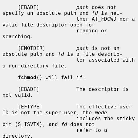
     [EBADF]            
path
 does not 
specify an absolute path and 
fd
 is nei-

                        ther AT_FDCWD nor a 
valid file descriptor open for

                        reading or 
searching.

     [ENOTDIR]          
path
 is not an 
absolute path and 
fd
 is a file descrip-

                        tor associated with 
a non-directory file.

fchmod
() will fail if:

     [EBADF]            The descriptor is 
not valid.

     [EFTYPE]           The effective user 
ID is not the super-user, the 
mode
                        includes the sticky 
bit (S_ISVTX), and 
fd
 does not

                        refer to a 
directory.
