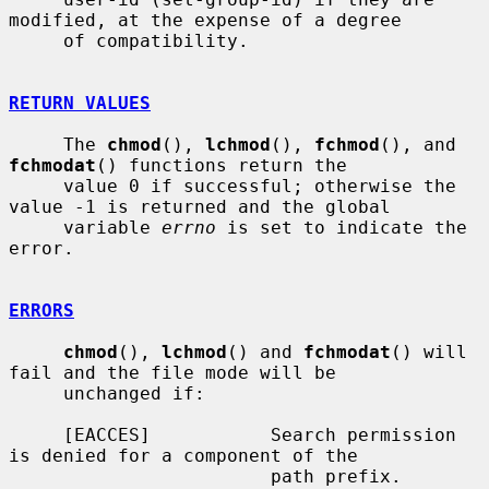
modified, at the expense of a degree

     of compatibility.

RETURN VALUES
     The 
chmod
(), 
lchmod
(), 
fchmod
(), and 
fchmodat
() functions return the

     value 0 if successful; otherwise the 
value -1 is returned and the global

     variable 
errno
 is set to indicate the 
error.

ERRORS
chmod
(), 
lchmod
() and 
fchmodat
() will 
fail and the file mode will be

     unchanged if:

     [EACCES]           Search permission 
is denied for a component of the

                        path prefix.
