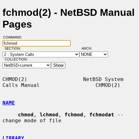
fchmod(2) - NetBSD Manual
Pages
COMMAND:
SECTION:
ARCH:
COLLECTION:
CHMOD(2)                  NetBSD System 
Calls Manual                  CHMOD(2)

NAME
chmod
, 
lchmod
, 
fchmod
, 
fchmodat
 -- 
change mode of file

LIBRARY