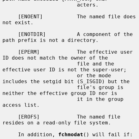
                        acters.

     [ENOENT]           The named file does 
not exist.

     [ENOTDIR]          A component of the 
path prefix is not a directory.

     [EPERM]            The effective user 
ID does not match the owner of the

                        file and the 
effective user ID is not the super-user;

                        or the mode 
includes the setgid bit (S_ISGID) but the

                        file's group is 
neither the effective group ID nor is

                        it in the group 
access list.

     [EROFS]            The named file 
resides on a read-only file system.

     In addition, 
fchmodat
() will fail if:
