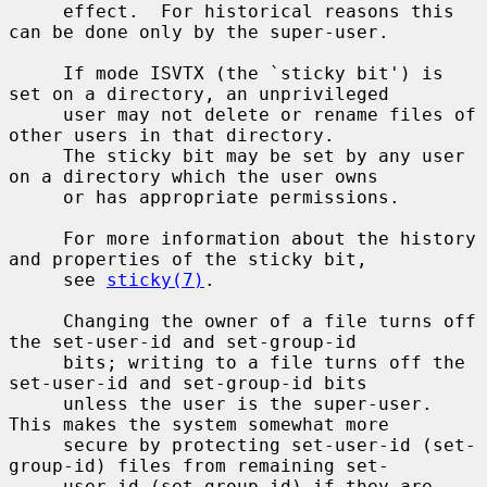
     effect.  For historical reasons this 
can be done only by the super-user.

     If mode ISVTX (the `sticky bit') is 
set on a directory, an unprivileged

     user may not delete or rename files of 
other users in that directory.

     The sticky bit may be set by any user 
on a directory which the user owns

     or has appropriate permissions.

     For more information about the history 
and properties of the sticky bit,

     see 
sticky(7)
.

     Changing the owner of a file turns off 
the set-user-id and set-group-id

     bits; writing to a file turns off the 
set-user-id and set-group-id bits

     unless the user is the super-user.  
This makes the system somewhat more

     secure by protecting set-user-id (set-
group-id) files from remaining set-

     user-id (set-group-id) if they are 