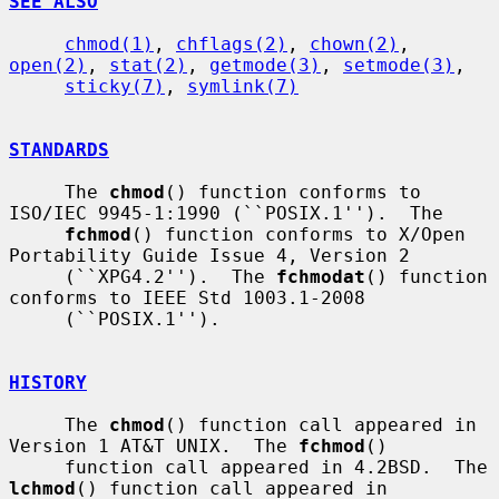
SEE ALSO
chmod(1)
, 
chflags(2)
, 
chown(2)
, 
open(2)
, 
stat(2)
, 
getmode(3)
, 
setmode(3)
,

sticky(7)
, 
symlink(7)
STANDARDS
     The 
chmod
() function conforms to 
ISO/IEC 9945-1:1990 (``POSIX.1'').  The

fchmod
() function conforms to X/Open 
Portability Guide Issue 4, Version 2

     (``XPG4.2'').  The 
fchmodat
() function 
conforms to IEEE Std 1003.1-2008

     (``POSIX.1'').

HISTORY
     The 
chmod
() function call appeared in 
Version 1 AT&T UNIX.  The 
fchmod
()

     function call appeared in 4.2BSD.  The 
lchmod
() function call appeared in
