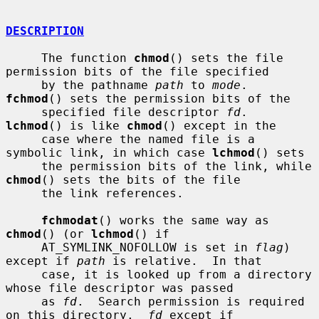
DESCRIPTION
     The function 
chmod
() sets the file 
permission bits of the file specified

     by the pathname 
path
 to 
mode
.  
fchmod
() sets the permission bits of the

     specified file descriptor 
fd
.  
lchmod
() is like 
chmod
() except in the

     case where the named file is a 
symbolic link, in which case 
lchmod
() sets

     the permission bits of the link, while 
chmod
() sets the bits of the file

     the link references.

fchmodat
() works the same way as 
chmod
() (or 
lchmod
() if

     AT_SYMLINK_NOFOLLOW is set in 
flag
) 
except if 
path
 is relative.  In that

     case, it is looked up from a directory 
whose file descriptor was passed

     as 
fd
.  Search permission is required 
on this directory.  
fd
 except if
