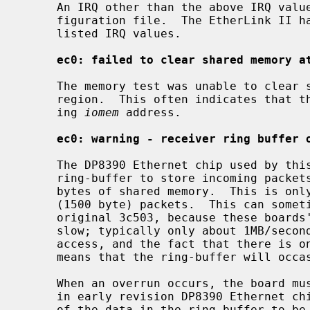
     An IRQ other than the above IRQ values was specified in the kernel con-

     figuration file.  The EtherLink II hardware only supports the above

     listed IRQ values.

ec0: failed to clear shared memory a
     The memory test was unable to clear shared the interface's shared memory

     region.  This often indicates that the card is configured at a conflict-

     ing 
iomem
 address.

ec0: warning - receiver ring buffer 
     The DP8390 Ethernet chip used by this board implements a shared-memory

     ring-buffer to store incoming packets.  The 3c503 usually has only 8K

     bytes of shared memory.  This is only enough room for about 4 full-size

     (1500 byte) packets.  This can sometimes be a problem, especially on the

     original 3c503, because these boards' shared-memory access speed is quite

     slow; typically only about 1MB/second.  The overhead of this slow memory

     access, and the fact that there is only room for 4 full-sized packets

     means that the ring-buffer will occasionally overrun.

     When an overrun occurs, the board must be reset to avoid a lockup problem

     in early revision DP8390 Ethernet chips.  Resetting the board causes all

     of the data in the ring-buffer to be lost, requiring the data to be
