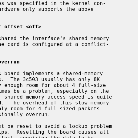
t offset <off>
overrun