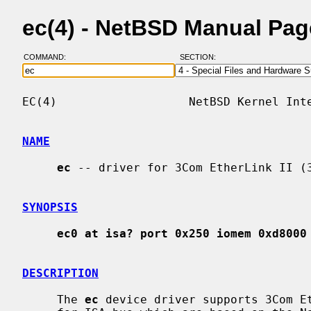
ec(4) - NetBSD Manual Pag
COMMAND:
SECTION:
EC(4)                   NetBSD Kernel Inte
NAME
ec
 -- driver for 3Com EtherLink II (3
SYNOPSIS
ec0 at isa? port 0x250 iomem 0xd8000
DESCRIPTION
     The 
ec
 device driver supports 3Com Et