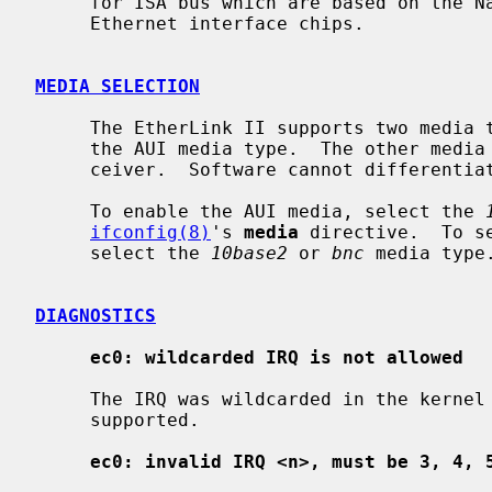
     for ISA bus which are based on the National Semiconductor DP8390/WD83C690

     Ethernet interface chips.

MEDIA SELECTION
     The EtherLink II supports two media types on a single card.  All support

     the AUI media type.  The other media is either BNC or UTP behind a trans-

     ceiver.  Software cannot differentiate between BNC and UTP cards.

     To enable the AUI media, select the 
ifconfig(8)
's 
media
 directive.  To s
     select the 
10base2
 or 
bnc
 media type.
DIAGNOSTICS
ec0: wildcarded IRQ is not allowed
     The IRQ was wildcarded in the kernel configuration file.  This is not

     supported.

ec0: invalid IRQ <n>, must be 3, 4, 