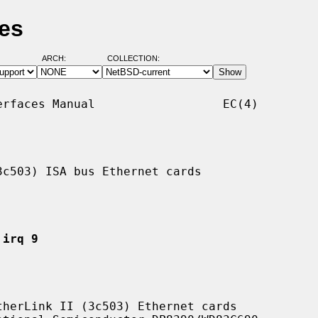
es
ARCH:
COLLECTION:
rfaces Manual                  EC(4)

c503) ISA bus Ethernet cards

 irq 9
herLink II (3c503) Ethernet cards
