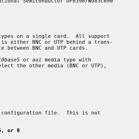
10base5
 or 
aui
 media type with

elect the other media (BNC or UTP),



5, or 9