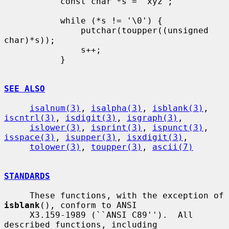
           const char *s = "xyz";

           while (*s != '\0') {

               putchar(toupper((unsigned 
char)*s));

               s++;

           }

SEE ALSO
isalnum(3)
, 
isalpha(3)
, 
isblank(3)
, 
iscntrl(3)
, 
isdigit(3)
, 
isgraph(3)
,

islower(3)
, 
isprint(3)
, 
ispunct(3)
, 
isspace(3)
, 
isupper(3)
, 
isxdigit(3)
,

tolower(3)
, 
toupper(3)
, 
ascii(7)
STANDARDS
     These functions, with the exception of 
isblank
(), conform to ANSI

     X3.159-1989 (``ANSI C89'').  All 
described functions, including
