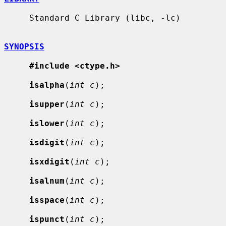
     Standard C Library (libc, -lc)

SYNOPSIS
#include <ctype.h>
isalpha
(
int c
);

isupper
(
int c
);

islower
(
int c
);

isdigit
(
int c
);

isxdigit
(
int c
);

isalnum
(
int c
);

isspace
(
int c
);

ispunct
(
int c
);
