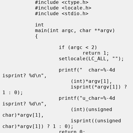
           #include <ctype.h>

           #include <locale.h>

           #include <stdio.h>

           int

           main(int argc, char **argv)

           {

                   if (argc < 2)

                           return 1;

                   setlocale(LC_ALL, "");

                   printf("  char=%-4d 
isprint? %d\n",

                       (int)*argv[1],

                       isprint(*argv[1]) ? 
1 : 0);

                   printf("u_char=%-4d 
isprint? %d\n",

                       (int)(unsigned 
char)*argv[1],

                       isprint((unsigned 
char)*argv[1]) ? 1 : 0);

                   return 0;
