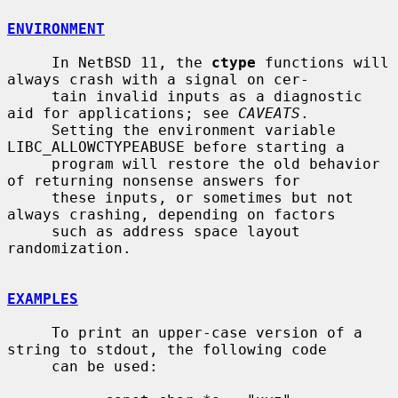
ENVIRONMENT
     In NetBSD 11, the 
ctype
 functions will 
always crash with a signal on cer-

     tain invalid inputs as a diagnostic 
aid for applications; see 
CAVEATS
.

     Setting the environment variable 
LIBC_ALLOWCTYPEABUSE before starting a

     program will restore the old behavior 
of returning nonsense answers for

     these inputs, or sometimes but not 
always crashing, depending on factors

     such as address space layout 
randomization.

EXAMPLES
     To print an upper-case version of a 
string to stdout, the following code

     can be used:
