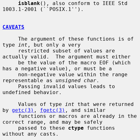
isblank
(), also conform to IEEE Std 
1003.1-2001 (``POSIX.1'').

CAVEATS
     The argument of these functions is of 
type 
int
, but only a very

     restricted subset of values are 
actually valid.  The argument must either

     be the value of the macro EOF (which 
has a negative value), or must be a

     non-negative value within the range 
representable as 
unsigned char
.

     Passing invalid values leads to 
undefined behavior.

     Values of type 
int
 that were returned 
by 
getc(3)
, 
fgetc(3)
, and similar

     functions or macros are already in the 
correct range, and may be safely

     passed to these 
ctype
 functions 
without any casts.
