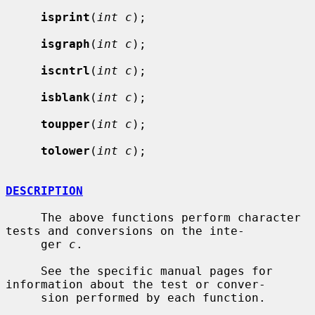
isprint
(
int c
);

isgraph
(
int c
);

iscntrl
(
int c
);

isblank
(
int c
);

toupper
(
int c
);

tolower
(
int c
);

DESCRIPTION
     The above functions perform character 
tests and conversions on the inte-

     ger 
c
.

     See the specific manual pages for 
information about the test or conver-

     sion performed by each function.
