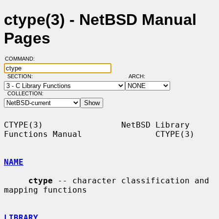
ctype(3) - NetBSD Manual
Pages
COMMAND:
SECTION:
ARCH:
COLLECTION:
CTYPE(3)                NetBSD Library 
Functions Manual               CTYPE(3)

NAME
ctype
 -- character classification and 
mapping functions

LIBRARY