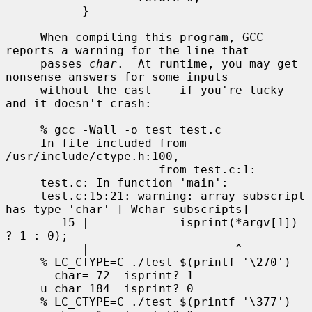
           }

     When compiling this program, GCC 
reports a warning for the line that

     passes 
char
.  At runtime, you may get 
nonsense answers for some inputs

     without the cast -- if you're lucky 
and it doesn't crash:

     % gcc -Wall -o test test.c

     In file included from 
/usr/include/ctype.h:100,

                      from test.c:1:

     test.c: In function 'main':

     test.c:15:21: warning: array subscript 
has type 'char' [-Wchar-subscripts]

        15 |             isprint(*argv[1]) 
? 1 : 0);

           |                     ^

     % LC_CTYPE=C ./test $(printf '\270')

       char=-72  isprint? 1

     u_char=184  isprint? 0

     % LC_CTYPE=C ./test $(printf '\377')
