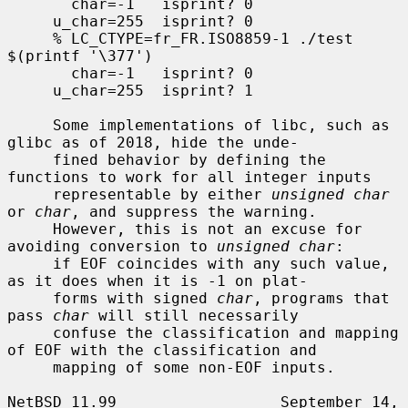
       char=-1   isprint? 0

     u_char=255  isprint? 0

     % LC_CTYPE=fr_FR.ISO8859-1 ./test 
$(printf '\377')

       char=-1   isprint? 0

     u_char=255  isprint? 1

     Some implementations of libc, such as 
glibc as of 2018, hide the unde-

     fined behavior by defining the 
functions to work for all integer inputs

     representable by either 
unsigned char
or 
char
, and suppress the warning.

     However, this is not an excuse for 
avoiding conversion to 
unsigned char
:

     if EOF coincides with any such value, 
as it does when it is -1 on plat-

     forms with signed 
char
, programs that 
pass 
char
 will still necessarily

     confuse the classification and mapping 
of EOF with the classification and

     mapping of some non-EOF inputs.

NetBSD 11.99                  September 14, 