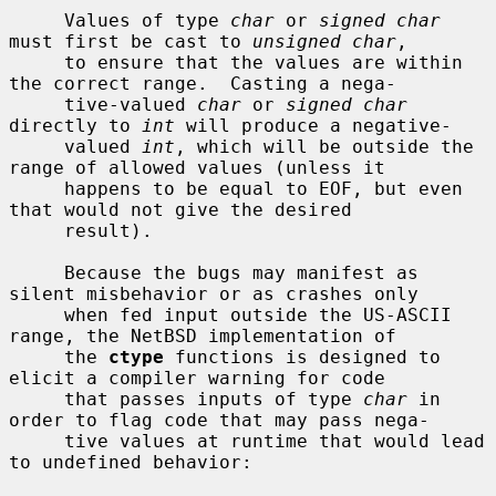
     Values of type 
char
 or 
signed char
must first be cast to 
unsigned char
,

     to ensure that the values are within 
the correct range.  Casting a nega-

     tive-valued 
char
 or 
signed char
directly to 
int
 will produce a negative-

     valued 
int
, which will be outside the 
range of allowed values (unless it

     happens to be equal to EOF, but even 
that would not give the desired

     result).

     Because the bugs may manifest as 
silent misbehavior or as crashes only

     when fed input outside the US-ASCII 
range, the NetBSD implementation of

     the 
ctype
 functions is designed to 
elicit a compiler warning for code

     that passes inputs of type 
char
 in 
order to flag code that may pass nega-

     tive values at runtime that would lead 
to undefined behavior:
