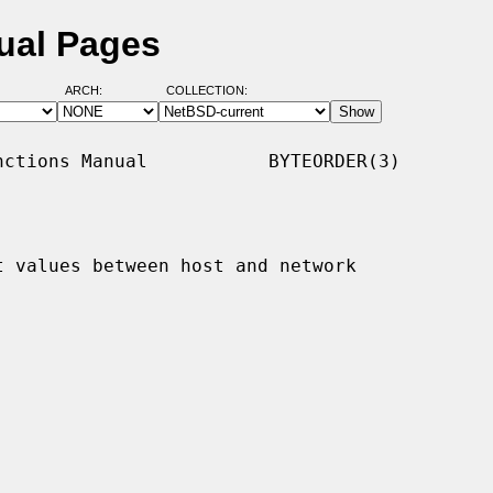
ual Pages
ARCH:
COLLECTION:
ctions Manual           BYTEORDER(3)

t values between host and network
