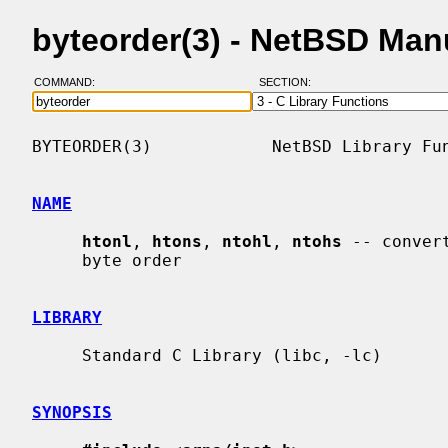
byteorder(3) - NetBSD Man
COMMAND:
SECTION:
BYTEORDER(3)            NetBSD Library Fun
NAME
htonl
, 
htons
, 
ntohl
, 
ntohs
 -- conver
     byte order

LIBRARY
     Standard C Library (libc, -lc)

SYNOPSIS