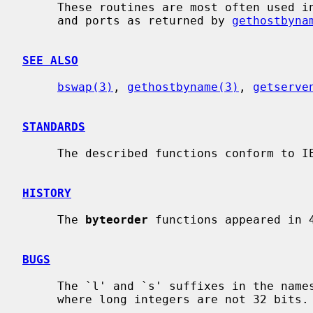
     These routines are most often used in conjunction with Internet addresses

     and ports as returned by 
gethostbyna
SEE ALSO
bswap(3)
, 
gethostbyname(3)
, 
getserve
STANDARDS
     The described functions conform to IEEE Std 1003.1-2001 (``POSIX.1'').

HISTORY
     The 
byteorder
 functions appeared in 4
BUGS
     The `l' and `s' suffixes in the names are not meaningful in machines

     where long integers are not 32 bits.
