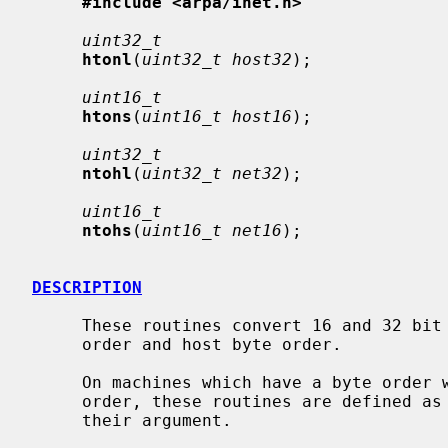
#include <arpa/inet.h>
uint32_t
htonl
(
uint32_t host32
);

uint16_t
htons
(
uint16_t host16
);

uint32_t
ntohl
(
uint32_t net32
);

uint16_t
ntohs
(
uint16_t net16
);

DESCRIPTION
     These routines convert 16 and 32 bit quantities between network byte

     order and host byte order.

     On machines which have a byte order which is the same as the network

     order, these routines are defined as macros that expand to the value of

     their argument.
