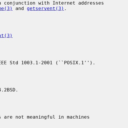
me(3)
 and 
getservent(3)
.

nt(3)
.2BSD.
