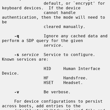
                 default, or `encrypt' for 
keyboard devices.  If the device

                 cannot handle 
authentication, then the mode will need to 
be

                 cleared manually.

-q
          Ignore any cached data and 
perform a SDP query for the given

service
.

-s
service
  Service to configure.  
Known services are:

                 HID     Human Interface 
Device.

                 HF      Handsfree.

                 HSET    Headset.

-v
          Be verbose.

     For device configurations to persist 
across boots, add entries to the
