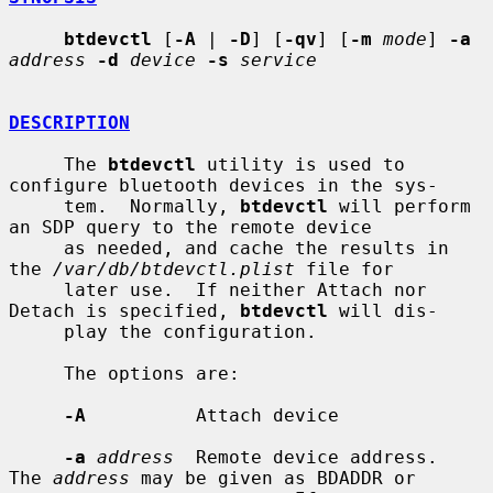
btdevctl
 [
-A
 | 
-D
] [
-qv
] [
-m
mode
] 
-a
address
-d
device
-s
service
DESCRIPTION
     The 
btdevctl
 utility is used to 
configure bluetooth devices in the sys-

     tem.  Normally, 
btdevctl
 will perform 
an SDP query to the remote device

     as needed, and cache the results in 
the 
/var/db/btdevctl.plist
 file for

     later use.  If neither Attach nor 
Detach is specified, 
btdevctl
 will dis-

     play the configuration.

     The options are:

-A
          Attach device

-a
address
  Remote device address.  
The 
address
 may be given as BDADDR or
