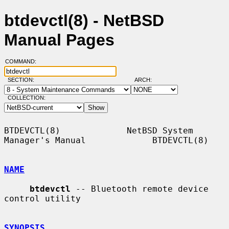
btdevctl(8) - NetBSD
Manual Pages
COMMAND:
SECTION:
ARCH:
COLLECTION:
BTDEVCTL(8)             NetBSD System 
Manager's Manual             BTDEVCTL(8)

NAME
btdevctl
 -- Bluetooth remote device 
control utility

SYNOPSIS