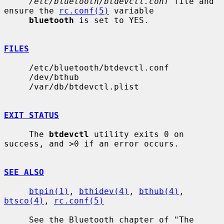
/etc/bluetooth/btdevctl.conf
 file and 
ensure the 
rc.conf(5)
 variable

bluetooth
 is set to YES.

FILES
     /etc/bluetooth/btdevctl.conf

     /dev/bthub

     /var/db/btdevctl.plist

EXIT STATUS
     The 
btdevctl
 utility exits 0 on 
success, and >0 if an error occurs.

SEE ALSO
btpin(1)
, 
bthidev(4)
, 
bthub(4)
, 
btsco(4)
, 
rc.conf(5)
     See the Bluetooth chapter of "The 