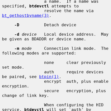
                 a name.  If a name was 
specified, 
btdevctl
 attempts to

                 resolve the name via 
bt_gethostbyname(3)
.

-D
          Detach device

-d
device
   Local device address.  May 
be given as BDADDR or device name.

-m
mode
     Connection link mode.  The 
following modes are supported:

                 none     clear previously 
set mode.

                 auth     require devices 
be paired, see 
btpin(1)
.

                 encrypt  auth, plus enable 
encryption.

                 secure   encryption, plus 
change of link key.

                 When configuring the HID 
service, 
btdevctl
 will set `auth' by
