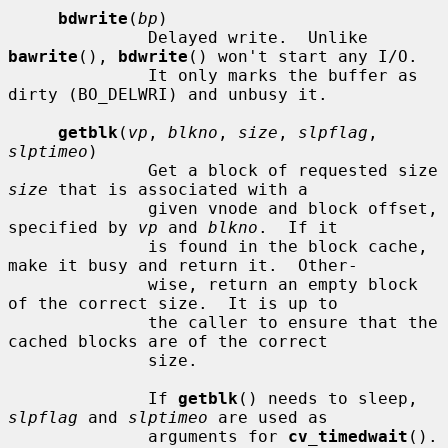
bdwrite
(
bp
)

              Delayed write.  Unlike 
bawrite
(), 
bdwrite
() won't start any I/O.

              It only marks the buffer as 
dirty (BO_DELWRI) and unbusy it.

getblk
(
vp
, 
blkno
, 
size
, 
slpflag
, 
slptimeo
)

              Get a block of requested size 
size
 that is associated with a

              given vnode and block offset, 
specified by 
vp
 and 
blkno
.  If it

              is found in the block cache, 
make it busy and return it.  Other-

              wise, return an empty block 
of the correct size.  It is up to

              the caller to ensure that the 
cached blocks are of the correct

              size.

              If 
getblk
() needs to sleep, 
slpflag
 and 
slptimeo
 are used as

              arguments for 
cv_timedwait
().
