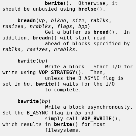
bwrite
().  Otherwise, it 
should be unbusied using 
brelse
().

breadn
(
vp
, 
blkno
, 
size
, 
rablks
, 
rasizes
, 
nrablks
, 
flags
, 
bpp
)

              Get a buffer as 
bread
().  In 
addition, 
breadn
() will start read-

              ahead of blocks specified by 
rablks
, 
rasizes
, 
nrablks
.

bwrite
(
bp
)

              Write a block.  Start I/O for 
write using 
VOP_STRATEGY
().  Then,

              unless the B_ASYNC flag is 
set in 
bp
, 
bwrite
() waits for the I/O

              to complete.

bawrite
(
bp
)

              Write a block asynchronously.  
Set the B_ASYNC flag in 
bp
 and

              simply call 
VOP_BWRITE
(), 
which results in 
bwrite
() for most

              filesystems.
