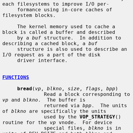
each filesystems to improve I/O per-

     formance using in-core caches of 
filesystem blocks.

     The kernel memory used to cache a 
block is called a buffer and described

     by a 
buf
 structure.  In addition to 
describing a cached block, a 
buf
     structure is also used to describe an 
I/O request as a part of the disk

     driver interface.

FUNCTIONS
bread
(
vp
, 
blkno
, 
size
, 
flags
, 
bpp
)

              Read a block corresponding to 
vp
 and 
blkno
.  The buffer is

              returned via 
bpp
.  The units 
of 
blkno
 are specifically the units

              used by the 
VOP_STRATEGY
() 
routine for the 
vp
 vnode.  For device

              special files, 
blkno
 is in 