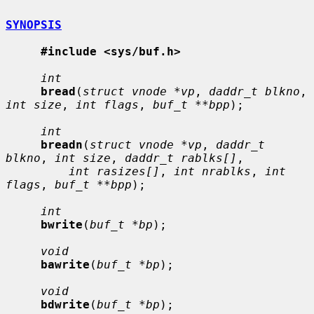
SYNOPSIS
#include <sys/buf.h>
int
bread
(
struct vnode *vp
, 
daddr_t blkno
, 
int size
, 
int flags
, 
buf_t **bpp
);

int
breadn
(
struct vnode *vp
, 
daddr_t 
blkno
, 
int size
, 
daddr_t rablks[]
,

int rasizes[]
, 
int nrablks
, 
int 
flags
, 
buf_t **bpp
);

int
bwrite
(
buf_t *bp
);

void
bawrite
(
buf_t *bp
);

void
bdwrite
(
buf_t *bp
);
