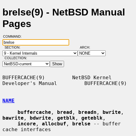
brelse(9) - NetBSD Manual
Pages
COMMAND:
SECTION:
ARCH:
COLLECTION:
BUFFERCACHE(9)         NetBSD Kernel 
Developer's Manual         BUFFERCACHE(9)

NAME
buffercache
, 
bread
, 
breadn
, 
bwrite
, 
bawrite
, 
bdwrite
, 
getblk
, 
geteblk
,

incore
, 
allocbuf
, 
brelse
 -- buffer 
cache interfaces
