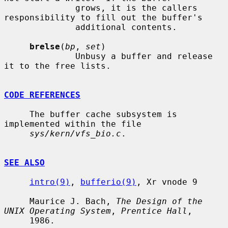
              grows, it is the callers 
responsibility to fill out the buffer's

              additional contents.

brelse
(
bp
, 
set
)

              Unbusy a buffer and release 
it to the free lists.

CODE REFERENCES
     The buffer cache subsystem is 
implemented within the file

sys/kern/vfs_bio.c
.

SEE ALSO
intro(9)
, 
bufferio(9)
, Xr vnode 9

     Maurice J. Bach, 
The Design of the 
UNIX Operating System
, 
Prentice Hall
,

     1986.
