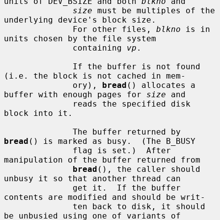
units of DEV_BSIZE and both 
blkno
 and

size
 must be multiples of the 
underlying device's block size.

              For other files, 
blkno
 is in 
units chosen by the file system

              containing 
vp
.

              If the buffer is not found 
(i.e. the block is not cached in mem-

              ory), 
bread
() allocates a 
buffer with enough pages for 
size
 and

              reads the specified disk 
block into it.

              The buffer returned by 
bread
() is marked as busy.  (The B_BUSY

              flag is set.)  After 
manipulation of the buffer returned from

bread
(), the caller should 
unbusy it so that another thread can

              get it.  If the buffer 
contents are modified and should be writ-

              ten back to disk, it should 
be unbusied using one of variants of
