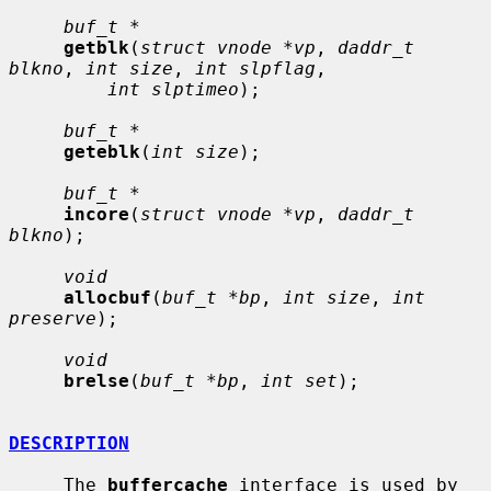
buf_t *
getblk
(
struct vnode *vp
, 
daddr_t 
blkno
, 
int size
, 
int slpflag
,

int slptimeo
);

buf_t *
geteblk
(
int size
);

buf_t *
incore
(
struct vnode *vp
, 
daddr_t 
blkno
);

void
allocbuf
(
buf_t *bp
, 
int size
, 
int 
preserve
);

void
brelse
(
buf_t *bp
, 
int set
);

DESCRIPTION
     The 
buffercache
 interface is used by 