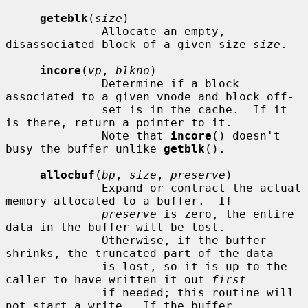
geteblk
(
size
)

              Allocate an empty, 
disassociated block of a given size 
size
.

incore
(
vp
, 
blkno
)

              Determine if a block 
associated to a given vnode and block off-

              set is in the cache.  If it 
is there, return a pointer to it.

              Note that 
incore
() doesn't 
busy the buffer unlike 
getblk
().

allocbuf
(
bp
, 
size
, 
preserve
)

              Expand or contract the actual 
memory allocated to a buffer.  If

preserve
 is zero, the entire 
data in the buffer will be lost.

              Otherwise, if the buffer 
shrinks, the truncated part of the data

              is lost, so it is up to the 
caller to have written it out 
first
              if needed; this routine will 
not start a write.  If the buffer
