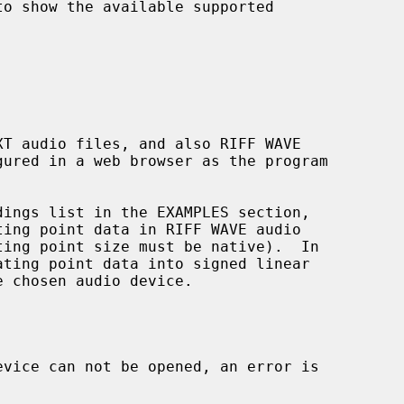
o show the available supported

T audio files, and also RIFF WAVE

gured in a web browser as the program

ing point data in RIFF WAVE audio

ating point data into signed linear
