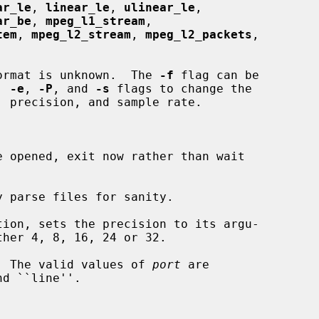
ar_le
, 
linear_le
, 
ulinear_le
,

ar_be
, 
mpeg_l1_stream
,

tem
, 
mpeg_l2_stream
, 
mpeg_l2_packets
,

ormat is unknown.  The 
-f
 flag can be

, 
-e
, 
-P
, and 
-s
 flags to change the

 opened, exit now rather than wait

 parse files for sanity.

tion, sets the precision to its argu-

  The valid values of 
port
 are
