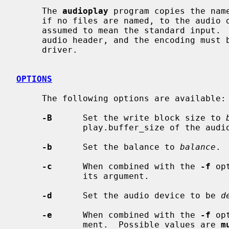
     The 
audioplay
 program copies the nam
     if no files are named, to the audio device.  The special name ``-'' is

     assumed to mean the standard input.  The input files must contain a valid

     audio header, and the encoding must be understood by the underlying

     driver.

OPTIONS
     The following options are available:

-B
      Set the write block size to 
             play.buffer_size of the audio device.

-b
      Set the balance to 
balance
. 
-c
      When combined with the 
-f
 op
             its argument.

-d
      Set the audio device to be 
d
-e
      When combined with the 
-f
 op
             ment.  Possible values are 
m