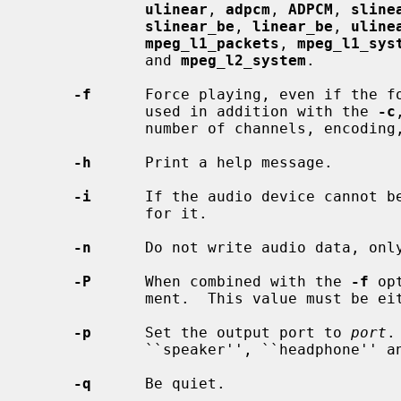
ulinear
, 
adpcm
, 
ADPCM
, 
sline
slinear_be
, 
linear_be
, 
uline
mpeg_l1_packets
, 
mpeg_l1_sys
             and 
mpeg_l2_system
.

-f
      Force playing, even if the f
             used in addition with the 
-c
             number of channels, encoding, precision, and sample rate.

-h
      Print a help message.

-i
      If the audio device cannot be
             for it.

-n
      Do not write audio data, only
-P
      When combined with the 
-f
 op
             ment.  This value must be either 4, 8, 16, 24 or 32.

-p
      Set the output port to 
port
.
             ``speaker'', ``headphone'' and ``line''.

-q
      Be quiet.
