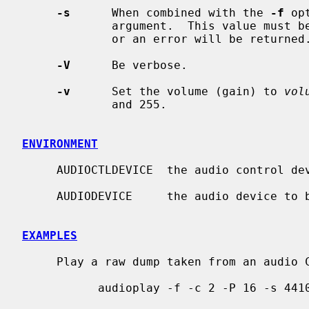
-s
      When combined with the 
-f
 op
             argument.  This value must be a valid value for the audio device

             or an error will be returned.

-V
      Be verbose.

-v
      Set the volume (gain) to 
vol
             and 255.

ENVIRONMENT
     AUDIOCTLDEVICE  the audio control device to be used.

     AUDIODEVICE     the audio device to be used.

EXAMPLES
     Play a raw dump taken from an audio CD ROM:

           audioplay -f -c 2 -P 16 -s 44100 -e slinear_le filename
