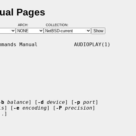
ual Pages
ARCH:
COLLECTION:
mands Manual            AUDIOPLAY(1)

-b
balance
] [
-d
device
] [
-p
port
]

ls
] [
-e
encoding
] [
-P
precision
]

.]
