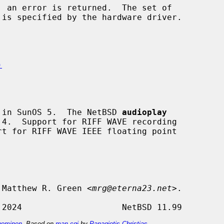
)
 in SunOS 5.  The NetBSD 
audioplay
 Matthew R. Green <
mrg@eterna23.net
>.

ominen
. Based on
man-cgi
by
Panagiotis Christias
.