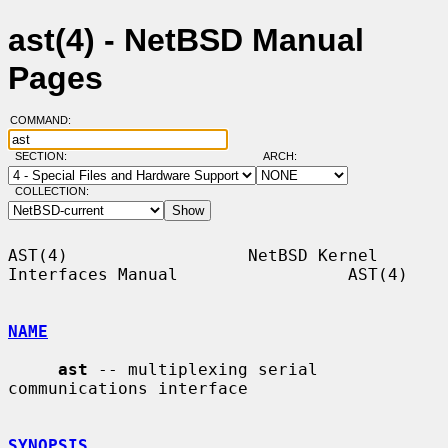
ast(4) - NetBSD Manual
Pages
COMMAND:
SECTION:
ARCH:
COLLECTION:
AST(4)                  NetBSD Kernel 
Interfaces Manual                 AST(4)

NAME
ast
 -- multiplexing serial 
communications interface

SYNOPSIS