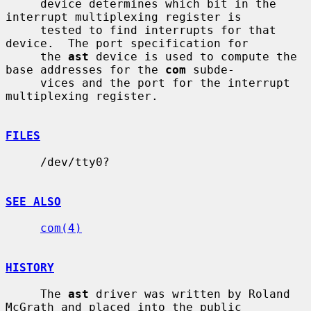
     device determines which bit in the 
interrupt multiplexing register is

     tested to find interrupts for that 
device.  The port specification for

     the 
ast
 device is used to compute the 
base addresses for the 
com
 subde-

     vices and the port for the interrupt 
multiplexing register.

FILES
     /dev/tty0?

SEE ALSO
com(4)
HISTORY
     The 
ast
 driver was written by Roland 
McGrath and placed into the public
