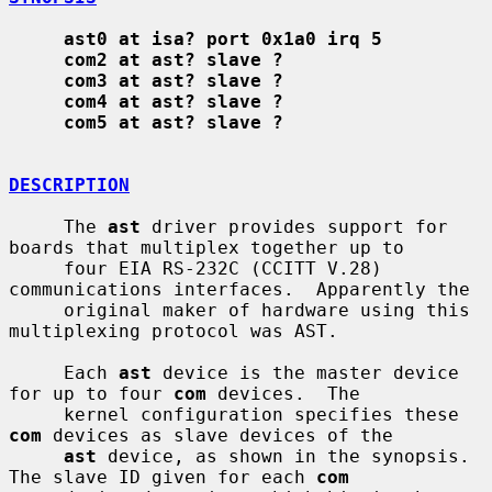
ast0 at isa? port 0x1a0 irq 5
com2 at ast? slave ?
com3 at ast? slave ?
com4 at ast? slave ?
com5 at ast? slave ?
DESCRIPTION
     The 
ast
 driver provides support for 
boards that multiplex together up to

     four EIA RS-232C (CCITT V.28) 
communications interfaces.  Apparently the

     original maker of hardware using this 
multiplexing protocol was AST.

     Each 
ast
 device is the master device 
for up to four 
com
 devices.  The

     kernel configuration specifies these 
com
 devices as slave devices of the

ast
 device, as shown in the synopsis.  
The slave ID given for each 
com