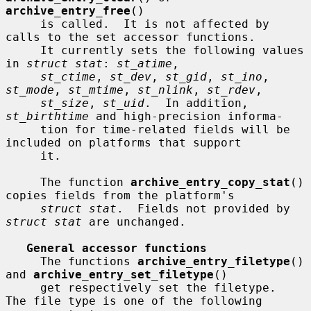
archive_entry_free
()

     is called.  It is not affected by 
calls to the set accessor functions.

     It currently sets the following values 
in 
struct stat
: 
st_atime
,

st_ctime
, 
st_dev
, 
st_gid
, 
st_ino
, 
st_mode
, 
st_mtime
, 
st_nlink
, 
st_rdev
,

st_size
, 
st_uid
.  In addition, 
st_birthtime
 and high-precision informa-

     tion for time-related fields will be 
included on platforms that support

     it.

     The function 
archive_entry_copy_stat
() 
copies fields from the platform's

struct stat
.  Fields not provided by 
struct stat
 are unchanged.

General accessor functions
     The functions 
archive_entry_filetype
() 
and 
archive_entry_set_filetype
()

     get respectively set the filetype.  
The file type is one of the following
