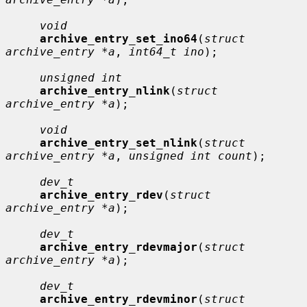
void
archive_entry_set_ino64
(
struct 
archive_entry *a
, 
int64_t ino
);

unsigned int
archive_entry_nlink
(
struct 
archive_entry *a
);

void
archive_entry_set_nlink
(
struct 
archive_entry *a
, 
unsigned int count
);

dev_t
archive_entry_rdev
(
struct 
archive_entry *a
);

dev_t
archive_entry_rdevmajor
(
struct 
archive_entry *a
);

dev_t
archive_entry_rdevminor
(
struct 