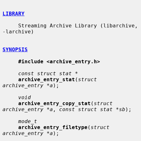
LIBRARY
     Streaming Archive Library (libarchive, 
-larchive)

SYNOPSIS
#include <archive_entry.h>
const struct stat *
archive_entry_stat
(
struct 
archive_entry *a
);

void
archive_entry_copy_stat
(
struct 
archive_entry *a
, 
const struct stat *sb
);

mode_t
archive_entry_filetype
(
struct 
archive_entry *a
);
