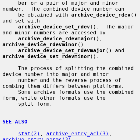
     ber or a pair of major and minor 
number.  The combined device number can

     be obtained with 
archive_device_rdev
() 
and set with

archive_device_set_rdev
().  The major 
and minor numbers are accessed by

archive_device_rdevmajor
(), 
archive_device_rdevminor
()

archive_device_set_rdevmajor
() and 
archive_device_set_rdevminor
().

     The process of splitting the combined 
device number into major and minor

     number and the reverse process of 
combing them differs between platforms.

     Some archive formats use the combined 
form, while other formats use the

     split form.

SEE ALSO
stat(2)
, 
archive_entry_acl(3)
, 
archive_entry_perms(3)
,
