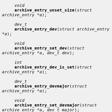
void
archive_entry_unset_size
(
struct 
archive_entry *a
);

dev_t
archive_entry_dev
(
struct archive_entry 
*a
);

void
archive_entry_set_dev
(
struct 
archive_entry *a
, 
dev_t dev
);

int
archive_entry_dev_is_set
(
struct 
archive_entry *a
);

dev_t
archive_entry_devmajor
(
struct 
archive_entry *a
);

void
archive_entry_set_devmajor
(
struct 
archive_entry *a
, 
dev_t major
);
