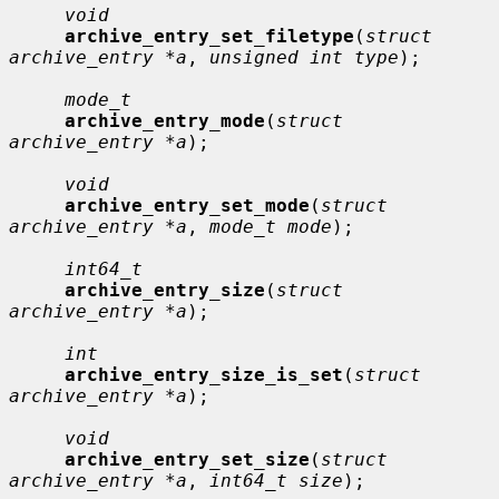
void
archive_entry_set_filetype
(
struct 
archive_entry *a
, 
unsigned int type
);

mode_t
archive_entry_mode
(
struct 
archive_entry *a
);

void
archive_entry_set_mode
(
struct 
archive_entry *a
, 
mode_t mode
);

int64_t
archive_entry_size
(
struct 
archive_entry *a
);

int
archive_entry_size_is_set
(
struct 
archive_entry *a
);

void
archive_entry_set_size
(
struct 
archive_entry *a
, 
int64_t size
);
