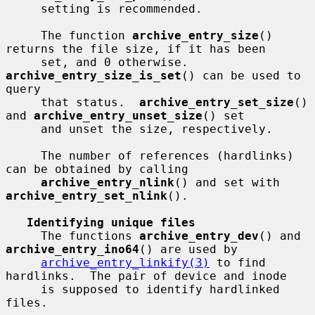
     setting is recommended.

     The function 
archive_entry_size
() 
returns the file size, if it has been

     set, and 0 otherwise.  
archive_entry_size_is_set
() can be used to 
query

     that status.  
archive_entry_set_size
() 
and 
archive_entry_unset_size
() set

     and unset the size, respectively.

     The number of references (hardlinks) 
can be obtained by calling

archive_entry_nlink
() and set with 
archive_entry_set_nlink
().

Identifying unique files
     The functions 
archive_entry_dev
() and 
archive_entry_ino64
() are used by

archive_entry_linkify(3)
 to find 
hardlinks.  The pair of device and inode

     is supposed to identify hardlinked 
files.
