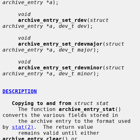
archive_entry *a
);

void
archive_entry_set_rdev
(
struct 
archive_entry *a
, 
dev_t dev
);

void
archive_entry_set_rdevmajor
(
struct 
archive_entry *a
, 
dev_t major
);

void
archive_entry_set_rdevminor
(
struct 
archive_entry *a
, 
dev_t minor
);

DESCRIPTION
Copying to and from
struct stat
     The function 
archive_entry_stat
() 
converts the various fields stored in

     the archive entry to the format used 
by 
stat(2)
.  The return value

     remains valid until either 
archive_entry_clear
() or 