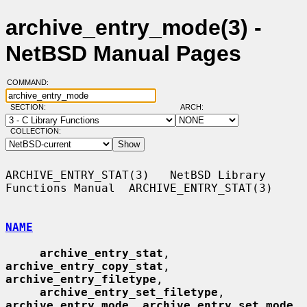
archive_entry_mode(3) -
NetBSD Manual Pages
COMMAND:
SECTION:
ARCH:
COLLECTION:
ARCHIVE_ENTRY_STAT(3)   NetBSD Library 
Functions Manual  ARCHIVE_ENTRY_STAT(3)

NAME
archive_entry_stat
, 
archive_entry_copy_stat
, 
archive_entry_filetype
,

archive_entry_set_filetype
, 
archive_entry_mode
, 
archive_entry_set_mode
,
