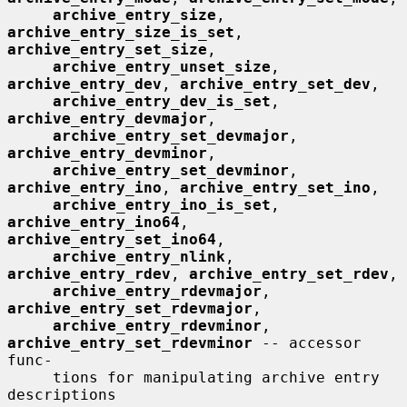
archive_entry_size
, 
archive_entry_size_is_set
, 
archive_entry_set_size
,

archive_entry_unset_size
, 
archive_entry_dev
, 
archive_entry_set_dev
,

archive_entry_dev_is_set
, 
archive_entry_devmajor
,

archive_entry_set_devmajor
, 
archive_entry_devminor
,

archive_entry_set_devminor
, 
archive_entry_ino
, 
archive_entry_set_ino
,

archive_entry_ino_is_set
, 
archive_entry_ino64
, 
archive_entry_set_ino64
,

archive_entry_nlink
, 
archive_entry_rdev
, 
archive_entry_set_rdev
,

archive_entry_rdevmajor
, 
archive_entry_set_rdevmajor
,

archive_entry_rdevminor
, 
archive_entry_set_rdevminor
 -- accessor 
func-

     tions for manipulating archive entry 
descriptions
