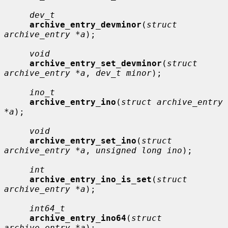
dev_t
archive_entry_devminor
(
struct 
archive_entry *a
);

void
archive_entry_set_devminor
(
struct 
archive_entry *a
, 
dev_t minor
);

ino_t
archive_entry_ino
(
struct archive_entry 
*a
);

void
archive_entry_set_ino
(
struct 
archive_entry *a
, 
unsigned long ino
);

int
archive_entry_ino_is_set
(
struct 
archive_entry *a
);

int64_t
archive_entry_ino64
(
struct 
archive_entry *a
);
