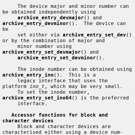
     The device major and minor number can 
be obtained independently using

archive_entry_devmajor
() and 
archive_entry_devminor
().  The device can 
be

     set either via 
archive_entry_set_dev
() 
or by the combination of major and

     minor number using 
archive_entry_set_devmajor
() and

archive_entry_set_devminor
().

     The inode number can be obtained using 
archive_entry_ino
().  This is a

     legacy interface that uses the 
platform 
ino_t
, which may be very small.

     To set the inode number, 
archive_entry_set_ino64
() is the preferred

     interface.

Accessor functions for block and 
character devices
     Block and character devices are 
characterised either using a device num-
