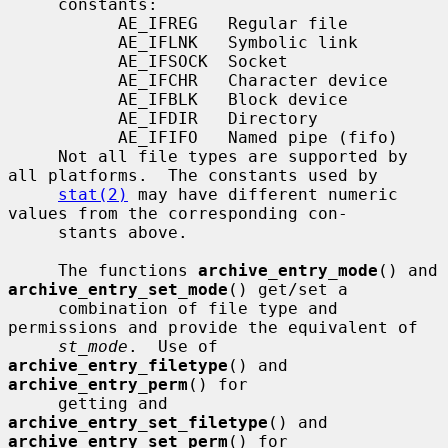
     constants:

           AE_IFREG   Regular file

           AE_IFLNK   Symbolic link

           AE_IFSOCK  Socket

           AE_IFCHR   Character device

           AE_IFBLK   Block device

           AE_IFDIR   Directory

           AE_IFIFO   Named pipe (fifo)

     Not all file types are supported by 
all platforms.  The constants used by

stat(2)
 may have different numeric 
values from the corresponding con-

     stants above.

     The functions 
archive_entry_mode
() and 
archive_entry_set_mode
() get/set a

     combination of file type and 
permissions and provide the equivalent of

st_mode
.  Use of 
archive_entry_filetype
() and 
archive_entry_perm
() for

     getting and 
archive_entry_set_filetype
() and 
archive_entry_set_perm
() for
