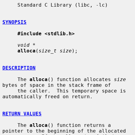
     Standard C Library (libc, -lc)

SYNOPSIS
#include <stdlib.h>
void *
alloca
(
size_t size
);

DESCRIPTION
     The 
alloca
() function allocates 
size
bytes of space in the stack frame of

     the caller.  This temporary space is 
automatically freed on return.

RETURN VALUES
     The 
alloca
() function returns a 
pointer to the beginning of the allocated
