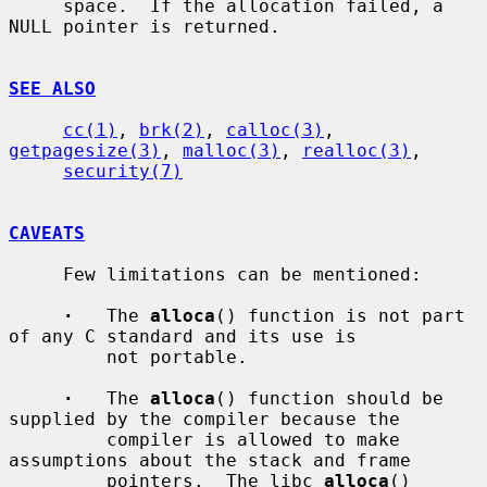
     space.  If the allocation failed, a 
NULL pointer is returned.

SEE ALSO
cc(1)
, 
brk(2)
, 
calloc(3)
, 
getpagesize(3)
, 
malloc(3)
, 
realloc(3)
,

security(7)
CAVEATS
     Few limitations can be mentioned:

·
   The 
alloca
() function is not part 
of any C standard and its use is

         not portable.

·
   The 
alloca
() function should be 
supplied by the compiler because the

         compiler is allowed to make 
assumptions about the stack and frame

         pointers.  The libc 
alloca
() 