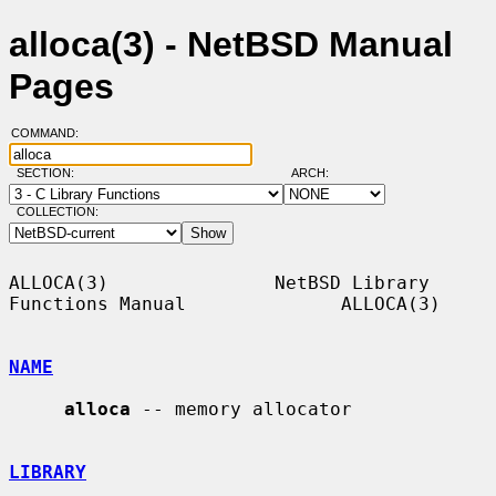
alloca(3) - NetBSD Manual
Pages
COMMAND:
SECTION:
ARCH:
COLLECTION:
ALLOCA(3)               NetBSD Library 
Functions Manual              ALLOCA(3)

NAME
alloca
 -- memory allocator

LIBRARY