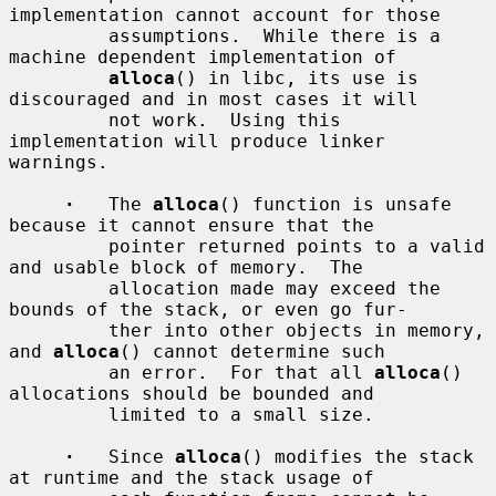
implementation cannot account for those

         assumptions.  While there is a 
machine dependent implementation of

alloca
() in libc, its use is 
discouraged and in most cases it will

         not work.  Using this 
implementation will produce linker 
warnings.

·
   The 
alloca
() function is unsafe 
because it cannot ensure that the

         pointer returned points to a valid 
and usable block of memory.  The

         allocation made may exceed the 
bounds of the stack, or even go fur-

         ther into other objects in memory, 
and 
alloca
() cannot determine such

         an error.  For that all 
alloca
() 
allocations should be bounded and

         limited to a small size.

·
   Since 
alloca
() modifies the stack 
at runtime and the stack usage of
