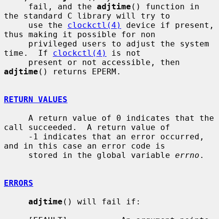
     fail, and the 
adjtime
() function in 
the standard C library will try to

     use the 
clockctl(4)
 device if present, 
thus making it possible for non

     privileged users to adjust the system 
time.  If 
clockctl(4)
 is not

     present or not accessible, then 
adjtime
() returns EPERM.

RETURN VALUES
     A return value of 0 indicates that the 
call succeeded.  A return value of

     -1 indicates that an error occurred, 
and in this case an error code is

     stored in the global variable 
errno
.

ERRORS
adjtime
() will fail if:
