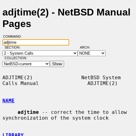
adjtime(2) - NetBSD Manual
Pages
COMMAND:
SECTION:
ARCH:
COLLECTION:
ADJTIME(2)                NetBSD System 
Calls Manual                ADJTIME(2)

NAME
adjtime
 -- correct the time to allow 
synchronization of the system clock

LIBRARY