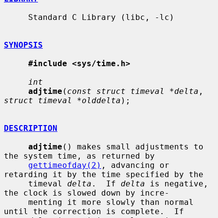
     Standard C Library (libc, -lc)

SYNOPSIS
#include <sys/time.h>
int
adjtime
(
const struct timeval *delta
, 
struct timeval *olddelta
);

DESCRIPTION
adjtime
() makes small adjustments to 
the system time, as returned by

gettimeofday(2)
, advancing or 
retarding it by the time specified by the

     timeval 
delta
.  If 
delta
 is negative, 
the clock is slowed down by incre-

     menting it more slowly than normal 
until the correction is complete.  If
