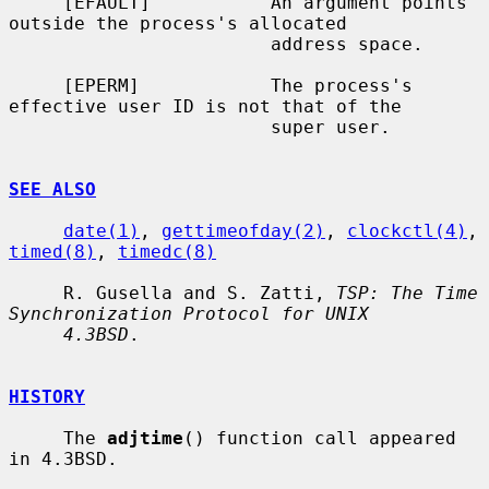
     [EFAULT]           An argument points 
outside the process's allocated

                        address space.

     [EPERM]            The process's 
effective user ID is not that of the

                        super user.

SEE ALSO
date(1)
, 
gettimeofday(2)
, 
clockctl(4)
, 
timed(8)
, 
timedc(8)
     R. Gusella and S. Zatti, 
TSP: The Time 
Synchronization Protocol for UNIX
4.3BSD
.

HISTORY
     The 
adjtime
() function call appeared 
in 4.3BSD.
