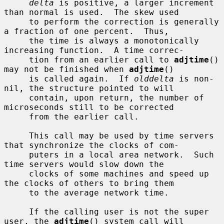
delta
 is positive, a larger increment 
than normal is used.  The skew used

     to perform the correction is generally 
a fraction of one percent.  Thus,

     the time is always a monotonically 
increasing function.  A time correc-

     tion from an earlier call to 
adjtime
() 
may not be finished when 
adjtime
()

     is called again.  If 
olddelta
 is non-
nil, the structure pointed to will

     contain, upon return, the number of 
microseconds still to be corrected

     from the earlier call.

     This call may be used by time servers 
that synchronize the clocks of com-

     puters in a local area network.  Such 
time servers would slow down the

     clocks of some machines and speed up 
the clocks of others to bring them

     to the average network time.

     If the calling user is not the super 
user, the 
adjtime
() system call will
