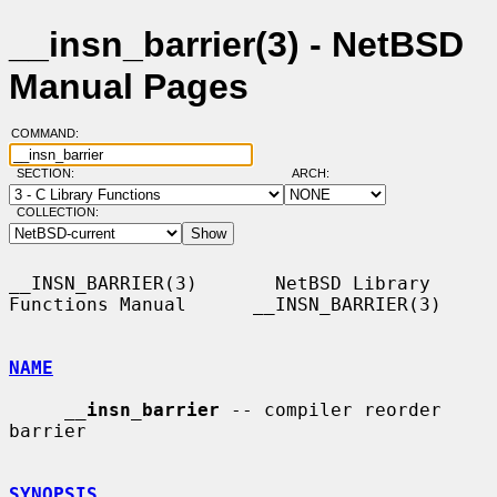
__insn_barrier(3) - NetBSD
Manual Pages
COMMAND:
SECTION:
ARCH:
COLLECTION:
__INSN_BARRIER(3)       NetBSD Library 
Functions Manual      __INSN_BARRIER(3)

NAME
__
insn_barrier
 -- compiler reorder 
barrier

SYNOPSIS