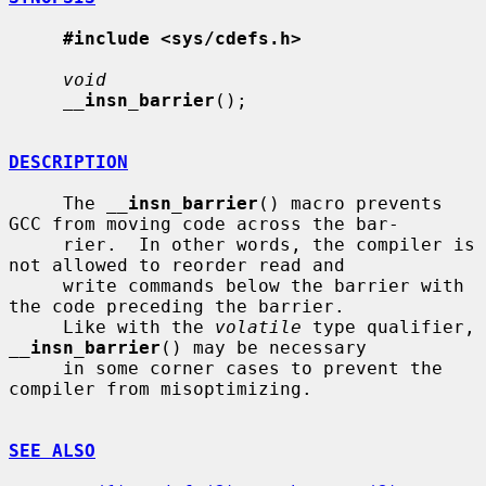
#include <sys/cdefs.h>
void
__
insn_barrier
();

DESCRIPTION
     The 
__
insn_barrier
() macro prevents 
GCC from moving code across the bar-

     rier.  In other words, the compiler is 
not allowed to reorder read and

     write commands below the barrier with 
the code preceding the barrier.

     Like with the 
volatile
 type qualifier, 
__
insn_barrier
() may be necessary

     in some corner cases to prevent the 
compiler from misoptimizing.

SEE ALSO