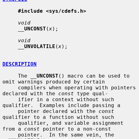
#include <sys/cdefs.h>
void
__
UNCONST
(
x
);

void
__
UNVOLATILE
(
x
);

DESCRIPTION
     The 
__
UNCONST
() macro can be used to 
omit warnings produced by certain

     compilers when operating with pointers 
declared with the 
const
 type qual-

     ifier in a context without such 
qualifier.  Examples include passing a

     pointer declared with the 
const
qualifier to a function without such

     qualifier, and variable assignment 
from a 
const
 pointer to a non-const

     pointer.  In the same vein, the 