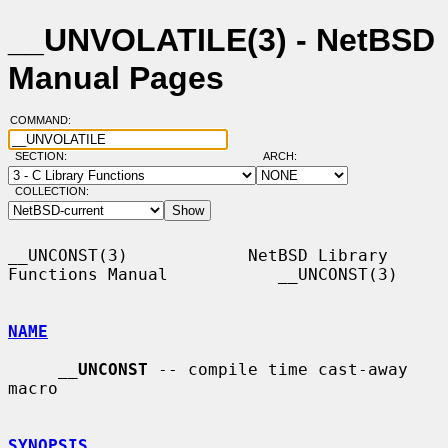
__UNVOLATILE(3) - NetBSD
Manual Pages
COMMAND:
SECTION:
ARCH:
COLLECTION:
__UNCONST(3)            NetBSD Library 
Functions Manual           __UNCONST(3)

NAME
__
UNCONST
 -- compile time cast-away 
macro

SYNOPSIS