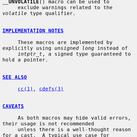
__
UNVOLATILE
() macro can be used to

     exclude warnings related to the 
volatile
 type qualifier.

IMPLEMENTATION NOTES
     These macros are implemented by 
explicitly using 
unsigned long
 instead of

intptr_t
, a signed type guaranteed to 
hold a pointer.

SEE ALSO
cc(1)
, 
cdefs(3)
CAVEATS
     As both macros may hide valid errors, 
their usage is not recommended

     unless there is a well-thought reason 
for a cast.  A typical use case for
