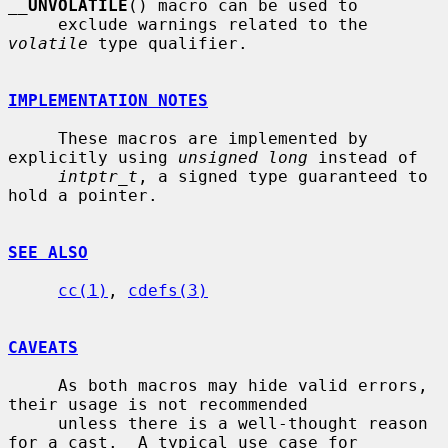
__
UNVOLATILE
() macro can be used to

     exclude warnings related to the 
volatile
 type qualifier.

IMPLEMENTATION NOTES
     These macros are implemented by 
explicitly using 
unsigned long
 instead of

intptr_t
, a signed type guaranteed to 
hold a pointer.

SEE ALSO
cc(1)
, 
cdefs(3)
CAVEATS
     As both macros may hide valid errors, 
their usage is not recommended

     unless there is a well-thought reason 
for a cast.  A typical use case for
