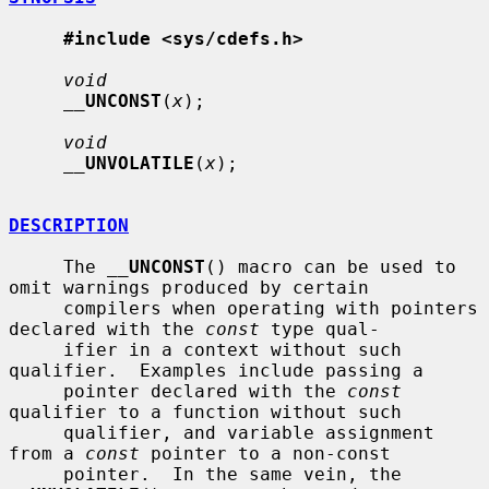
#include <sys/cdefs.h>
void
__
UNCONST
(
x
);

void
__
UNVOLATILE
(
x
);

DESCRIPTION
     The 
__
UNCONST
() macro can be used to 
omit warnings produced by certain

     compilers when operating with pointers 
declared with the 
const
 type qual-

     ifier in a context without such 
qualifier.  Examples include passing a

     pointer declared with the 
const
qualifier to a function without such

     qualifier, and variable assignment 
from a 
const
 pointer to a non-const

     pointer.  In the same vein, the 