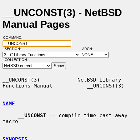
__UNCONST(3) - NetBSD
Manual Pages
COMMAND:
SECTION:
ARCH:
COLLECTION:
__UNCONST(3)            NetBSD Library 
Functions Manual           __UNCONST(3)

NAME
__
UNCONST
 -- compile time cast-away 
macro

SYNOPSIS