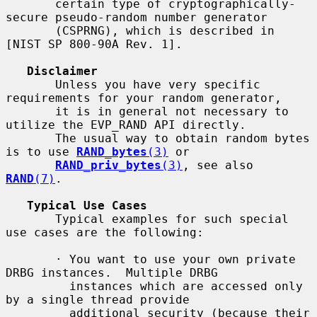
       certain type of cryptographically-
secure pseudo-random number generator

       (CSPRNG), which is described in 
[NIST SP 800-90A Rev. 1].

Disclaimer
       Unless you have very specific 
requirements for your random generator,

       it is in general not necessary to 
utilize the EVP_RAND API directly.

       The usual way to obtain random bytes 
is to use 
RAND_bytes
(3)
 or

RAND_priv_bytes
(3)
, see also 
RAND
(7)
.

Typical Use Cases
       Typical examples for such special 
use cases are the following:

       · You want to use your own private 
DRBG instances.  Multiple DRBG

         instances which are accessed only 
by a single thread provide

         additional security (because their 