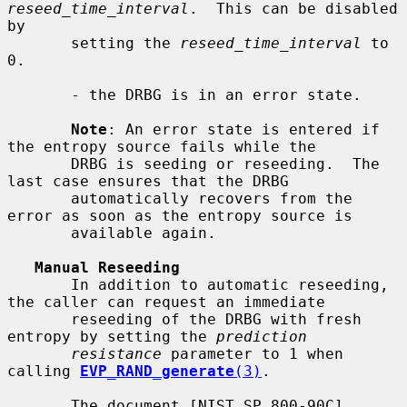
reseed_time_interval
.  This can be disabled 
by

       setting the 
reseed_time_interval
 to 
0.

       - the DRBG is in an error state.

Note
: An error state is entered if 
the entropy source fails while the

       DRBG is seeding or reseeding.  The 
last case ensures that the DRBG

       automatically recovers from the 
error as soon as the entropy source is

       available again.

Manual Reseeding
       In addition to automatic reseeding, 
the caller can request an immediate

       reseeding of the DRBG with fresh 
entropy by setting the 
prediction
resistance
 parameter to 1 when 
calling 
EVP_RAND_generate
(3)
.

       The document [NIST SP 800-90C] 