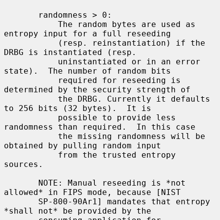
       randomness > 0:

           The random bytes are used as 
entropy input for a full reseeding

           (resp. reinstantiation) if the 
DRBG is instantiated (resp.

           uninstantiated or in an error 
state).  The number of random bits

           required for reseeding is 
determined by the security strength of

           the DRBG. Currently it defaults 
to 256 bits (32 bytes).  It is

           possible to provide less 
randomness than required.  In this case

           the missing randomness will be 
obtained by pulling random input

           from the trusted entropy 
sources.

       NOTE: Manual reseeding is *not 
allowed* in FIPS mode, because [NIST

       SP-800-90Ar1] mandates that entropy 
*shall not* be provided by the
