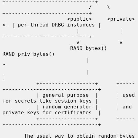
+-----------------------------+

                            /     \              
+---------------------------+

                     <public>     <private>   
<- | per-thread DRBG instances |

                        |             |          
+---------------------------+

                        v             v

                      RAND_bytes()   
RAND_priv_bytes()

                           |               
^

                           |               
|

           +------------------+      +-----
-------------------------------+

           | general purpose  |      | used 
for secrets like session keys |

           | random generator |      | and 
private keys for certificates  |

           +------------------+      +-----
-------------------------------+

       The usual way to obtain random bytes 