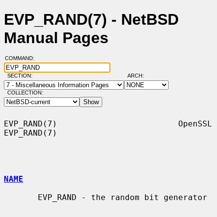
EVP_RAND(7) - NetBSD
Manual Pages
COMMAND:
SECTION:
ARCH:
COLLECTION:
EVP_RAND(7)                         OpenSSL                        
EVP_RAND(7)

NAME
       EVP_RAND - the random bit generator
