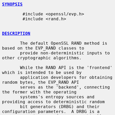
SYNOPSIS
        #include <openssl/evp.h>

        #include <rand.h>

DESCRIPTION
       The default OpenSSL RAND method is 
based on the EVP_RAND classes to

       provide non-deterministic inputs to 
other cryptographic algorithms.

       While the RAND API is the 'frontend' 
which is intended to be used by

       application developers for obtaining 
random bytes, the EVP_RAND API

       serves as the 'backend', connecting 
the former with the operating

       systems's entropy sources and 
providing access to deterministic random

       bit generators (DRBG) and their 
configuration parameters.  A DRBG is a
