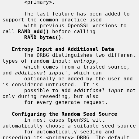
       <primary>.

       The last feature has been added to 
support the common practice used

       with previous OpenSSL versions to 
call 
RAND_add()
 before calling

RAND_bytes()
.

Entropy Input and Additional Data
       The DRBG distinguishes two different 
types of random input: 
entropy
,

       which comes from a trusted source, 
and 
additional input
', which can

       optionally be added by the user and 
is considered untrusted.  It is

       possible to add 
additional input
 not 
only during reseeding, but also

       for every generate request.

Configuring the Random Seed Source
       In most cases OpenSSL will 
automatically choose a suitable seed source

       for automatically seeding and 
reseeding its <primary> DRBG. The default
