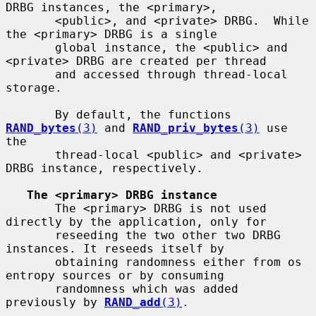
DRBG instances, the <primary>,

       <public>, and <private> DRBG.  While 
the <primary> DRBG is a single

       global instance, the <public> and 
<private> DRBG are created per thread

       and accessed through thread-local 
storage.

       By default, the functions 
RAND_bytes
(3)
 and 
RAND_priv_bytes
(3)
 use 
the

       thread-local <public> and <private> 
DRBG instance, respectively.

The <primary> DRBG instance
       The <primary> DRBG is not used 
directly by the application, only for

       reseeding the two other two DRBG 
instances. It reseeds itself by

       obtaining randomness either from os 
entropy sources or by consuming

       randomness which was added 
previously by 
RAND_add
(3)
.
