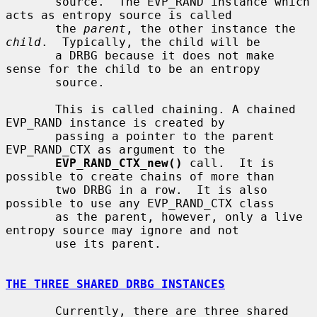
       source.  The EVP_RAND instance which 
acts as entropy source is called

       the 
parent
, the other instance the 
child
.  Typically, the child will be

       a DRBG because it does not make 
sense for the child to be an entropy

       source.

       This is called chaining. A chained 
EVP_RAND instance is created by

       passing a pointer to the parent 
EVP_RAND_CTX as argument to the

EVP_RAND_CTX_new()
 call.  It is 
possible to create chains of more than

       two DRBG in a row.  It is also 
possible to use any EVP_RAND_CTX class

       as the parent, however, only a live 
entropy source may ignore and not

       use its parent.

THE THREE SHARED DRBG INSTANCES
       Currently, there are three shared 