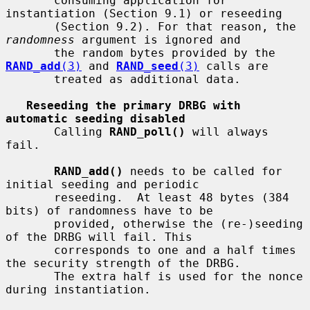
       consuming application for 
instantiation (Section 9.1) or reseeding

       (Section 9.2). For that reason, the 
randomness
 argument is ignored and

       the random bytes provided by the 
RAND_add
(3)
 and 
RAND_seed
(3)
 calls are

       treated as additional data.

Reseeding the primary DRBG with 
automatic seeding disabled
       Calling 
RAND_poll()
 will always 
fail.

RAND_add()
 needs to be called for 
initial seeding and periodic

       reseeding.  At least 48 bytes (384 
bits) of randomness have to be

       provided, otherwise the (re-)seeding 
of the DRBG will fail. This

       corresponds to one and a half times 
the security strength of the DRBG.

       The extra half is used for the nonce 
during instantiation.
