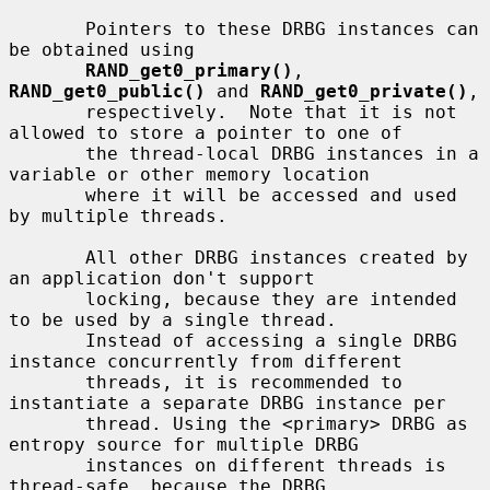
       Pointers to these DRBG instances can 
be obtained using

RAND_get0_primary()
, 
RAND_get0_public()
 and 
RAND_get0_private()
,

       respectively.  Note that it is not 
allowed to store a pointer to one of

       the thread-local DRBG instances in a 
variable or other memory location

       where it will be accessed and used 
by multiple threads.

       All other DRBG instances created by 
an application don't support

       locking, because they are intended 
to be used by a single thread.

       Instead of accessing a single DRBG 
instance concurrently from different

       threads, it is recommended to 
instantiate a separate DRBG instance per

       thread. Using the <primary> DRBG as 
entropy source for multiple DRBG

       instances on different threads is 
thread-safe, because the DRBG
