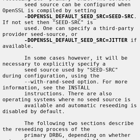
       seed source can be configured when 
OpenSSL is compiled by setting

-DOPENSSL_DEFAULT_SEED_SRC=SEED-SRC
. 
If not set then "SEED-SRC" is

       used. One can specify a third-party 
provider seed-source, or

-DOPENSSL_DEFAULT_SEED_SRC=JITTER
 if 
available.

       In some cases however, it will be 
necessary to explicitly specify a

       seed source used by "SEED-SRC" 
during configuration, using the

       --with-rand-seed option. For more 
information, see the INSTALL

       instructions. There are also 
operating systems where no seed source is

       available and automatic reseeding is 
disabled by default.

       The following two sections describe 
the reseeding process of the

       primary DRBG, depending on whether 