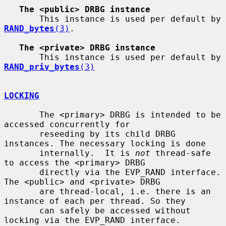
The <public> DRBG instance
       This instance is used per default by 
RAND_bytes
(3)
.

The <private> DRBG instance
       This instance is used per default by 
RAND_priv_bytes
(3)
LOCKING
       The <primary> DRBG is intended to be 
accessed concurrently for

       reseeding by its child DRBG 
instances. The necessary locking is done

       internally.  It is 
not
 thread-safe 
to access the <primary> DRBG

       directly via the EVP_RAND interface.  
The <public> and <private> DRBG

       are thread-local, i.e. there is an 
instance of each per thread. So they

       can safely be accessed without 
locking via the EVP_RAND interface.
