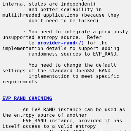
internal states are independent)

         and better scalability in 
multithreaded applications (because they

         don't need to be locked).

       · You need to integrate a previously 
unsupported entropy source.  Refer

         to 
provider-rand
(7)
 for the 
implementation details to support adding

         randomness sources to EVP_RAND.

       · You need to change the default 
settings of the standard OpenSSL RAND

         implementation to meet specific 
requirements.

EVP_RAND CHAINING
       An EVP_RAND instance can be used as 
the entropy source of another

       EVP_RAND instance, provided it has 
itself access to a valid entropy
