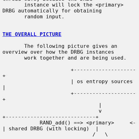
       instance will lock the <primary> 
DRBG automatically for obtaining

       random input.

THE OVERALL PICTURE
       The following picture gives an 
overview over how the DRBG instances

       work together and are being used.

                      +--------------------
+

                      | os entropy sources 
|

                      +--------------------
+

                               |

                               v           
+-----------------------------+

            RAND_add() ==> <primary>     <-
| shared DRBG (with locking)  |

                             /   \         