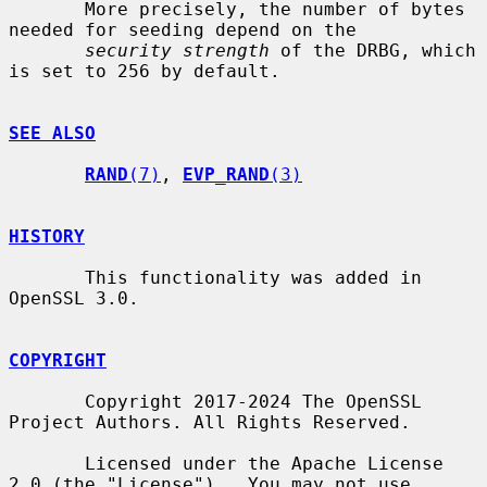
       More precisely, the number of bytes 
needed for seeding depend on the

security strength
 of the DRBG, which 
is set to 256 by default.

SEE ALSO
RAND
(7)
, 
EVP_RAND
(3)
HISTORY
       This functionality was added in 
OpenSSL 3.0.

COPYRIGHT
       Copyright 2017-2024 The OpenSSL 
Project Authors. All Rights Reserved.

       Licensed under the Apache License 
2.0 (the "License").  You may not use
