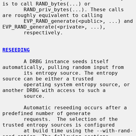
is to call RAND_bytes(...) or

       RAND_priv_bytes(...). These calls 
are roughly equivalent to calling

       EVP_RAND_generate(<public>, ...) and 
EVP_RAND_generate(<private>, ...),

       respectively.

RESEEDING
       A DRBG instance seeds itself 
automatically, pulling random input from

       its entropy source. The entropy 
source can be either a trusted

       operating system entropy source, or 
another DRBG with access to such a

       source.

       Automatic reseeding occurs after a 
predefined number of generate

       requests.  The selection of the 
trusted entropy sources is configured

       at build time using the --with-rand-