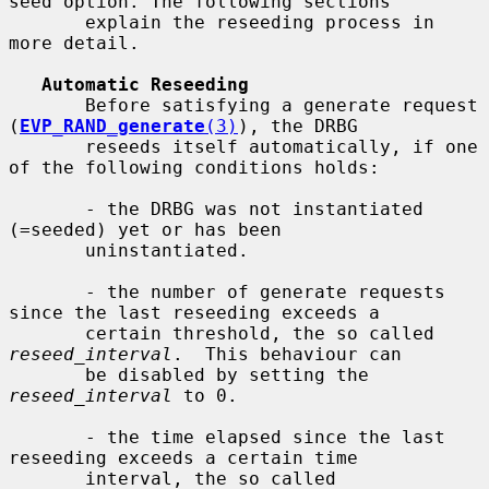
seed option. The following sections

       explain the reseeding process in 
more detail.

Automatic Reseeding
       Before satisfying a generate request 
(
EVP_RAND_generate
(3)
), the DRBG

       reseeds itself automatically, if one 
of the following conditions holds:

       - the DRBG was not instantiated 
(=seeded) yet or has been

       uninstantiated.

       - the number of generate requests 
since the last reseeding exceeds a

       certain threshold, the so called 
reseed_interval
.  This behaviour can

       be disabled by setting the 
reseed_interval
 to 0.

       - the time elapsed since the last 
reseeding exceeds a certain time

       interval, the so called 