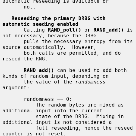
automatic reseeding is available or

       not.

Reseeding the primary DRBG with 
automatic seeding enabled
       Calling 
RAND_poll()
 or 
RAND_add()
 is 
not necessary, because the DRBG

       pulls the necessary entropy from its 
source automatically.  However,

       both calls are permitted, and do 
reseed the RNG.

RAND_add()
 can be used to add both 
kinds of random input, depending on

       the value of the 
randomness
argument:

       randomness == 0:

           The random bytes are mixed as 
additional input into the current

           state of the DRBG.  Mixing in 
additional input is not considered a

           full reseeding, hence the reseed 
counter is not reset.
