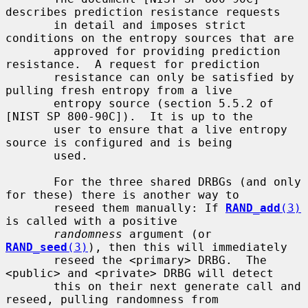
describes prediction resistance requests

       in detail and imposes strict 
conditions on the entropy sources that are

       approved for providing prediction 
resistance.  A request for prediction

       resistance can only be satisfied by 
pulling fresh entropy from a live

       entropy source (section 5.5.2 of 
[NIST SP 800-90C]).  It is up to the

       user to ensure that a live entropy 
source is configured and is being

       used.

       For the three shared DRBGs (and only 
for these) there is another way to

       reseed them manually: If 
RAND_add
(3)
is called with a positive

randomness
 argument (or 
RAND_seed
(3)
), then this will immediately

       reseed the <primary> DRBG.  The 
<public> and <private> DRBG will detect

       this on their next generate call and 
reseed, pulling randomness from
