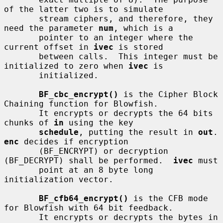
of the latter two is to simulate

       stream ciphers, and therefore, they 
need the parameter 
num
, which is a

       pointer to an integer where the 
current offset in 
ivec
 is stored

       between calls.  This integer must be 
initialized to zero when 
ivec
 is

       initialized.

BF_cbc_encrypt()
 is the Cipher Block 
Chaining function for Blowfish.

       It encrypts or decrypts the 64 bits 
chunks of 
in
 using the key

schedule
, putting the result in 
out
.
enc
 decides if encryption

       (BF_ENCRYPT) or decryption 
(BF_DECRYPT) shall be performed.  
ivec
 must

       point at an 8 byte long 
initialization vector.

BF_cfb64_encrypt()
 is the CFB mode 
for Blowfish with 64 bit feedback.

       It encrypts or decrypts the bytes in 