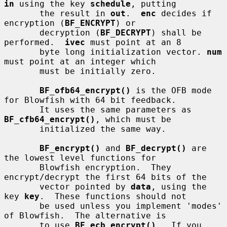
in
 using the key 
schedule
, putting

       the result in 
out
.  
enc
 decides if 
encryption (
BF_ENCRYPT
) or

       decryption (
BF_DECRYPT
) shall be 
performed.  
ivec
 must point at an 8

       byte long initialization vector. 
num
must point at an integer which

       must be initially zero.

BF_ofb64_encrypt()
 is the OFB mode 
for Blowfish with 64 bit feedback.

       It uses the same parameters as 
BF_cfb64_encrypt()
, which must be

       initialized the same way.

BF_encrypt()
 and 
BF_decrypt()
 are 
the lowest level functions for

       Blowfish encryption.  They 
encrypt/decrypt the first 64 bits of the

       vector pointed by 
data
, using the 
key 
key
.  These functions should not

       be used unless you implement 'modes' 
of Blowfish.  The alternative is

       to use 
BF_ecb_encrypt()
.  If you 