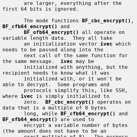
       are larger, everything after the 
first 64 bits is ignored.

       The mode functions 
BF_cbc_encrypt()
, 
BF_cfb64_encrypt()
 and

BF_ofb64_encrypt()
 all operate on 
variable length data.  They all take

       an initialization vector 
ivec
 which 
needs to be passed along into the

       next call of the same function for 
the same message.  
ivec
 may be

       initialized with anything, but the 
recipient needs to know what it was

       initialized with, or it won't be 
able to decrypt.  Some programs and

       protocols simplify this, like SSH, 
where 
ivec
 is simply initialized to

       zero.  
BF_cbc_encrypt()
 operates on 
data that is a multiple of 8 bytes

       long, while 
BF_cfb64_encrypt()
 and 
BF_ofb64_encrypt()
 are used to

       encrypt a variable number of bytes 
(the amount does not have to be an

       exact multiple of 8).  The purpose 