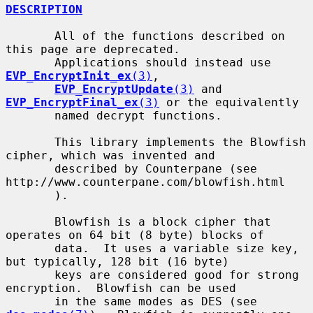
DESCRIPTION
       All of the functions described on 
this page are deprecated.

       Applications should instead use 
EVP_EncryptInit_ex
(3)
,

EVP_EncryptUpdate
(3)
 and 
EVP_EncryptFinal_ex
(3)
 or the equivalently

       named decrypt functions.

       This library implements the Blowfish 
cipher, which was invented and

       described by Counterpane (see 
http://www.counterpane.com/blowfish.html

       ).

       Blowfish is a block cipher that 
operates on 64 bit (8 byte) blocks of

       data.  It uses a variable size key, 
but typically, 128 bit (16 byte)

       keys are considered good for strong 
encryption.  Blowfish can be used

       in the same modes as DES (see 