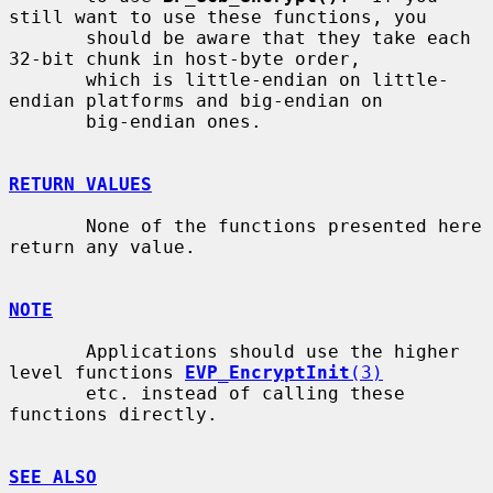
still want to use these functions, you

       should be aware that they take each 
32-bit chunk in host-byte order,

       which is little-endian on little-
endian platforms and big-endian on

       big-endian ones.

RETURN VALUES
       None of the functions presented here 
return any value.

NOTE
       Applications should use the higher 
level functions 
EVP_EncryptInit
(3)
       etc. instead of calling these 
functions directly.

SEE ALSO