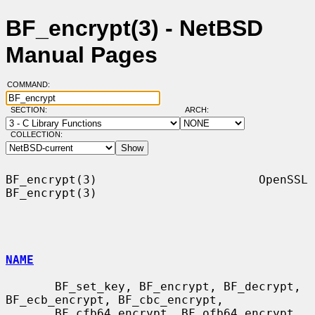
BF_encrypt(3) - NetBSD
Manual Pages
COMMAND:
SECTION:
ARCH:
COLLECTION:
BF_encrypt(3)                       OpenSSL                      
BF_encrypt(3)

NAME
       BF_set_key, BF_encrypt, BF_decrypt, 
BF_ecb_encrypt, BF_cbc_encrypt,

       BF_cfb64_encrypt, BF_ofb64_encrypt, 