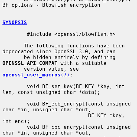
BF_options - Blowfish encryption

SYNOPSIS
        #include <openssl/blowfish.h>

       The following functions have been 
deprecated since OpenSSL 3.0, and can

       be hidden entirely by defining 
OPENSSL_API_COMPAT
 with a suitable

       version value, see 
openssl_user_macros
(7)
:

        void BF_set_key(BF_KEY *key, int 
len, const unsigned char *data);

        void BF_ecb_encrypt(const unsigned 
char *in, unsigned char *out,

                            BF_KEY *key, 
int enc);

        void BF_cbc_encrypt(const unsigned 
char *in, unsigned char *out,
