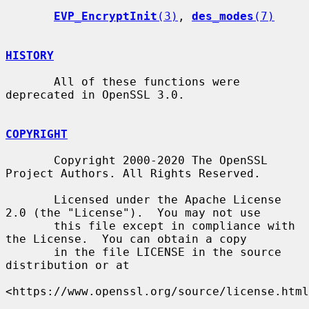
EVP_EncryptInit
(3)
, 
des_modes
(7)
HISTORY
       All of these functions were 
deprecated in OpenSSL 3.0.

COPYRIGHT
       Copyright 2000-2020 The OpenSSL 
Project Authors. All Rights Reserved.

       Licensed under the Apache License 
2.0 (the "License").  You may not use

       this file except in compliance with 
the License.  You can obtain a copy

       in the file LICENSE in the source 
distribution or at

<https://www.openssl.org/source/license.html