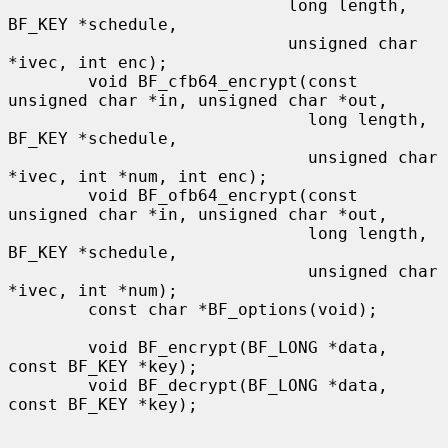
                            long length, 
BF_KEY *schedule,

                            unsigned char 
*ivec, int enc);

        void BF_cfb64_encrypt(const 
unsigned char *in, unsigned char *out,

                              long length, 
BF_KEY *schedule,

                              unsigned char 
*ivec, int *num, int enc);

        void BF_ofb64_encrypt(const 
unsigned char *in, unsigned char *out,

                              long length, 
BF_KEY *schedule,

                              unsigned char 
*ivec, int *num);

        const char *BF_options(void);

        void BF_encrypt(BF_LONG *data, 
const BF_KEY *key);

        void BF_decrypt(BF_LONG *data, 
const BF_KEY *key);
