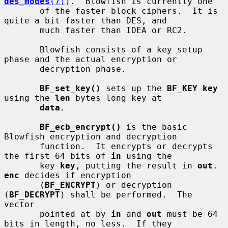
des_modes
(7)
).  Blowfish is currently one

       of the faster block ciphers.  It is 
quite a bit faster than DES, and

       much faster than IDEA or RC2.

       Blowfish consists of a key setup 
phase and the actual encryption or

       decryption phase.

BF_set_key()
 sets up the 
BF_KEY key
using the 
len
 bytes long key at

data
.

BF_ecb_encrypt()
 is the basic 
Blowfish encryption and decryption

       function.  It encrypts or decrypts 
the first 64 bits of 
in
 using the

       key 
key
, putting the result in 
out
.  
enc
 decides if encryption

       (
BF_ENCRYPT
) or decryption 
(
BF_DECRYPT
) shall be performed.  The 
vector

       pointed at by 
in
 and 
out
 must be 64 
bits in length, no less.  If they
