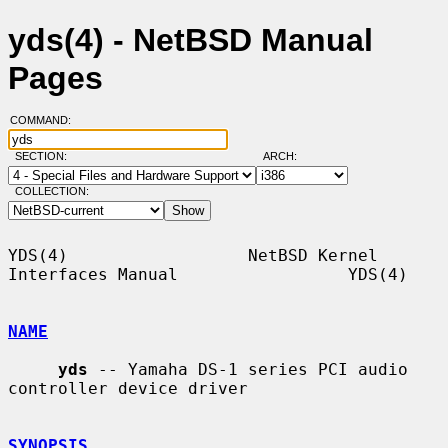
yds(4) - NetBSD Manual
Pages
COMMAND:
SECTION:
ARCH:
COLLECTION:
YDS(4)                  NetBSD Kernel 
Interfaces Manual                 YDS(4)

NAME
yds
 -- Yamaha DS-1 series PCI audio 
controller device driver

SYNOPSIS