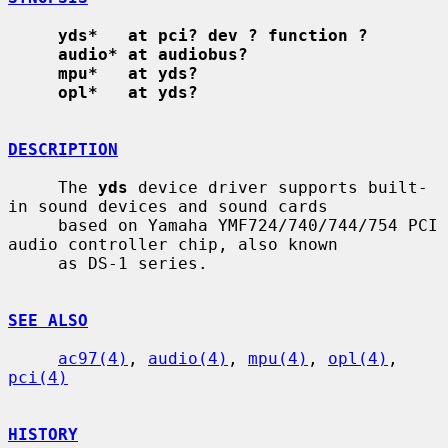
yds*   at pci? dev ? function ?
audio* at audiobus?
mpu*   at yds?
opl*   at yds?
DESCRIPTION
     The 
yds
 device driver supports built-
in sound devices and sound cards

     based on Yamaha YMF724/740/744/754 PCI 
audio controller chip, also known

     as DS-1 series.

SEE ALSO
ac97(4)
, 
audio(4)
, 
mpu(4)
, 
opl(4)
, 
pci(4)
HISTORY