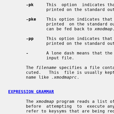
-pk
     This  option  indicates tha
               printed on the standard output.

-pke
    This option indicates that 
               printed  on the standard output in the form of expressions that

               can be fed back to 
xmodmap
.
-pp
     This option indicates that 
               printed on the standard output.

-
       A lone dash means that the 
               input file.

       The 
filename
 specifies a file cont
       cuted.   This  file is usually kept in the user's home directory with a

       name like 
.xmodmaprc
.

EXPRESSION GRAMMAR
       The 
xmodmap
 program reads a list o
       before  attempting  to  execute any of them.  This makes it possible to

       refer to keysyms that are being redefined in a natural way without hav-
