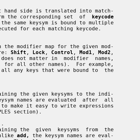
t hand side is translated into match-

to perform the corresponding set  of  
keycode
 are: 
Shift
, 
Lock
, 
Control
, 
Mod1
, 
Mod2
,

 does not matter in  modifier  names,

..
 Unlike 
add,
 the keysym names are eval-
