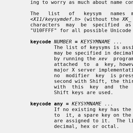
       ing to worry as much about name conflicts.

       The   list   of   keysym   names  may  be  found  in  the  header  file

<X11/keysymdef.h>
 (without the 
XK_
       characters  may  be  specified  as  "U0020"  to  "U007E" and "U00A0" to

       "U10FFFF" for all possible Unicode characters.

keycode
NUMBER
=
KEYSYMNAME ...
               The list of keysyms is assigned to the indicated keycode (which

               may be specified in decimal, hex or octal and can be determined

               by running the 
xev
  progra
               attached  to  a  key, however the last four are not used in any

               major X server implementation.  The first keysym is  used  when

               no  modifier  key  is pressed in conjunction with this key, the

               second with Shift, the third when the Mode_switch key  is  used

               with  this  key  and  the  fourth when both the Mode_switch and

               Shift keys are used.

keycode any =
KEYSYMNAME ...
               If no existing key has the specified list of  keysyms  assigned

               to  it, a spare key on the keyboard is selected and the keysyms

               are assigned to it.  The list of keysyms may  be  specified  in

               decimal, hex or octal.
