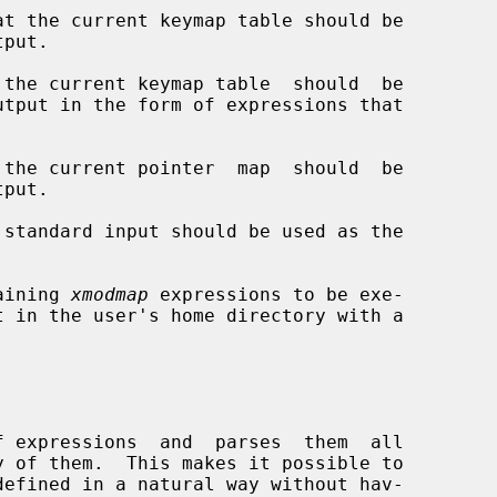
t the current keymap table should be

the current keymap table  should  be



the current pointer  map  should  be

standard input should be used as the

aining 
xmodmap
 expressions to be exe-

f expressions  and  parses  them  all
