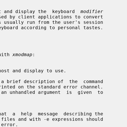
t and display the  keyboard  
modifier
sed by client applications to convert

 with 
xmodmap
:

a brief description of  the  command
