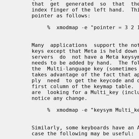
       that  get  generated  so  that  the primary button is pressed using the

       index finger of the left hand.  This  could  be  done  on  a  3  button

       pointer as follows:

            %  xmodmap -e "pointer = 3 2 1"

       Many  applications  support the notion of Meta keys (similar to Control

       keys except that Meta is held down instead of Control).  However,  some

       servers  do  not have a Meta keysym in the default keymap table, so one

       needs to be added by hand.  The following command will attach  Meta  to

       the  Multi-language key (sometimes labeled Compose Character).  It also

       takes advantage of the fact that applications that need a Meta key sim-

       ply  need  to get the keycode and don't require the keysym to be in the

       first column of the keymap table.  This means  that  applications  that

       are  looking for a Multi_key (including the default modifier map) won't

       notice any change.

            %  xmodmap -e "keysym Multi_key = Multi_key Meta_L"

       Similarly, some keyboards have an Alt key but no  Meta  key.   In  that

       case the following may be useful:
