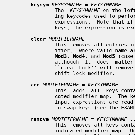
keysym
KEYSYMNAME
=
KEYSYMNAME ...
               The  
KEYSYMNAME
 on the lef
               ing keycodes used 
               expressions.  Note that if the same keysym is bound to multiple

               keys, the expression is executed for each matching keycode.

clear
MODIFIERNAME
               This removes all entries in the modifier map for the given mod-

               ifier,  where valid name
Mod3
, 
Mod4
, and 
Mod5
 (case
               although  it  does  matter  for all other names).  For example,

               ``clear Lock'' will remove all any keys that were bound to  the

               shift lock modifier.

add
MODIFIERNAME
=
KEYSYMNAME ...
               This  adds  all  keys containing the given keysyms to the indi-

               cated modifier map.  The keysym names are evaluated  after  all

               input expressions are read to make it easy to write expressions

               to swap keys (see the EXAMPLES section).

remove
MODIFIERNAME
=
KEYSYMNAME .
               This removes all keys containing the  given  keysyms  from  the

               indicated modifier map. 