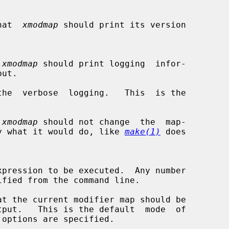
 that  
xmodmap
 should print its version

 
xmodmap
 should print logging  infor-

he  verbose  logging.   This  is the

 
xmodmap
 should not change  the  map-

 display what it would do, like 
make(1)
 does

t the current modifier map should be
