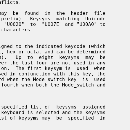
 prefix).  Keysyms  matching  Unicode

m).   Up  to  eight  keysyms  may  be
