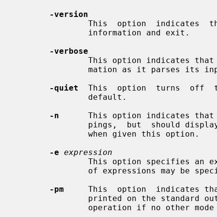
-version
               This  option  indicates 
               information and exit.

-verbose
               This option indicates that
               mation as it parses its input.

-quiet
  This  option  turns  off  t
               default.

-n
      This option indicates that
               pings,  but  should
               when given this option.

-e
expression
               This option specifies an expression to be executed.  Any number

               of expressions may be specified from the command line.

-pm
     This  option  indicates tha
               printed on the standard output.   This is the default  mode  of

               operation if no other mode options are specified.
