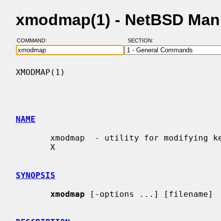
xmodmap(1) - NetBSD Man
COMMAND:
SECTION:
XMODMAP(1)                                
NAME
       xmodmap  - utility for modifying keymaps and pointer button mappings in

       X

SYNOPSIS
xmodmap
 [-options ...] [filename]
