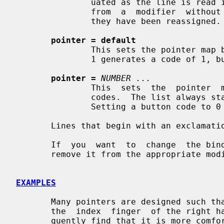
               uated as the line is read in.  This allows you to  remove  keys

               from  a  modifier  without having to worry about whether or not

               they have been reassigned.

pointer = default
               This sets the pointer map back to its default settings  (button

               1 generates a code of 1, button 2 generates a 2, etc.).

pointer =
NUMBER ...
               This  sets  the  pointer  map  to  contain the indicated button

               codes.  The list always starts with the first physical  button.

               Setting a button code to 0 disables events from that button.

       Lines that begin with an exclamation point (!) are taken as comments.

       If  you  want  to  change  the binding of a modifier key, you must also

       remove it from the appropriate modifier map.

EXAMPLES
       Many pointers are designed such that the first button is pressed  using

       the  index  finger  of the right hand.  People who are left-handed fre-

       quently find that it is more comfortable to reverse  the  button  codes
