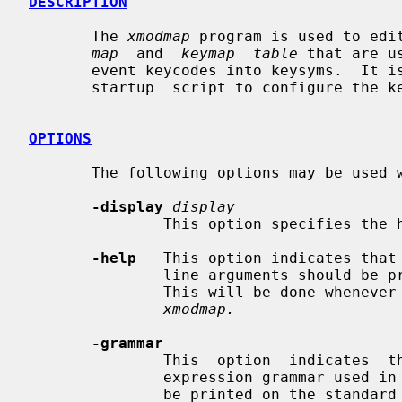
DESCRIPTION
       The 
xmodmap
 program is used to edi
map
  and  
keymap  table
 that are u
       event keycodes into keysyms.  It is usually run from the user's session

       startup  script to configure the keyboard according to personal tastes.

OPTIONS
       The following options may be used
-display
display
               This option specifies the host and display to use.

-help
   This option indicates that 
               line arguments should be printed on the standard error channel.

               This will be done whenever an unhandled argument  is  given  to

xmodmap.
-grammar
               This  option  indicates  that  a  help  message  describing the

               expression grammar used in files and with -e expressions should

               be printed on the standard error.
