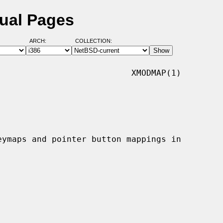
ual Pages
ARCH:
COLLECTION:
                          XMODMAP(1)
