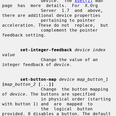
device
.  The 
xset(1)
 man  
page  has  more  details.  For  X.Org

               Server  1.7  and  above, 
there are additional device properties

               pertaining to pointer 
acceleration. These do not  replace,  but

               complement the pointer 
feedback setting.

set-integer-feedback
device index 
value
               Change the value of an 
integer feedback of 
device
.

set-button-map
device map_button_1
[
map_button_2
[
...
]]
               Change  the button mapping 
of 
device
. The buttons are specified

               in physical order (starting 
with button 1) and  are  mapped  to

               the  logical  button 
provided. 0 disables a button. The default
