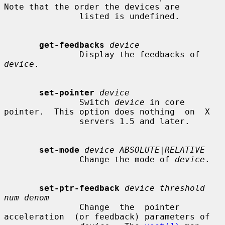
Note that the order the devices are

               listed is undefined.

get-feedbacks
device
               Display the feedbacks of 
device
.

set-pointer
device
               Switch 
device
 in core 
pointer.  This option does nothing  on  X

               servers 1.5 and later.

set-mode
device ABSOLUTE|RELATIVE
               Change the mode of 
device
.

set-ptr-feedback
device threshold 
num denom
               Change  the  pointer  
acceleration  (or feedback) parameters of
