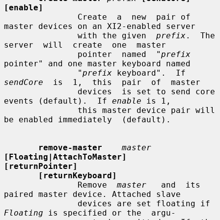
[enable]
               Create  a  new  pair of 
master devices on an XI2-enabled server

               with the given  
prefix
.  The  
server  will  create  one  master

               pointer  named  "
prefix
pointer" and one master keyboard named

               "
prefix
 keyboard".  If 
sendCore
  is  1,  this  pair  of  master

               devices  is set to send core 
events (default).  If 
enable
 is 1,

               this master device pair will 
be enabled immediately  (default).

remove-master
master
[Floating|AttachToMaster]    
[returnPointer]
[returnKeyboard]
               Remove  
master
   and  its  
paired master device. Attached slave

               devices are set floating if 
Floating
 is specified or the  argu-
