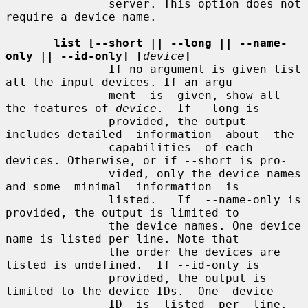
               server. This option does not 
require a device name.

list [--short || --long || --name-
only || --id-only] [
device
]
               If no argument is given list 
all the input devices. If an argu-

               ment  is  given, show all 
the features of 
device
.  If --long is

               provided, the output 
includes detailed  information  about  the

               capabilities  of each 
devices. Otherwise, or if --short is pro-

               vided, only the device names 
and some  minimal  information  is

               listed.   If  --name-only is 
provided, the output is limited to

               the device names. One device 
name is listed per line. Note that

               the order the devices are 
listed is undefined.  If --id-only is

               provided, the output is 
limited to the device IDs.  One  device

               ID  is  listed  per  line.  