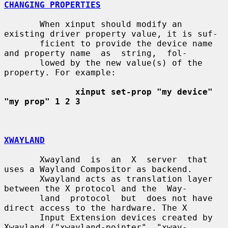
CHANGING PROPERTIES
       When xinput should modify an 
existing driver property value, it is suf-

       ficient to provide the device name 
and property name  as  string,  fol-

       lowed by the new value(s) of the 
property. For example:

xinput set-prop "my device" 
"my prop" 1 2 3
XWAYLAND
       Xwayland  is  an  X  server  that 
uses a Wayland Compositor as backend.

       Xwayland acts as translation layer 
between the X protocol and the  Way-

       land  protocol  but  does not have 
direct access to the hardware. The X

       Input Extension devices created by 
Xwayland ("xwayland-pointer", "xway-
