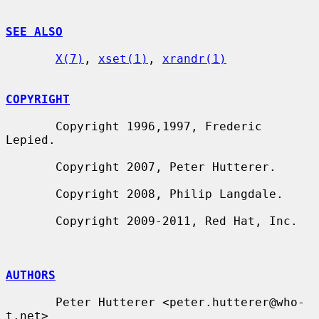
SEE ALSO
X(7)
, 
xset(1)
, 
xrandr(1)
COPYRIGHT
       Copyright 1996,1997, Frederic 
Lepied.

       Copyright 2007, Peter Hutterer.

       Copyright 2008, Philip Langdale.

       Copyright 2009-2011, Red Hat, Inc.

AUTHORS
       Peter Hutterer <peter.hutterer@who-
t.net>
