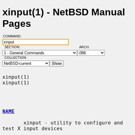
xinput(1) - NetBSD Manual
Pages
COMMAND:
SECTION:
ARCH:
COLLECTION:
xinput(1)                                                            
xinput(1)

NAME
       xinput - utility to configure and 
test X input devices
