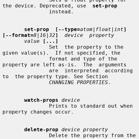
the device. Deprecated, use  
set-prop
               instead.

set-prop  [--type=
atom|float|int
]  
[--format=
8|16|32
]
device  property
value
[...]
               Set  the property to the 
given value(s).  If not specified, the

               format and type of the 
property are left as-is.  The  arguments

               are  interpreted  according  
to  the property type. See Section

CHANGING PROPERTIES
.

watch-props
device
               Prints to standard out when 
property changes occur.

delete-prop
device property
               Delete the property from the 