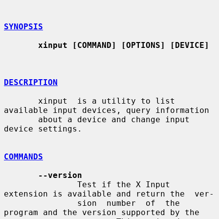
SYNOPSIS
xinput [COMMAND] [OPTIONS] [DEVICE]
DESCRIPTION
       xinput  is a utility to list 
available input devices, query information

       about a device and change input 
device settings.

COMMANDS
--version
               Test if the X Input 
extension is available and return the  ver-

               sion  number  of  the  
program and the version supported by the
