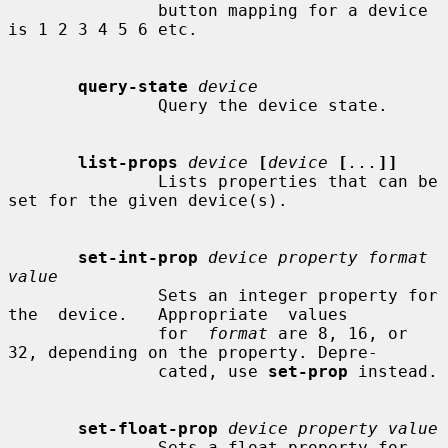
               button mapping for a device 
is 1 2 3 4 5 6 etc.

query-state
device
               Query the device state.

list-props
device
[
device
[
...
]]
               Lists properties that can be 
set for the given device(s).

set-int-prop
device property format 
value
               Sets an integer property for 
the  device.   Appropriate  values

               for  
format
 are 8, 16, or 
32, depending on the property. Depre-

               cated, use 
set-prop
 instead.

set-float-prop
device property value
               Sets a float property for 