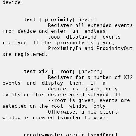
device.

test [-proximity]
device
               Register all extended events 
from 
device
 and enter  an  endless

               loop  displaying  events  
received. If the -proximity is given,

               ProximityIn and ProximityOut 
are registered.

test-xi2 [--root] [
device
]
               Register for a number of XI2 
events  and  display  them.  If  a

               device  is  given, only 
events on this device are displayed. If

               --root is given, events are 
selected on the root  window  only.

               Otherwise, a new client 
window is created (similar to xev).

create-master
prefix
[sendCore] 