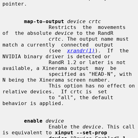
pointer.

map-to-output
device crtc
               Restricts  the  movements  
of  the absolute 
device
 to the RandR

crtc
. The output name must 
match a currently  connected  output

               (see  
xrandr(1)
).  If  the  
NVIDIA binary driver is detected or

               RandR 1.2 or later is not 
available, a Xinerama output  may  be

               specified as "HEAD-N", with 
N being the Xinerama screen number.

               This option has no effect on 
relative devices.  If crtc is  set

               to "all", the default 
behavior is applied.

enable
device
               Enable the 
device
. This call 
is equivalent to 
xinput --set-prop