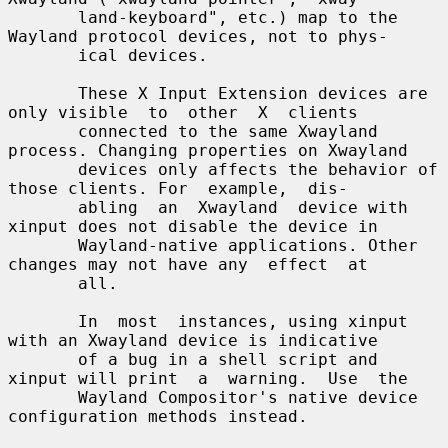
       land-keyboard", etc.) map to the 
Wayland protocol devices, not to phys-

       ical devices.

       These X Input Extension devices are 
only visible  to  other  X  clients

       connected to the same Xwayland 
process. Changing properties on Xwayland

       devices only affects the behavior of 
those clients. For  example,  dis-

       abling  an  Xwayland  device with 
xinput does not disable the device in

       Wayland-native applications. Other 
changes may not have any  effect  at

       all.

       In  most  instances, using xinput 
with an Xwayland device is indicative

       of a bug in a shell script and 
xinput will print  a  warning.  Use  the

       Wayland Compositor's native device 
configuration methods instead.
