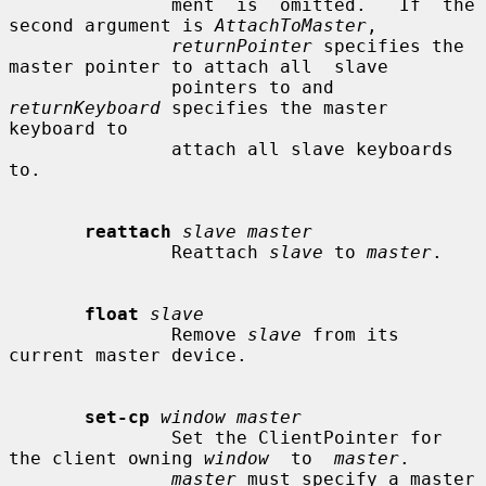
               ment  is  omitted.   If  the 
second argument is 
AttachToMaster
,

returnPointer
 specifies the 
master pointer to attach all  slave

               pointers to and 
returnKeyboard
 specifies the master 
keyboard to

               attach all slave keyboards 
to.

reattach
slave master
               Reattach 
slave
 to 
master
.

float
slave
               Remove 
slave
 from its 
current master device.

set-cp
window master
               Set the ClientPointer for 
the client owning 
window
  to  
master
.

master
 must specify a master 