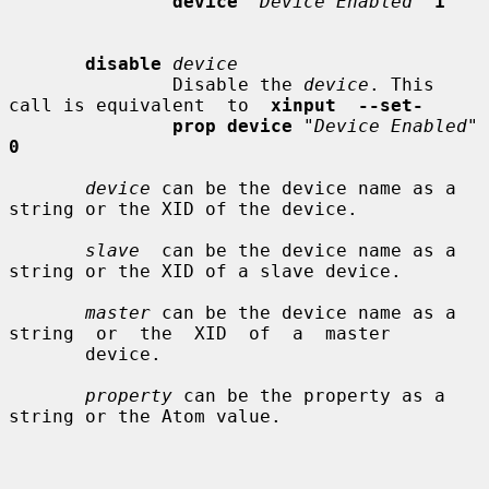
device
"Device Enabled"
1
disable
device
               Disable the 
device
. This 
call is equivalent  to  
xinput  --set-
prop device
"Device Enabled"
0
device
 can be the device name as a 
string or the XID of the device.

slave
  can be the device name as a 
string or the XID of a slave device.

master
 can be the device name as a  
string  or  the  XID  of  a  master

       device.

property
 can be the property as a 
string or the Atom value.
