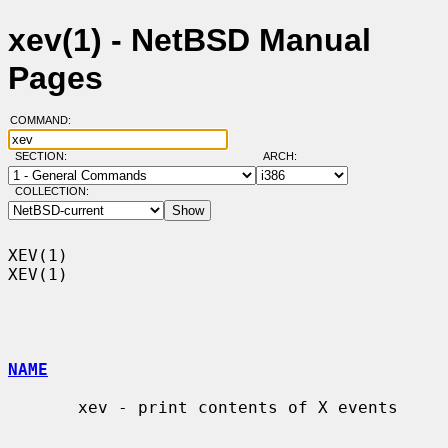
xev(1) - NetBSD Manual
Pages
COMMAND:
SECTION:
ARCH:
COLLECTION:
XEV(1)                                                                  
XEV(1)

NAME
       xev - print contents of X events
