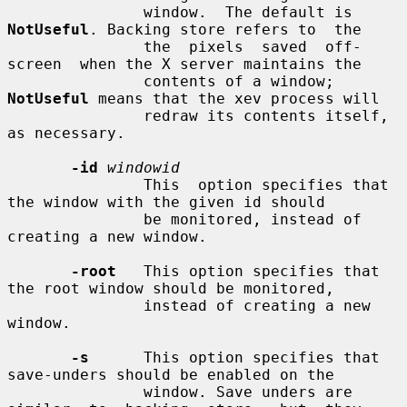
               window.  The default is 
NotUseful
. Backing store refers to  the

               the  pixels  saved  off-
screen  when the X server maintains the

               contents of a window; 
NotUseful
 means that the xev process will

               redraw its contents itself, 
as necessary.

-id
windowid
               This  option specifies that 
the window with the given id should

               be monitored, instead of 
creating a new window.

-root
   This option specifies that 
the root window should be monitored,

               instead of creating a new 
window.

-s
      This option specifies that 
save-unders should be enabled on the

               window. Save unders are 