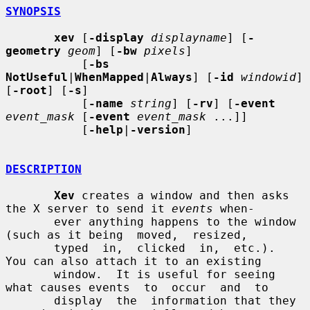
SYNOPSIS
xev
 [
-display
displayname
] [
-
geometry
geom
] [
-bw
pixels
]

           [
-bs 
NotUseful
|
WhenMapped
|
Always
] [
-id
windowid
] 
[
-root
] [
-s
]

           [
-name
string
] [
-rv
] [
-event
event_mask
 [
-event
event_mask
 ...]]

           [
-help
|
-version
]

DESCRIPTION
Xev
 creates a window and then asks 
the X server to send it 
events
 when-

       ever anything happens to the window 
(such as it being  moved,  resized,

       typed  in,  clicked  in,  etc.).  
You can also attach it to an existing

       window.  It is useful for seeing 
what causes events  to  occur  and  to

       display  the  information that they 