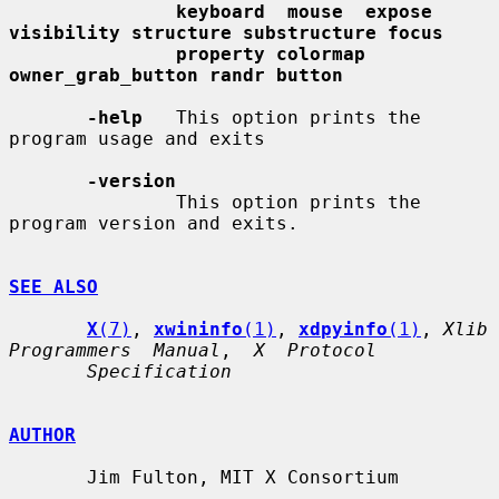
keyboard  mouse  expose 
visibility structure substructure focus
property colormap 
owner_grab_button randr button
-help
   This option prints the 
program usage and exits

-version
               This option prints the 
program version and exits.

SEE ALSO
X
(7)
, 
xwininfo
(1)
, 
xdpyinfo
(1)
, 
Xlib  
Programmers  Manual
,  
X  Protocol
Specification
AUTHOR
       Jim Fulton, MIT X Consortium
