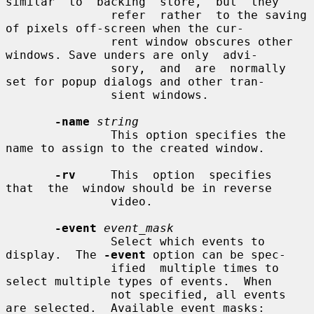
similar  to  backing  store,  but  they

               refer  rather  to the saving 
of pixels off-screen when the cur-

               rent window obscures other 
windows. Save unders are only  advi-

               sory,  and  are  normally 
set for popup dialogs and other tran-

               sient windows.

-name
string
               This option specifies the 
name to assign to the created window.

-rv
     This  option  specifies  
that  the  window should be in reverse

               video.

-event
event_mask
               Select which events to 
display.  The 
-event
 option can be spec-

               ified  multiple times to 
select multiple types of events.  When

               not specified, all events 
are selected.  Available event masks:
