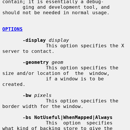
contain; it is essentially a debug-

       ging and development tool, and 
should not be needed in normal usage.

OPTIONS
-display
display
               This option specifies the X 
server to contact.

-geometry
geom
               This option specifies the 
size and/or location of  the  window,

               if a window is to be 
created.

-bw
pixels
               This option specifies the 
border width for the window.

-bs NotUseful|WhenMapped|Always
               This  option  specifies  
what kind of backing store to give the
