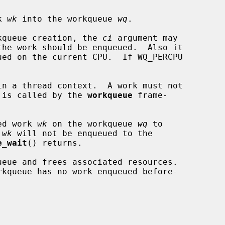
k 
wk
 into the workqueue 
wq
.

orkqueue creation, the 
ci
 argument may

ck is called by the 
workqueue
 frame-

ed work 
wk
 on the workqueue 
wq
 to

 
wk
 will not be enqueued to the

e_wait
() returns.

ueue and frees associated resources.
