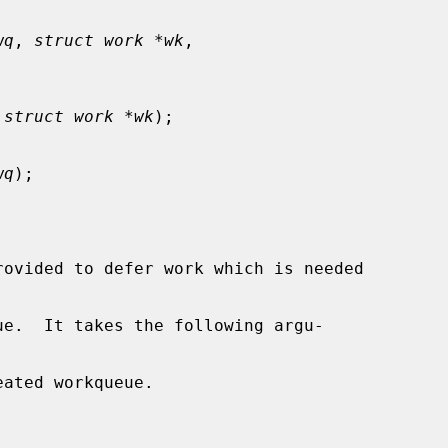
wq
, 
struct work *wk
,

 
struct work *wk
);

wq
);

rovided to defer work which is needed

ue.  It takes the following argu-

ated workqueue.
