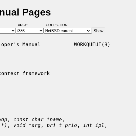
nual Pages
ARCH:
COLLECTION:
oper's Manual           WORKQUEUE(9)

ontext framework

wqp
, 
const char *name
,

 *)
, 
void *arg
, 
pri_t prio
, 
int ipl
,
