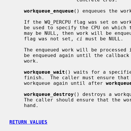
workqueue_enqueue
() enqueues the wor
     If the WQ_PERCPU flag was set on w
     be used to specify the CPU on which the work should be enqueued.  Also it

     may be NULL, then work will be enqueued on the current CPU.  If WQ_PERCPU

     flag was not set, 
ci
 must be NULL.

     The enqueued work will be processed in a thread context.  A work must not

     be enqueued again until the callba
     work.

workqueue_wait
() waits for a specifi
     finish.  The caller must ensure that
     workqueue again until after 
workqueu
workqueue_destroy
() destroys a workq
     The caller should ensure that the workqueue has no work enqueued before-

     hand.

RETURN VALUES