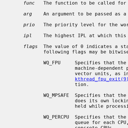
func
   The function to be called for
arg
    An argument to be passed as a
prio
   The priority level for the wor
ipl
    The highest IPL at which this 
flags
  The value of 0 indicates a sta
            following flags may be bitwise ORed together:

            WQ_FPU     Specifies that the kthread must be allowed to use any

                       machine-dependent per-CPU floating-point units or SIMD

                       vector units, as
kthread_fpu_exit(9
                       tion.

            WQ_MPSAFE  Specifies that the workqueue is multiprocessor safe and

                       does its own locking; otherwise the kernel lock will be

                       held while processing work.

            WQ_PERCPU  Specifies that the workqueue should have a separate

                       queue for each CPU, thus the work could be enqueued on

                       concrete CPUs.
