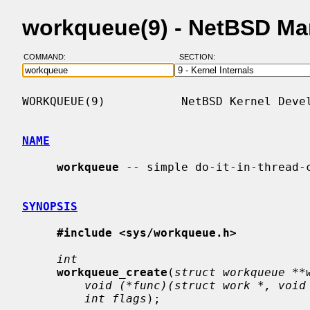
workqueue(9) - NetBSD Ma
COMMAND:
SECTION:
WORKQUEUE(9)           NetBSD Kernel Devel
NAME
workqueue
 -- simple do-it-in-thread-c
SYNOPSIS
#include <sys/workqueue.h>
int
workqueue_create
(
struct workqueue **
void (*func)(struct work *, void
int flags
);
