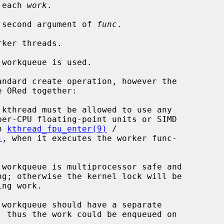
 each 
work
.

 second argument of 
func
.

ker threads.

workqueue is used.

ndard create operation, however the

 in 
kthread_fpu_enter(9)
 /

)
, when it executes the worker func-
