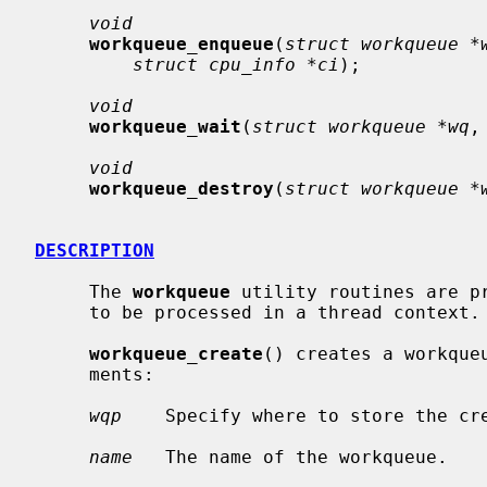
void
workqueue_enqueue
(
struct workqueue *
struct cpu_info *ci
);

void
workqueue_wait
(
struct workqueue *wq
,
void
workqueue_destroy
(
struct workqueue *
DESCRIPTION
     The 
workqueue
 utility routines are p
     to be processed in a thread context.

workqueue_create
() creates a workque
     ments:

wqp
    Specify where to store the cre
name
   The name of the workqueue.
