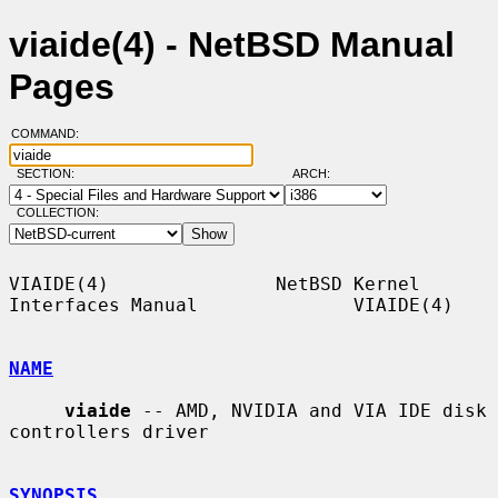
viaide(4) - NetBSD Manual
Pages
COMMAND:
SECTION:
ARCH:
COLLECTION:
VIAIDE(4)               NetBSD Kernel 
Interfaces Manual              VIAIDE(4)

NAME
viaide
 -- AMD, NVIDIA and VIA IDE disk 
controllers driver

SYNOPSIS