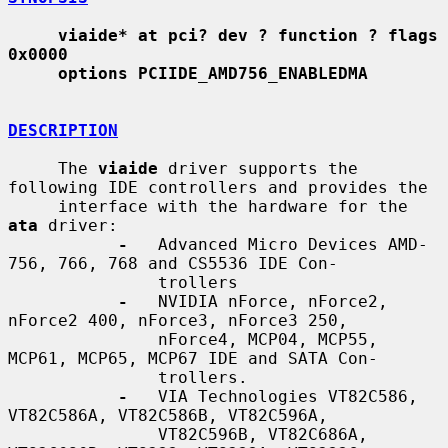
viaide* at pci? dev ? function ? flags 
0x0000
options PCIIDE_AMD756_ENABLEDMA
DESCRIPTION
     The 
viaide
 driver supports the 
following IDE controllers and provides the

     interface with the hardware for the 
ata
 driver:

-
   Advanced Micro Devices AMD-
756, 766, 768 and CS5536 IDE Con-

               trollers

-
   NVIDIA nForce, nForce2, 
nForce2 400, nForce3, nForce3 250,

               nForce4, MCP04, MCP55, 
MCP61, MCP65, MCP67 IDE and SATA Con-

               trollers.

-
   VIA Technologies VT82C586, 
VT82C586A, VT82C586B, VT82C596A,

               VT82C596B, VT82C686A, 