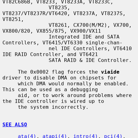
VT82C686B, VT8233, VT8233A, VT8233C,

               VT8235, 
VT8237/VT8237R/VT6420, VT8237A, VT8237S, 
VT8251,

               VT8261, CX700(M/M2), VX700, 
VX800/820, VX855/875, VX900/VX11

               Integrated IDE and SATA 
Controllers, VT6415/VT6330 single-chan-

               nel IDE Controllers, VT6410 
IDE RAID Controller, and VT6421

               SATA RAID & IDE Controller.

     The 0x0002 flag forces the 
viaide
driver to disable DMA on chipsets for

     which DMA would normally be enabled.  
This can be used as a debugging

     aid, or to work around problems where 
the IDE controller is wired up to

     the system incorrectly.

SEE ALSO
ata(4)
, 
atapi(4)
, 
intro(4)
, 
pci(4)
, 