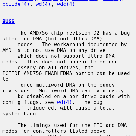
pciide(4)
, 
wd(4)
, 
wdc(4)
BUGS
     The AMD756 chip revision D2 has a bug 
affecting DMA (but not Ultra-DMA)

     modes.  The workaround documented by 
AMD is to not use DMA on any drive

     which does not support Ultra-DMA 
modes.  This does not appear to be nec-

     essary on all drives, the 
PCIIDE_AMD756_ENABLEDMA option can be used 
to

     force multiword DMA on the buggy 
revisions.  Multiword DMA can eventually

     be disabled on a per-drive basis with 
config flags, see 
wd(4)
.  The bug,

     if triggered, will cause a total 
system hang.

     The timings used for the PIO and DMA 
modes for controllers listed above
