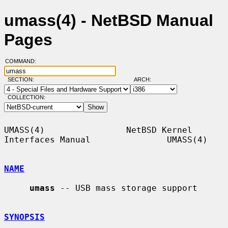
umass(4) - NetBSD Manual
Pages
COMMAND:
SECTION:
ARCH:
COLLECTION:
UMASS(4)                NetBSD Kernel 
Interfaces Manual               UMASS(4)

NAME
umass
 -- USB mass storage support

SYNOPSIS