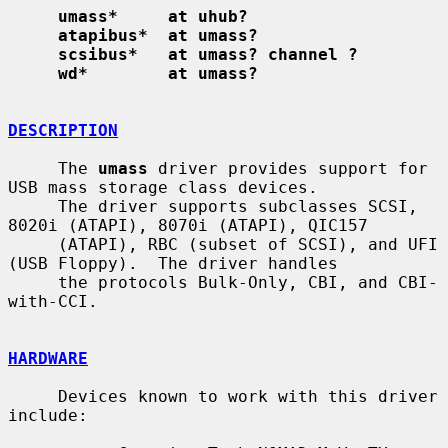
umass*     at uhub?
atapibus*  at umass?
scsibus*   at umass? channel ?
wd*        at umass?
DESCRIPTION
     The 
umass
 driver provides support for 
USB mass storage class devices.

     The driver supports subclasses SCSI, 
8020i (ATAPI), 8070i (ATAPI), QIC157

     (ATAPI), RBC (subset of SCSI), and UFI 
(USB Floppy).  The driver handles

     the protocols Bulk-Only, CBI, and CBI-
with-CCI.

HARDWARE
     Devices known to work with this driver 
include:
