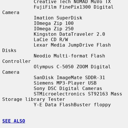
           Creative Tech NOMAD MuVo TX

           FujiFilm FinePix1300 Digital 
Camera

           Imation SuperDisk

           IOmega Zip 100

           IOmega Zip 250

           Kingston DataTraveler 2.0

           LaCie CD R/W

           Lexar Media JumpDrive Flash 
Disks

           Neodio Multi-format Flash 
Controller

           Olympus C-5050 ZOOM Digital 
Camera

           SanDisk ImageMate SDDR-31

           Siemens MP3-Player USB

           Sony DSC Digital Cameras

           STMicroelectronics ST92163 Mass 
Storage library Tester

           Y-E Data FlashBuster floppy

SEE ALSO